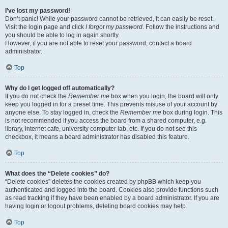
I’ve lost my password!
Don’t panic! While your password cannot be retrieved, it can easily be reset.
Visit the login page and click
I forgot my password
. Follow the instructions and
you should be able to log in again shortly.
However, if you are not able to reset your password, contact a board
administrator.
Top
Why do I get logged off automatically?
If you do not check the
Remember me
box when you login, the board will only
keep you logged in for a preset time. This prevents misuse of your account by
anyone else. To stay logged in, check the
Remember me
box during login. This
is not recommended if you access the board from a shared computer, e.g.
library, internet cafe, university computer lab, etc. If you do not see this
checkbox, it means a board administrator has disabled this feature.
Top
What does the “Delete cookies” do?
“Delete cookies” deletes the cookies created by phpBB which keep you
authenticated and logged into the board. Cookies also provide functions such
as read tracking if they have been enabled by a board administrator. If you are
having login or logout problems, deleting board cookies may help.
Top