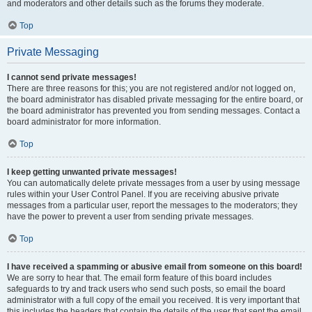
and moderators and other details such as the forums they moderate.
Top
Private Messaging
I cannot send private messages!
There are three reasons for this; you are not registered and/or not logged on,
the board administrator has disabled private messaging for the entire board, or
the board administrator has prevented you from sending messages. Contact a
board administrator for more information.
Top
I keep getting unwanted private messages!
You can automatically delete private messages from a user by using message
rules within your User Control Panel. If you are receiving abusive private
messages from a particular user, report the messages to the moderators; they
have the power to prevent a user from sending private messages.
Top
I have received a spamming or abusive email from someone on this board!
We are sorry to hear that. The email form feature of this board includes
safeguards to try and track users who send such posts, so email the board
administrator with a full copy of the email you received. It is very important that
this includes the headers that contain the details of the user that sent the email.