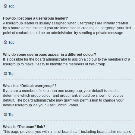
Top
How do I become a usergroup leader?
A usergroup leader is usually assigned when usergroups are initially created
by a board administrator. If you are interested in creating a usergroup, your first
point of contact should be an administrator; try sending a private message.
Top
Why do some usergroups appear in a different colour?
It is possible for the board administrator to assign a colour to the members of a
usergroup to make it easy to identify the members of this group.
Top
What is a “Default usergroup”?
If you are a member of more than one usergroup, your default is used to
determine which group colour and group rank should be shown for you by
default. The board administrator may grant you permission to change your
default usergroup via your User Control Panel.
Top
What is “The team” link?
This page provides you with a list of board staff, including board administrators