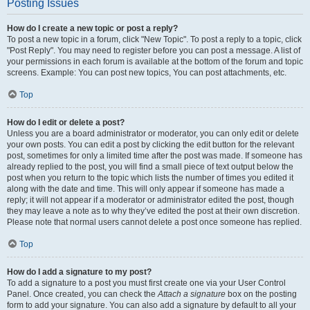
Posting Issues
How do I create a new topic or post a reply?
To post a new topic in a forum, click "New Topic". To post a reply to a topic, click
"Post Reply". You may need to register before you can post a message. A list of
your permissions in each forum is available at the bottom of the forum and topic
screens. Example: You can post new topics, You can post attachments, etc.
Top
How do I edit or delete a post?
Unless you are a board administrator or moderator, you can only edit or delete
your own posts. You can edit a post by clicking the edit button for the relevant
post, sometimes for only a limited time after the post was made. If someone has
already replied to the post, you will find a small piece of text output below the
post when you return to the topic which lists the number of times you edited it
along with the date and time. This will only appear if someone has made a
reply; it will not appear if a moderator or administrator edited the post, though
they may leave a note as to why they’ve edited the post at their own discretion.
Please note that normal users cannot delete a post once someone has replied.
Top
How do I add a signature to my post?
To add a signature to a post you must first create one via your User Control
Panel. Once created, you can check the
Attach a signature
box on the posting
form to add your signature. You can also add a signature by default to all your