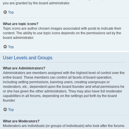
you are granted by the board administrator.
Top
What are topic icons?
Topic icons are author chosen images associated with posts to indicate their
content. The ability to use topic icons depends on the permissions set by the
board administrator.
Top
User Levels and Groups
What are Administrators?
Administrators are members assigned with the highest level of control over the
entire board. These members can control all facets of board operation,
including setting permissions, banning users, creating usergroups or
moderators, etc., dependent upon the board founder and what permissions he
or she has given the other administrators. They may also have full moderator
capabilities in all forums, depending on the settings put forth by the board
founder.
Top
What are Moderators?
Moderators are individuals (or groups of individuals) who look after the forums