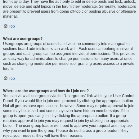
from day to day. They have the authority to edit or delete posts and lock, unlock,
move, delete and split topics in the forum they moderate. Generally, moderators
are present to prevent users from going off-topic or posting abusive or offensive
material.
Top
What are usergroups?
Usergroups are groups of users that divide the community into manageable
sections board administrators can work with. Each user can belong to several
groups and each group can be assigned individual permissions. This provides
an easy way for administrators to change permissions for many users at once,
such as changing moderator permissions or granting users access to a private
forum.
Top
Where are the usergroups and how do I join one?
You can view all usergroups via the “Usergroups” link within your User Control
Panel. If you would like to join one, proceed by clicking the appropriate button.
Not all groups have open access, however. Some may require approval to join,
some may be closed and some may even have hidden memberships. If the
group is open, you can join it by clicking the appropriate button. If a group
requires approval to join you may request to join by clicking the appropriate
button. The user group leader will need to approve your request and may ask
why you want to join the group. Please do not harass a group leader if they
reject your request; they will have their reasons.