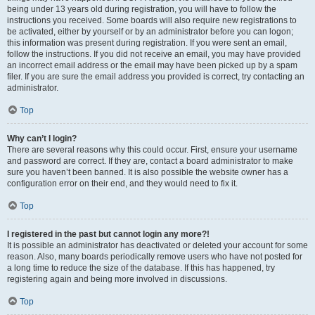
being under 13 years old during registration, you will have to follow the
instructions you received. Some boards will also require new registrations to
be activated, either by yourself or by an administrator before you can logon;
this information was present during registration. If you were sent an email,
follow the instructions. If you did not receive an email, you may have provided
an incorrect email address or the email may have been picked up by a spam
filer. If you are sure the email address you provided is correct, try contacting an
administrator.
Top
Why can’t I login?
There are several reasons why this could occur. First, ensure your username
and password are correct. If they are, contact a board administrator to make
sure you haven’t been banned. It is also possible the website owner has a
configuration error on their end, and they would need to fix it.
Top
I registered in the past but cannot login any more?!
It is possible an administrator has deactivated or deleted your account for some
reason. Also, many boards periodically remove users who have not posted for
a long time to reduce the size of the database. If this has happened, try
registering again and being more involved in discussions.
Top