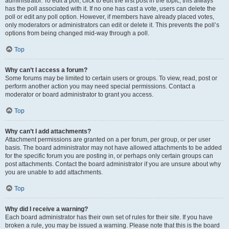
administrator. To edit a poll, click to edit the first post in the topic; this always
has the poll associated with it. If no one has cast a vote, users can delete the
poll or edit any poll option. However, if members have already placed votes,
only moderators or administrators can edit or delete it. This prevents the poll’s
options from being changed mid-way through a poll.
Top
Why can’t I access a forum?
Some forums may be limited to certain users or groups. To view, read, post or
perform another action you may need special permissions. Contact a
moderator or board administrator to grant you access.
Top
Why can’t I add attachments?
Attachment permissions are granted on a per forum, per group, or per user
basis. The board administrator may not have allowed attachments to be added
for the specific forum you are posting in, or perhaps only certain groups can
post attachments. Contact the board administrator if you are unsure about why
you are unable to add attachments.
Top
Why did I receive a warning?
Each board administrator has their own set of rules for their site. If you have
broken a rule, you may be issued a warning. Please note that this is the board