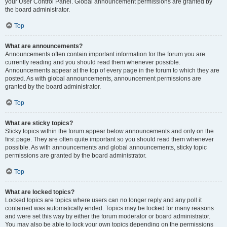
your User Control Panel. Global announcement permissions are granted by
the board administrator.
Top
What are announcements?
Announcements often contain important information for the forum you are
currently reading and you should read them whenever possible.
Announcements appear at the top of every page in the forum to which they are
posted. As with global announcements, announcement permissions are
granted by the board administrator.
Top
What are sticky topics?
Sticky topics within the forum appear below announcements and only on the
first page. They are often quite important so you should read them whenever
possible. As with announcements and global announcements, sticky topic
permissions are granted by the board administrator.
Top
What are locked topics?
Locked topics are topics where users can no longer reply and any poll it
contained was automatically ended. Topics may be locked for many reasons
and were set this way by either the forum moderator or board administrator.
You may also be able to lock your own topics depending on the permissions