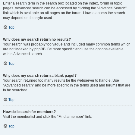
Enter a search term in the search box located on the index, forum or topic
pages. Advanced search can be accessed by clicking the “Advance Search”
link which is available on all pages on the forum. How to access the search
may depend on the style used.
Top
Why does my search return no results?
Your search was probably too vague and included many common terms which
are not indexed by phpBB. Be more specific and use the options available
within Advanced search.
Top
Why does my search return a blank page!?
Your search returned too many results for the webserver to handle. Use
“Advanced search” and be more specific in the terms used and forums that are
to be searched.
Top
How do I search for members?
Visit the memberlist and click the “Find a member” link.
Top