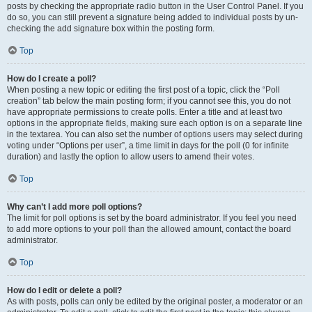
posts by checking the appropriate radio button in the User Control Panel. If you
do so, you can still prevent a signature being added to individual posts by un-
checking the add signature box within the posting form.
Top
How do I create a poll?
When posting a new topic or editing the first post of a topic, click the “Poll
creation” tab below the main posting form; if you cannot see this, you do not
have appropriate permissions to create polls. Enter a title and at least two
options in the appropriate fields, making sure each option is on a separate line
in the textarea. You can also set the number of options users may select during
voting under “Options per user”, a time limit in days for the poll (0 for infinite
duration) and lastly the option to allow users to amend their votes.
Top
Why can’t I add more poll options?
The limit for poll options is set by the board administrator. If you feel you need
to add more options to your poll than the allowed amount, contact the board
administrator.
Top
How do I edit or delete a poll?
As with posts, polls can only be edited by the original poster, a moderator or an