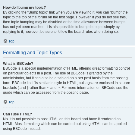
How do I bump my topic?
By clicking the “Bump topic” link when you are viewing it, you can “bump” the
topic to the top of the forum on the first page. However, if you do not see this,
then topic bumping may be disabled or the time allowance between bumps
has not yet been reached. It is also possible to bump the topic simply by
replying to it, however, be sure to follow the board rules when doing so.
Top
Formatting and Topic Types
What is BBCode?
BBCode is a special implementation of HTML, offering great formatting control
on particular objects in a post. The use of BBCode is granted by the
administrator, but it can also be disabled on a per post basis from the posting
form. BBCode itself is similar in style to HTML, but tags are enclosed in square
brackets [ and ] rather than < and >. For more information on BBCode see the
guide which can be accessed from the posting page.
Top
Can I use HTML?
No. It is not possible to post HTML on this board and have it rendered as
HTML. Most formatting which can be carried out using HTML can be applied
using BBCode instead.