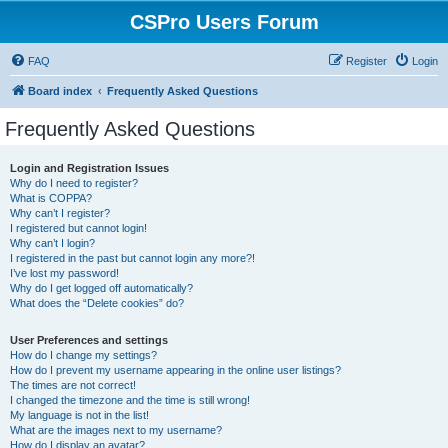
CSPro Users Forum
FAQ
Register
Login
Board index
Frequently Asked Questions
Frequently Asked Questions
Login and Registration Issues
Why do I need to register?
What is COPPA?
Why can’t I register?
I registered but cannot login!
Why can’t I login?
I registered in the past but cannot login any more?!
I’ve lost my password!
Why do I get logged off automatically?
What does the “Delete cookies” do?
User Preferences and settings
How do I change my settings?
How do I prevent my username appearing in the online user listings?
The times are not correct!
I changed the timezone and the time is still wrong!
My language is not in the list!
What are the images next to my username?
How do I display an avatar?