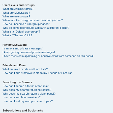
User Levels and Groups
What are Administrators?
What are Moderators?
What are usergroups?
Where are the usergroups and how do I join one?
How do I become a usergroup leader?
Why do some usergroups appear in a different colour?
What is a “Default usergroup”?
What is “The team” link?
Private Messaging
I cannot send private messages!
I keep getting unwanted private messages!
I have received a spamming or abusive email from someone on this board!
Friends and Foes
What are my Friends and Foes lists?
How can I add / remove users to my Friends or Foes list?
Searching the Forums
How can I search a forum or forums?
Why does my search return no results?
Why does my search return a blank page!?
How do I search for members?
How can I find my own posts and topics?
Subscriptions and Bookmarks