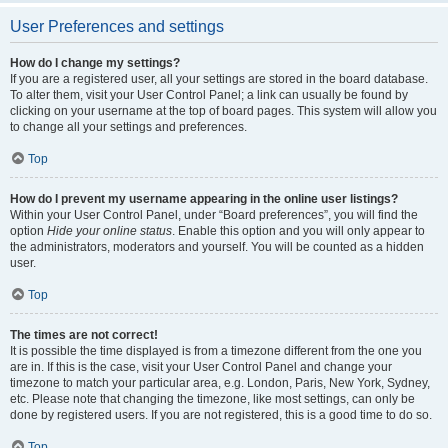
User Preferences and settings
How do I change my settings?
If you are a registered user, all your settings are stored in the board database.
To alter them, visit your User Control Panel; a link can usually be found by
clicking on your username at the top of board pages. This system will allow you
to change all your settings and preferences.
Top
How do I prevent my username appearing in the online user listings?
Within your User Control Panel, under “Board preferences”, you will find the
option
Hide your online status
. Enable this option and you will only appear to
the administrators, moderators and yourself. You will be counted as a hidden
user.
Top
The times are not correct!
It is possible the time displayed is from a timezone different from the one you
are in. If this is the case, visit your User Control Panel and change your
timezone to match your particular area, e.g. London, Paris, New York, Sydney,
etc. Please note that changing the timezone, like most settings, can only be
done by registered users. If you are not registered, this is a good time to do so.
Top