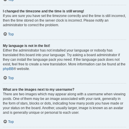
I changed the timezone and the time is still wrong!
If you are sure you have set the timezone correctly and the time is still incorrect,
then the time stored on the server clock is incorrect. Please notify an
administrator to correct the problem.
Top
My language is not in the list!
Either the administrator has not installed your language or nobody has
translated this board into your language. Try asking a board administrator if
they can install the language pack you need. If the language pack does not
exist, feel free to create a new translation. More information can be found at the
phpBB
® website.
Top
What are the images next to my username?
There are two images which may appear along with a username when viewing
posts. One of them may be an image associated with your rank, generally in
the form of stars, blocks or dots, indicating how many posts you have made or
your status on the board. Another, usually larger, image is known as an avatar
and is generally unique or personal to each user.
Top