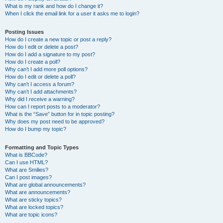
What is my rank and how do I change it?
When I click the email link for a user it asks me to login?
Posting Issues
How do I create a new topic or post a reply?
How do I edit or delete a post?
How do I add a signature to my post?
How do I create a poll?
Why can’t I add more poll options?
How do I edit or delete a poll?
Why can’t I access a forum?
Why can’t I add attachments?
Why did I receive a warning?
How can I report posts to a moderator?
What is the “Save” button for in topic posting?
Why does my post need to be approved?
How do I bump my topic?
Formatting and Topic Types
What is BBCode?
Can I use HTML?
What are Smilies?
Can I post images?
What are global announcements?
What are announcements?
What are sticky topics?
What are locked topics?
What are topic icons?