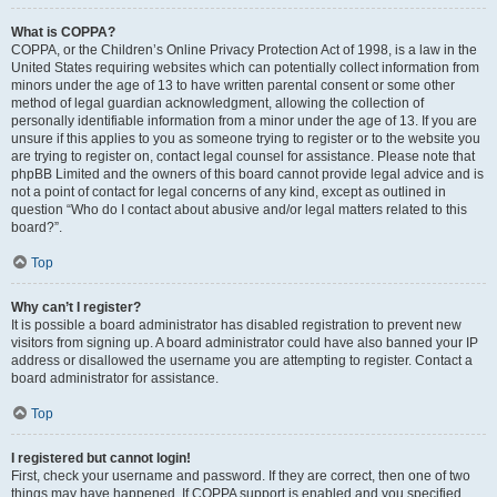
What is COPPA?
COPPA, or the Children’s Online Privacy Protection Act of 1998, is a law in the
United States requiring websites which can potentially collect information from
minors under the age of 13 to have written parental consent or some other
method of legal guardian acknowledgment, allowing the collection of
personally identifiable information from a minor under the age of 13. If you are
unsure if this applies to you as someone trying to register or to the website you
are trying to register on, contact legal counsel for assistance. Please note that
phpBB Limited and the owners of this board cannot provide legal advice and is
not a point of contact for legal concerns of any kind, except as outlined in
question “Who do I contact about abusive and/or legal matters related to this
board?”.
Top
Why can’t I register?
It is possible a board administrator has disabled registration to prevent new
visitors from signing up. A board administrator could have also banned your IP
address or disallowed the username you are attempting to register. Contact a
board administrator for assistance.
Top
I registered but cannot login!
First, check your username and password. If they are correct, then one of two
things may have happened. If COPPA support is enabled and you specified