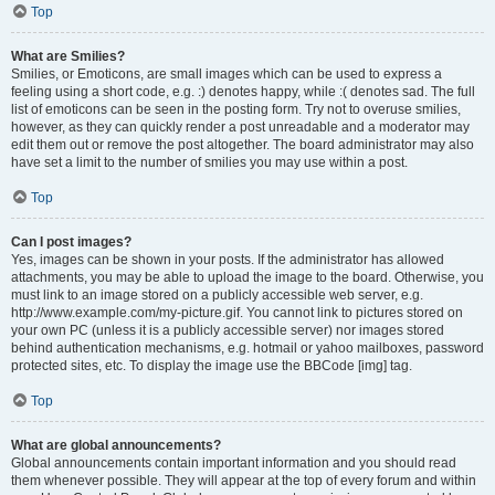
Top
What are Smilies?
Smilies, or Emoticons, are small images which can be used to express a
feeling using a short code, e.g. :) denotes happy, while :( denotes sad. The full
list of emoticons can be seen in the posting form. Try not to overuse smilies,
however, as they can quickly render a post unreadable and a moderator may
edit them out or remove the post altogether. The board administrator may also
have set a limit to the number of smilies you may use within a post.
Top
Can I post images?
Yes, images can be shown in your posts. If the administrator has allowed
attachments, you may be able to upload the image to the board. Otherwise, you
must link to an image stored on a publicly accessible web server, e.g.
http://www.example.com/my-picture.gif. You cannot link to pictures stored on
your own PC (unless it is a publicly accessible server) nor images stored
behind authentication mechanisms, e.g. hotmail or yahoo mailboxes, password
protected sites, etc. To display the image use the BBCode [img] tag.
Top
What are global announcements?
Global announcements contain important information and you should read
them whenever possible. They will appear at the top of every forum and within