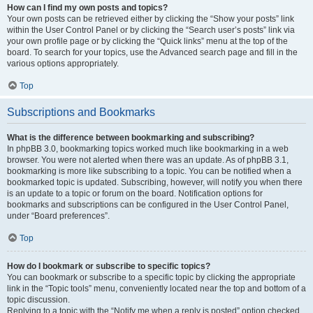
How can I find my own posts and topics?
Your own posts can be retrieved either by clicking the “Show your posts” link
within the User Control Panel or by clicking the “Search user’s posts” link via
your own profile page or by clicking the “Quick links” menu at the top of the
board. To search for your topics, use the Advanced search page and fill in the
various options appropriately.
Top
Subscriptions and Bookmarks
What is the difference between bookmarking and subscribing?
In phpBB 3.0, bookmarking topics worked much like bookmarking in a web
browser. You were not alerted when there was an update. As of phpBB 3.1,
bookmarking is more like subscribing to a topic. You can be notified when a
bookmarked topic is updated. Subscribing, however, will notify you when there
is an update to a topic or forum on the board. Notification options for
bookmarks and subscriptions can be configured in the User Control Panel,
under “Board preferences”.
Top
How do I bookmark or subscribe to specific topics?
You can bookmark or subscribe to a specific topic by clicking the appropriate
link in the “Topic tools” menu, conveniently located near the top and bottom of a
topic discussion.
Replying to a topic with the “Notify me when a reply is posted” option checked