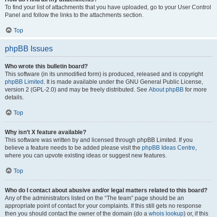
To find your list of attachments that you have uploaded, go to your User Control
Panel and follow the links to the attachments section.
Top
phpBB Issues
Who wrote this bulletin board?
This software (in its unmodified form) is produced, released and is copyright
phpBB Limited
. It is made available under the GNU General Public License,
version 2 (GPL-2.0) and may be freely distributed. See
About phpBB
for more
details.
Top
Why isn’t X feature available?
This software was written by and licensed through phpBB Limited. If you
believe a feature needs to be added please visit the
phpBB Ideas Centre
,
where you can upvote existing ideas or suggest new features.
Top
Who do I contact about abusive and/or legal matters related to this board?
Any of the administrators listed on the “The team” page should be an
appropriate point of contact for your complaints. If this still gets no response
then you should contact the owner of the domain (do a
whois lookup
) or, if this