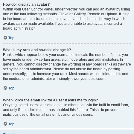
How do I display an avatar?
Within your User Control Panel, under “Profile” you can add an avatar by using
one of the four following methods: Gravatar, Gallery, Remote or Upload. It is up
to the board administrator to enable avatars and to choose the way in which
avatars can be made available. If you are unable to use avatars, contact a
board administrator.
Top
What is my rank and how do I change it?
Ranks, which appear below your username, indicate the number of posts you
have made or identify certain users, e.g. moderators and administrators. In
general, you cannot directly change the wording of any board ranks as they are
set by the board administrator. Please do not abuse the board by posting
unnecessarily just to increase your rank. Most boards will not tolerate this and
the moderator or administrator will simply lower your post count.
Top
When I click the email link for a user it asks me to login?
Only registered users can send email to other users via the built-in email form,
and only if the administrator has enabled this feature. This is to prevent
malicious use of the email system by anonymous users.
Top