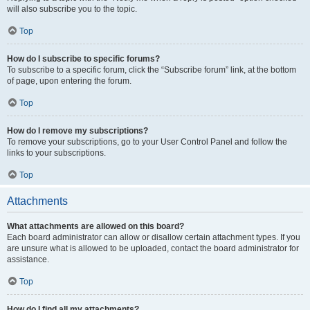
will also subscribe you to the topic.
Top
How do I subscribe to specific forums?
To subscribe to a specific forum, click the “Subscribe forum” link, at the bottom
of page, upon entering the forum.
Top
How do I remove my subscriptions?
To remove your subscriptions, go to your User Control Panel and follow the
links to your subscriptions.
Top
Attachments
What attachments are allowed on this board?
Each board administrator can allow or disallow certain attachment types. If you
are unsure what is allowed to be uploaded, contact the board administrator for
assistance.
Top
How do I find all my attachments?