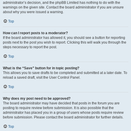
administrator’s decision, and the phpBB Limited has nothing to do with the
warnings on the given site. Contact the board administrator if you are unsure
about why you were issued a warning.
Top
How can I report posts to a moderator?
If the board administrator has allowed it, you should see a button for reporting
posts next to the post you wish to report. Clicking this will walk you through the
steps necessary to report the post.
Top
What is the “Save” button for in topic posting?
This allows you to save drafts to be completed and submitted at a later date. To
reload a saved draft, visit the User Control Panel.
Top
Why does my post need to be approved?
The board administrator may have decided that posts in the forum you are
posting to require review before submission. It is also possible that the
administrator has placed you in a group of users whose posts require review
before submission. Please contact the board administrator for further details.
Top