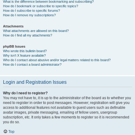
What is the difference between bookmarking and subscribing?
How do I bookmark or subscribe to specific topics?
How do I subscribe to specific forums?
How do I remove my subscriptions?
Attachments
What attachments are allowed on this board?
How do I find all my attachments?
phpBB Issues
Who wrote this bulletin board?
Why isn’t X feature available?
Who do I contact about abusive and/or legal matters related to this board?
How do I contact a board administrator?
Login and Registration Issues
Why do I need to register?
You may not have to, it is up to the administrator of the board as to whether you
need to register in order to post messages. However; registration will give you
access to additional features not available to guest users such as definable
avatar images, private messaging, emailing of fellow users, usergroup
subscription, etc. It only takes a few moments to register so it is recommended
you do so.
Top