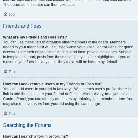
The board administrator can then take action.
Top
Friends and Foes
What are my Friends and Foes lists?
You can use these lists to organise other members of the board. Members
added to your friends list will be listed within your User Control Panel for quick
access to see their online status and to send them private messages. Subject
to template support, posts from these users may also be highlighted. If you add
a user to your foes list, any posts they make will be hidden by default.
Top
How can I add / remove users to my Friends or Foes list?
You can add users to your list in two ways. Within each user’s profile, there is a
link to add them to either your Friend or Foe list. Alternatively, from your User
Control Panel, you can directly add users by entering their member name. You
may also remove users from your list using the same page.
Top
Searching the Forums
How can I search a forum or forums?