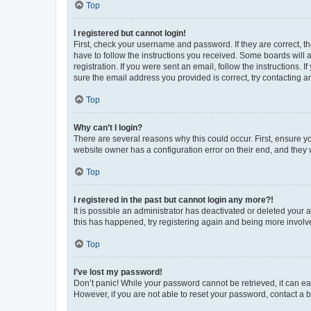
Top
I registered but cannot login!
First, check your username and password. If they are correct, 
have to follow the instructions you received. Some boards will a
registration. If you were sent an email, follow the instructions
sure the email address you provided is correct, try contacting a
Top
Why can’t I login?
There are several reasons why this could occur. First, ensure y
website owner has a configuration error on their end, and they w
Top
I registered in the past but cannot login any more?!
It is possible an administrator has deactivated or deleted your
this has happened, try registering again and being more involv
Top
I’ve lost my password!
Don’t panic! While your password cannot be retrieved, it can eas
However, if you are not able to reset your password, contact a b