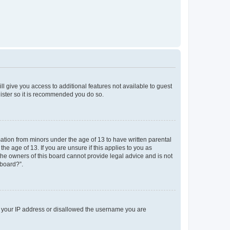
ll give you access to additional features not available to guest
gister so it is recommended you do so.
mation from minors under the age of 13 to have written parental
e age of 13. If you are unsure if this applies to you as
 the owners of this board cannot provide legal advice and is not
 board?”.
ed your IP address or disallowed the username you are