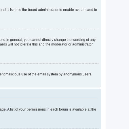
ad. It is up to the board administrator to enable avatars and to
rs. In general, you cannot directly change the wording of any
rds will not tolerate this and the moderator or administrator
prevent malicious use of the email system by anonymous users.
ge. A list of your permissions in each forum is available at the