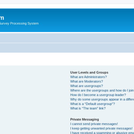
um
 Survey Processing System
User Levels and Groups
What are Administrators?
What are Moderators?
What are usergroups?
Where are the usergroups and how do I joi
How do I become a usergroup leader?
Why do some usergroups appear in a differ
What is a “Default usergroup”?
What is “The team” link?
Private Messaging
I cannot send private messages!
I keep getting unwanted private messages!
I have received a spamming or abusive ema