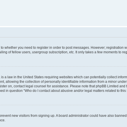
s to whether you need to register in order to post messages. However; registration wi
ing of fellow users, usergroup subscription, etc. It only takes a few moments to re
is a law in the United States requiring websites which can potentially collect infor
allowing the collection of personally identifiable information from a minor under th
egister on, contact legal counsel for assistance. Please note that phpBB Limited and
ined in question “Who do I contact about abusive and/or legal matters related to this
to prevent new visitors from signing up. A board administrator could have also bann
nce.