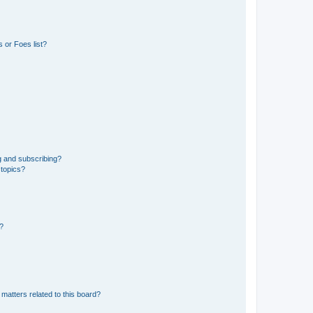
 or Foes list?
g and subscribing?
 topics?
d?
matters related to this board?