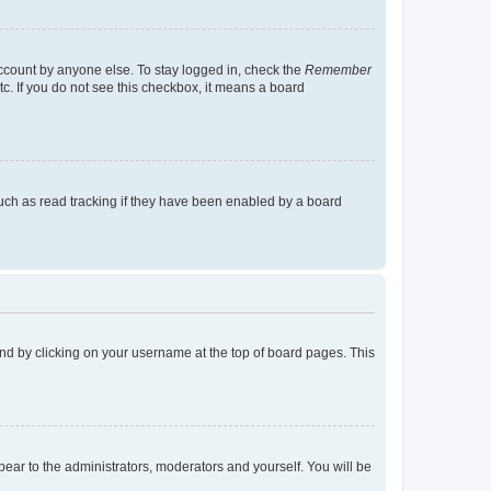
account by anyone else. To stay logged in, check the
Remember
tc. If you do not see this checkbox, it means a board
uch as read tracking if they have been enabled by a board
found by clicking on your username at the top of board pages. This
ppear to the administrators, moderators and yourself. You will be