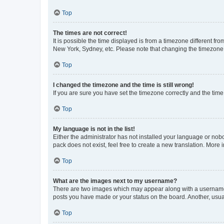
Top
The times are not correct!
It is possible the time displayed is from a timezone different fr
New York, Sydney, etc. Please note that changing the timezone, l
Top
I changed the timezone and the time is still wrong!
If you are sure you have set the timezone correctly and the time i
Top
My language is not in the list!
Either the administrator has not installed your language or nob
pack does not exist, feel free to create a new translation. More
Top
What are the images next to my username?
There are two images which may appear along with a username w
posts you have made or your status on the board. Another, usual
Top