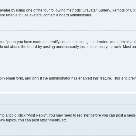
vatar by using one of the four following methods: Gravatar, Gallery, Remote or Uplo
re unable to use avatars, contact a board administrator.
f posts you have made or identify certain users, e.g. moderators and administrato
do not abuse the board by posting unnecessarily just to increase your rank. Most boa
t-in email form, and only if the administrator has enabled this feature. This is to 
y to a topic, click "Post Reply". You may need to register before you can post a messa
ew topics, You can post attachments, etc.