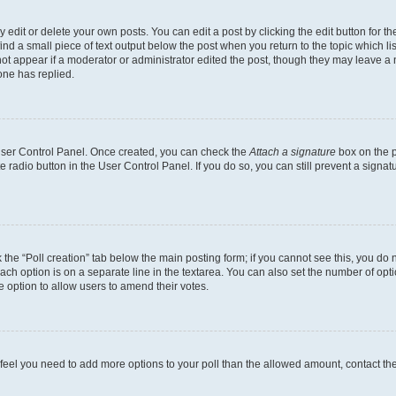
dit or delete your own posts. You can edit a post by clicking the edit button for the
ind a small piece of text output below the post when you return to the topic which li
not appear if a moderator or administrator edited the post, though they may leave a n
ne has replied.
 User Control Panel. Once created, you can check the
Attach a signature
box on the p
te radio button in the User Control Panel. If you do so, you can still prevent a sign
ck the “Poll creation” tab below the main posting form; if you cannot see this, you do 
each option is on a separate line in the textarea. You can also set the number of op
 the option to allow users to amend their votes.
you feel you need to add more options to your poll than the allowed amount, contact th