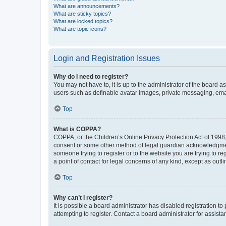
What are announcements?
What are sticky topics?
What are locked topics?
What are topic icons?
Login and Registration Issues
Why do I need to register?
You may not have to, it is up to the administrator of the board a
users such as definable avatar images, private messaging, email
Top
What is COPPA?
COPPA, or the Children’s Online Privacy Protection Act of 1998, 
consent or some other method of legal guardian acknowledgment, 
someone trying to register or to the website you are trying to r
a point of contact for legal concerns of any kind, except as outl
Top
Why can’t I register?
It is possible a board administrator has disabled registration 
attempting to register. Contact a board administrator for assista