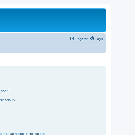
Register
Login
n one?
ent colour?
il from someone on this board!