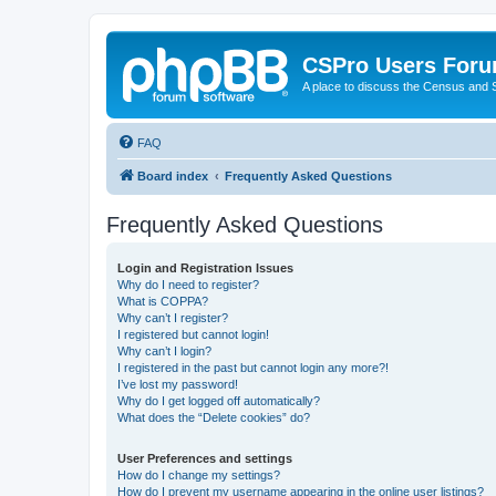
CSPro Users For
A place to discuss the Census and
FAQ
Board index
Frequently Asked Questions
Frequently Asked Questions
Login and Registration Issues
Why do I need to register?
What is COPPA?
Why can’t I register?
I registered but cannot login!
Why can’t I login?
I registered in the past but cannot login any more?!
I’ve lost my password!
Why do I get logged off automatically?
What does the “Delete cookies” do?
User Preferences and settings
How do I change my settings?
How do I prevent my username appearing in the online user listings?