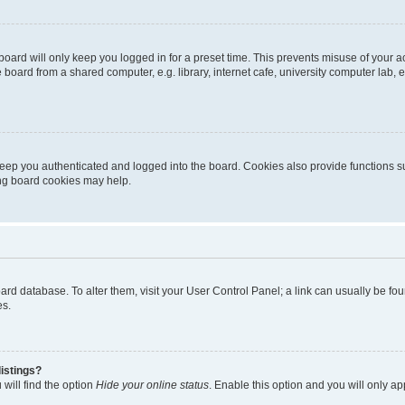
oard will only keep you logged in for a preset time. This prevents misuse of your 
oard from a shared computer, e.g. library, internet cafe, university computer lab, e
eep you authenticated and logged into the board. Cookies also provide functions s
ting board cookies may help.
 board database. To alter them, visit your User Control Panel; a link can usually be 
es.
istings?
will find the option
Hide your online status
. Enable this option and you will only a