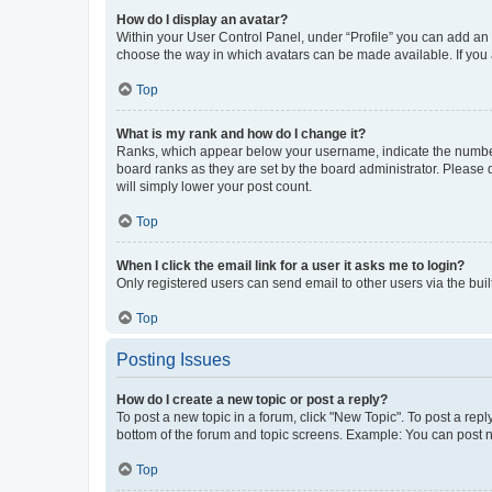
How do I display an avatar?
Within your User Control Panel, under “Profile” you can add an a
choose the way in which avatars can be made available. If you a
Top
What is my rank and how do I change it?
Ranks, which appear below your username, indicate the number o
board ranks as they are set by the board administrator. Please 
will simply lower your post count.
Top
When I click the email link for a user it asks me to login?
Only registered users can send email to other users via the buil
Top
Posting Issues
How do I create a new topic or post a reply?
To post a new topic in a forum, click "New Topic". To post a repl
bottom of the forum and topic screens. Example: You can post n
Top