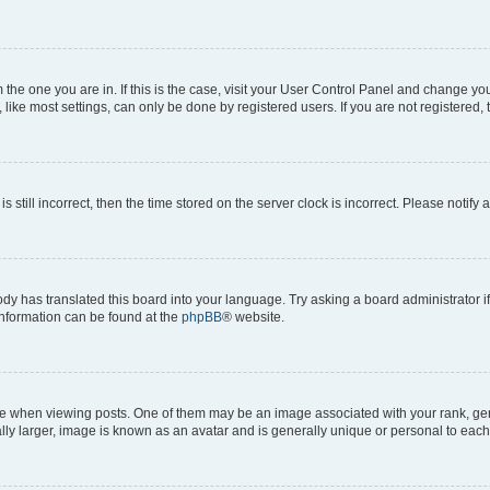
om the one you are in. If this is the case, visit your User Control Panel and change y
ike most settings, can only be done by registered users. If you are not registered, t
s still incorrect, then the time stored on the server clock is incorrect. Please notify 
ody has translated this board into your language. Try asking a board administrator i
 information can be found at the
phpBB
® website.
hen viewing posts. One of them may be an image associated with your rank, genera
ly larger, image is known as an avatar and is generally unique or personal to each