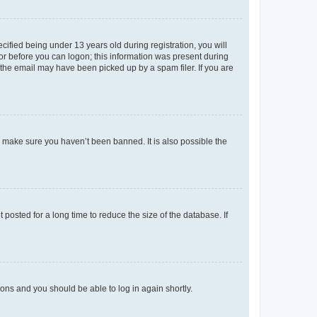
fied being under 13 years old during registration, you will
tor before you can logon; this information was present during
r the email may have been picked up by a spam filer. If you are
o make sure you haven’t been banned. It is also possible the
osted for a long time to reduce the size of the database. If
tions and you should be able to log in again shortly.