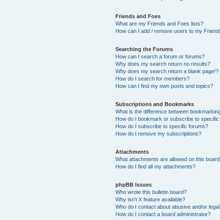
Friends and Foes
What are my Friends and Foes lists?
How can I add / remove users to my Friends
Searching the Forums
How can I search a forum or forums?
Why does my search return no results?
Why does my search return a blank page!?
How do I search for members?
How can I find my own posts and topics?
Subscriptions and Bookmarks
What is the difference between bookmarkin
How do I bookmark or subscribe to specific
How do I subscribe to specific forums?
How do I remove my subscriptions?
Attachments
What attachments are allowed on this boar
How do I find all my attachments?
phpBB Issues
Who wrote this bulletin board?
Why isn’t X feature available?
Who do I contact about abusive and/or legal 
How do I contact a board administrator?