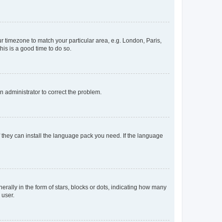
our timezone to match your particular area, e.g. London, Paris,
his is a good time to do so.
an administrator to correct the problem.
f they can install the language pack you need. If the language
lly in the form of stars, blocks or dots, indicating how many
 user.