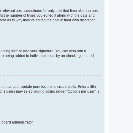
 relevant post, sometimes for only a limited time after the post
sts the number of times you edited it along with the date and
ote as to why they’ve edited the post at their own discretion.
osting form to add your signature. You can also add a
ature being added to individual posts by un-checking the add
not have appropriate permissions to create polls. Enter a title
tions users may select during voting under “Options per user”, a
e board administrator.