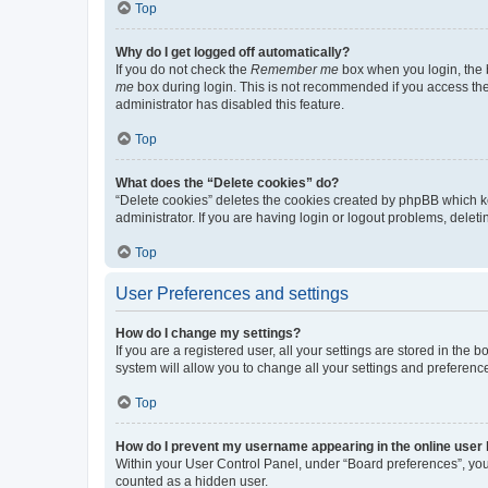
Top
Why do I get logged off automatically?
If you do not check the
Remember me
box when you login, the b
me
box during login. This is not recommended if you access the b
administrator has disabled this feature.
Top
What does the “Delete cookies” do?
“Delete cookies” deletes the cookies created by phpBB which k
administrator. If you are having login or logout problems, dele
Top
User Preferences and settings
How do I change my settings?
If you are a registered user, all your settings are stored in the
system will allow you to change all your settings and preferenc
Top
How do I prevent my username appearing in the online user l
Within your User Control Panel, under “Board preferences”, you 
counted as a hidden user.