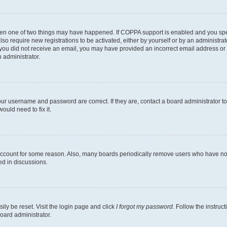
then one of two things may have happened. If COPPA support is enabled and you speci
lso require new registrations to be activated, either by yourself or by an administra
. If you did not receive an email, you may have provided an incorrect email address o
n administrator.
our username and password are correct. If they are, contact a board administrator t
ould need to fix it.
 account for some reason. Also, many boards periodically remove users who have not p
ed in discussions.
ily be reset. Visit the login page and click
I forgot my password
. Follow the instruc
oard administrator.