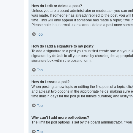
How do I edit or delete a post?
Unless you are a board administrator or moderator, you can only e
was made. If someone has already replied to the post, you will f
time. This will only appear if someone has made a reply; it will 
Please note that normal users cannot delete a post once someo
Top
How do I add a signature to my post?
To add a signature to a post you must first create one via your
signature by default to all your posts by checking the appropria
signature box within the posting form.
Top
How do I create a poll?
When posting a new topic or editing the first post of a topic, cli
and at least two options in the appropriate fields, making sure 
time limit in days for the poll (0 for infinite duration) and lastly
Top
Why can’t I add more poll options?
The limit for poll options is set by the board administrator. If 
Top