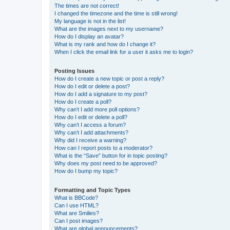
The times are not correct!
I changed the timezone and the time is still wrong!
My language is not in the list!
What are the images next to my username?
How do I display an avatar?
What is my rank and how do I change it?
When I click the email link for a user it asks me to login?
Posting Issues
How do I create a new topic or post a reply?
How do I edit or delete a post?
How do I add a signature to my post?
How do I create a poll?
Why can’t I add more poll options?
How do I edit or delete a poll?
Why can’t I access a forum?
Why can’t I add attachments?
Why did I receive a warning?
How can I report posts to a moderator?
What is the “Save” button for in topic posting?
Why does my post need to be approved?
How do I bump my topic?
Formatting and Topic Types
What is BBCode?
Can I use HTML?
What are Smilies?
Can I post images?
What are global announcements?