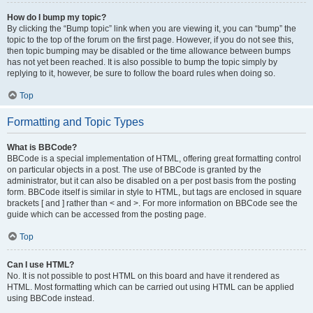
How do I bump my topic?
By clicking the “Bump topic” link when you are viewing it, you can “bump” the
topic to the top of the forum on the first page. However, if you do not see this,
then topic bumping may be disabled or the time allowance between bumps
has not yet been reached. It is also possible to bump the topic simply by
replying to it, however, be sure to follow the board rules when doing so.
Top
Formatting and Topic Types
What is BBCode?
BBCode is a special implementation of HTML, offering great formatting control
on particular objects in a post. The use of BBCode is granted by the
administrator, but it can also be disabled on a per post basis from the posting
form. BBCode itself is similar in style to HTML, but tags are enclosed in square
brackets [ and ] rather than < and >. For more information on BBCode see the
guide which can be accessed from the posting page.
Top
Can I use HTML?
No. It is not possible to post HTML on this board and have it rendered as
HTML. Most formatting which can be carried out using HTML can be applied
using BBCode instead.