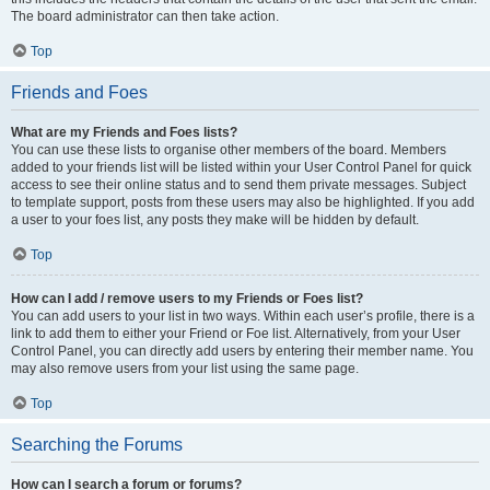
The board administrator can then take action.
Top
Friends and Foes
What are my Friends and Foes lists?
You can use these lists to organise other members of the board. Members
added to your friends list will be listed within your User Control Panel for quick
access to see their online status and to send them private messages. Subject
to template support, posts from these users may also be highlighted. If you add
a user to your foes list, any posts they make will be hidden by default.
Top
How can I add / remove users to my Friends or Foes list?
You can add users to your list in two ways. Within each user’s profile, there is a
link to add them to either your Friend or Foe list. Alternatively, from your User
Control Panel, you can directly add users by entering their member name. You
may also remove users from your list using the same page.
Top
Searching the Forums
How can I search a forum or forums?