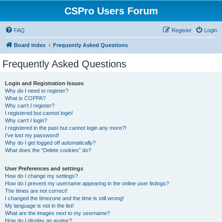
CSPro Users Forum
FAQ
Register
Login
Board index
Frequently Asked Questions
Frequently Asked Questions
Login and Registration Issues
Why do I need to register?
What is COPPA?
Why can’t I register?
I registered but cannot login!
Why can’t I login?
I registered in the past but cannot login any more?!
I’ve lost my password!
Why do I get logged off automatically?
What does the “Delete cookies” do?
User Preferences and settings
How do I change my settings?
How do I prevent my username appearing in the online user listings?
The times are not correct!
I changed the timezone and the time is still wrong!
My language is not in the list!
What are the images next to my username?
How do I display an avatar?