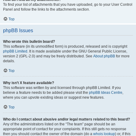
To find your list of attachments that you have uploaded, go to your User Control
Panel and follow the links to the attachments section.
Top
phpBB Issues
Who wrote this bulletin board?
This software (in its unmodified form) is produced, released and is copyright
phpBB Limited
. It is made available under the GNU General Public License,
version 2 (GPL-2.0) and may be freely distributed. See
About phpBB
for more
details.
Top
Why isn’t X feature available?
This software was written by and licensed through phpBB Limited. If you
believe a feature needs to be added please visit the
phpBB Ideas Centre
,
where you can upvote existing ideas or suggest new features.
Top
Who do I contact about abusive and/or legal matters related to this board?
Any of the administrators listed on the “The team” page should be an
appropriate point of contact for your complaints. If this still gets no response
then you should contact the owner of the domain (do a
whois lookup
) or, if this