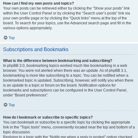
How can I find my own posts and topics?
Your own posts can be retrieved either by clicking the “Show your posts” link
within the User Control Panel or by clicking the “Search user’s posts” link via
your own profile page or by clicking the “Quick links” menu at the top of the
board. To search for your topics, use the Advanced search page and fill in the
various options appropriately.
Top
Subscriptions and Bookmarks
What is the difference between bookmarking and subscribing?
In phpBB 3.0, bookmarking topics worked much like bookmarking in a web
browser. You were not alerted when there was an update. As of phpBB 3.1,
bookmarking is more like subscribing to a topic. You can be notified when a
bookmarked topic is updated. Subscribing, however, will notify you when there
is an update to a topic or forum on the board. Notification options for
bookmarks and subscriptions can be configured in the User Control Panel,
under “Board preferences”.
Top
How do I bookmark or subscribe to specific topics?
You can bookmark or subscribe to a specific topic by clicking the appropriate
link in the “Topic tools” menu, conveniently located near the top and bottom of a
topic discussion.
Replying to a topic with the “Notify me when a reply is posted” option checked