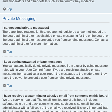
and moderators and other details such as the forums they moderate.
Top
Private Messaging
I cannot send private messages!
There are three reasons for this; you are not registered and/or not logged on,
the board administrator has disabled private messaging for the entire board, or
the board administrator has prevented you from sending messages. Contact a
board administrator for more information.
Top
I keep getting unwanted private messages!
You can automatically delete private messages from a user by using message
rules within your User Control Panel. If you are receiving abusive private
messages from a particular user, report the messages to the moderators; they
have the power to prevent a user from sending private messages.
Top
I have received a spamming or abusive email from someone on this board!
We are sorry to hear that. The email form feature of this board includes
safeguards to try and track users who send such posts, so email the board
administrator with a full copy of the email you received. It is very important that
this includes the headers that contain the details of the user that sent the email.