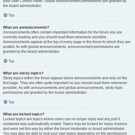
your User Control Panel. Global announcement permissions are granted by
the board administrator.
Top
What are announcements?
Announcements often contain important information for the forum you are
currently reading and you should read them whenever possible.
Announcements appear at the top of every page in the forum to which they are
posted. As with global announcements, announcement permissions are
granted by the board administrator.
Top
What are sticky topics?
Sticky topics within the forum appear below announcements and only on the
first page. They are often quite important so you should read them whenever
possible. As with announcements and global announcements, sticky topic
permissions are granted by the board administrator.
Top
What are locked topics?
Locked topics are topics where users can no longer reply and any poll it
contained was automatically ended. Topics may be locked for many reasons
and were set this way by either the forum moderator or board administrator.
You may also be able to lock your own topics depending on the permissions