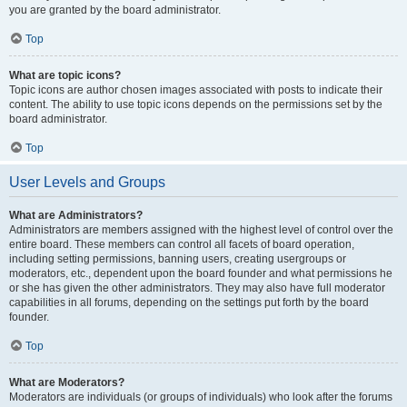
you are granted by the board administrator.
Top
What are topic icons?
Topic icons are author chosen images associated with posts to indicate their
content. The ability to use topic icons depends on the permissions set by the
board administrator.
Top
User Levels and Groups
What are Administrators?
Administrators are members assigned with the highest level of control over the
entire board. These members can control all facets of board operation,
including setting permissions, banning users, creating usergroups or
moderators, etc., dependent upon the board founder and what permissions he
or she has given the other administrators. They may also have full moderator
capabilities in all forums, depending on the settings put forth by the board
founder.
Top
What are Moderators?
Moderators are individuals (or groups of individuals) who look after the forums