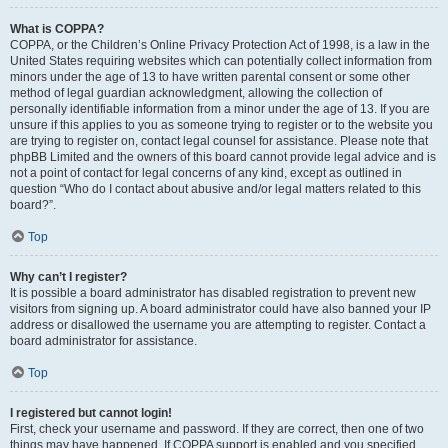
What is COPPA?
COPPA, or the Children’s Online Privacy Protection Act of 1998, is a law in the
United States requiring websites which can potentially collect information from
minors under the age of 13 to have written parental consent or some other
method of legal guardian acknowledgment, allowing the collection of
personally identifiable information from a minor under the age of 13. If you are
unsure if this applies to you as someone trying to register or to the website you
are trying to register on, contact legal counsel for assistance. Please note that
phpBB Limited and the owners of this board cannot provide legal advice and is
not a point of contact for legal concerns of any kind, except as outlined in
question “Who do I contact about abusive and/or legal matters related to this
board?”.
Top
Why can’t I register?
It is possible a board administrator has disabled registration to prevent new
visitors from signing up. A board administrator could have also banned your IP
address or disallowed the username you are attempting to register. Contact a
board administrator for assistance.
Top
I registered but cannot login!
First, check your username and password. If they are correct, then one of two
things may have happened. If COPPA support is enabled and you specified