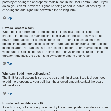
posts by checking the appropriate radio button in the User Control Panel. If you
do so, you can still prevent a signature being added to individual posts by un-
checking the add signature box within the posting form.
Top
How do I create a poll?
When posting a new topic or editing the first post of a topic, click the “Poll
creation” tab below the main posting form; if you cannot see this, you do not
have appropriate permissions to create polls. Enter a title and at least two
options in the appropriate fields, making sure each option is on a separate line
in the textarea. You can also set the number of options users may select during
voting under “Options per user”, a time limit in days for the poll (0 for infinite
duration) and lastly the option to allow users to amend their votes.
Top
Why can’t I add more poll options?
The limit for poll options is set by the board administrator. If you feel you need
to add more options to your poll than the allowed amount, contact the board
administrator.
Top
How do I edit or delete a poll?
As with posts, polls can only be edited by the original poster, a moderator or an