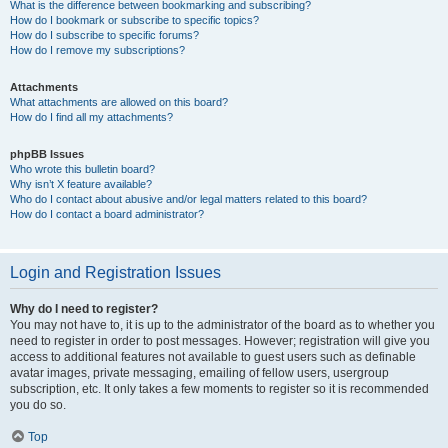
What is the difference between bookmarking and subscribing?
How do I bookmark or subscribe to specific topics?
How do I subscribe to specific forums?
How do I remove my subscriptions?
Attachments
What attachments are allowed on this board?
How do I find all my attachments?
phpBB Issues
Who wrote this bulletin board?
Why isn’t X feature available?
Who do I contact about abusive and/or legal matters related to this board?
How do I contact a board administrator?
Login and Registration Issues
Why do I need to register?
You may not have to, it is up to the administrator of the board as to whether you
need to register in order to post messages. However; registration will give you
access to additional features not available to guest users such as definable
avatar images, private messaging, emailing of fellow users, usergroup
subscription, etc. It only takes a few moments to register so it is recommended
you do so.
Top