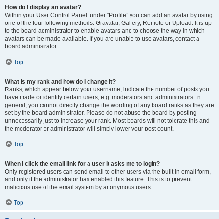
How do I display an avatar?
Within your User Control Panel, under “Profile” you can add an avatar by using
one of the four following methods: Gravatar, Gallery, Remote or Upload. It is up
to the board administrator to enable avatars and to choose the way in which
avatars can be made available. If you are unable to use avatars, contact a
board administrator.
Top
What is my rank and how do I change it?
Ranks, which appear below your username, indicate the number of posts you
have made or identify certain users, e.g. moderators and administrators. In
general, you cannot directly change the wording of any board ranks as they are
set by the board administrator. Please do not abuse the board by posting
unnecessarily just to increase your rank. Most boards will not tolerate this and
the moderator or administrator will simply lower your post count.
Top
When I click the email link for a user it asks me to login?
Only registered users can send email to other users via the built-in email form,
and only if the administrator has enabled this feature. This is to prevent
malicious use of the email system by anonymous users.
Top