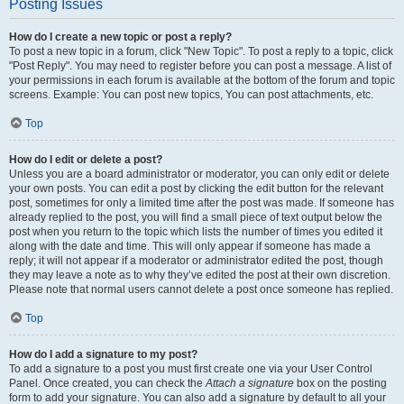
Posting Issues
How do I create a new topic or post a reply?
To post a new topic in a forum, click "New Topic". To post a reply to a topic, click
"Post Reply". You may need to register before you can post a message. A list of
your permissions in each forum is available at the bottom of the forum and topic
screens. Example: You can post new topics, You can post attachments, etc.
Top
How do I edit or delete a post?
Unless you are a board administrator or moderator, you can only edit or delete
your own posts. You can edit a post by clicking the edit button for the relevant
post, sometimes for only a limited time after the post was made. If someone has
already replied to the post, you will find a small piece of text output below the
post when you return to the topic which lists the number of times you edited it
along with the date and time. This will only appear if someone has made a
reply; it will not appear if a moderator or administrator edited the post, though
they may leave a note as to why they’ve edited the post at their own discretion.
Please note that normal users cannot delete a post once someone has replied.
Top
How do I add a signature to my post?
To add a signature to a post you must first create one via your User Control
Panel. Once created, you can check the
Attach a signature
box on the posting
form to add your signature. You can also add a signature by default to all your