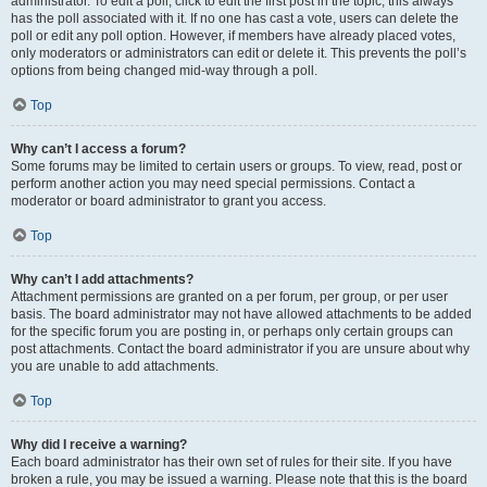
administrator. To edit a poll, click to edit the first post in the topic; this always
has the poll associated with it. If no one has cast a vote, users can delete the
poll or edit any poll option. However, if members have already placed votes,
only moderators or administrators can edit or delete it. This prevents the poll’s
options from being changed mid-way through a poll.
Top
Why can’t I access a forum?
Some forums may be limited to certain users or groups. To view, read, post or
perform another action you may need special permissions. Contact a
moderator or board administrator to grant you access.
Top
Why can’t I add attachments?
Attachment permissions are granted on a per forum, per group, or per user
basis. The board administrator may not have allowed attachments to be added
for the specific forum you are posting in, or perhaps only certain groups can
post attachments. Contact the board administrator if you are unsure about why
you are unable to add attachments.
Top
Why did I receive a warning?
Each board administrator has their own set of rules for their site. If you have
broken a rule, you may be issued a warning. Please note that this is the board