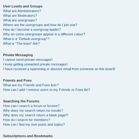
User Levels and Groups
What are Administrators?
What are Moderators?
What are usergroups?
Where are the usergroups and how do I join one?
How do I become a usergroup leader?
Why do some usergroups appear in a different colour?
What is a “Default usergroup”?
What is “The team” link?
Private Messaging
I cannot send private messages!
I keep getting unwanted private messages!
I have received a spamming or abusive email from someone on this board!
Friends and Foes
What are my Friends and Foes lists?
How can I add / remove users to my Friends or Foes list?
Searching the Forums
How can I search a forum or forums?
Why does my search return no results?
Why does my search return a blank page!?
How do I search for members?
How can I find my own posts and topics?
Subscriptions and Bookmarks