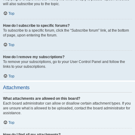
will also subscribe you to the topic.
Top
How do I subscribe to specific forums?
To subscribe to a specific forum, click the “Subscribe forum” link, at the bottom
of page, upon entering the forum.
Top
How do I remove my subscriptions?
To remove your subscriptions, go to your User Control Panel and follow the
links to your subscriptions.
Top
Attachments
What attachments are allowed on this board?
Each board administrator can allow or disallow certain attachment types. If you
are unsure what is allowed to be uploaded, contact the board administrator for
assistance.
Top
How do I find all my attachments?