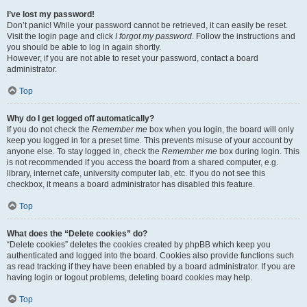
I’ve lost my password!
Don’t panic! While your password cannot be retrieved, it can easily be reset.
Visit the login page and click
I forgot my password
. Follow the instructions and
you should be able to log in again shortly.
However, if you are not able to reset your password, contact a board
administrator.
Top
Why do I get logged off automatically?
If you do not check the
Remember me
box when you login, the board will only
keep you logged in for a preset time. This prevents misuse of your account by
anyone else. To stay logged in, check the
Remember me
box during login. This
is not recommended if you access the board from a shared computer, e.g.
library, internet cafe, university computer lab, etc. If you do not see this
checkbox, it means a board administrator has disabled this feature.
Top
What does the “Delete cookies” do?
“Delete cookies” deletes the cookies created by phpBB which keep you
authenticated and logged into the board. Cookies also provide functions such
as read tracking if they have been enabled by a board administrator. If you are
having login or logout problems, deleting board cookies may help.
Top