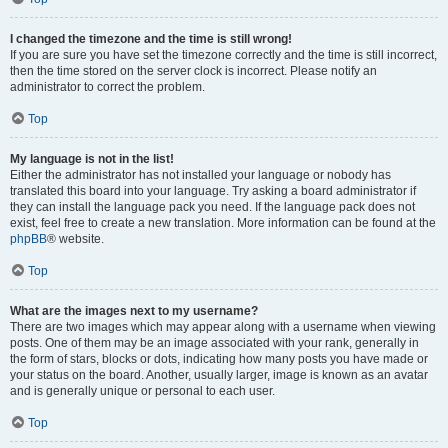
I changed the timezone and the time is still wrong!
If you are sure you have set the timezone correctly and the time is still incorrect,
then the time stored on the server clock is incorrect. Please notify an
administrator to correct the problem.
Top
My language is not in the list!
Either the administrator has not installed your language or nobody has
translated this board into your language. Try asking a board administrator if
they can install the language pack you need. If the language pack does not
exist, feel free to create a new translation. More information can be found at the
phpBB
® website.
Top
What are the images next to my username?
There are two images which may appear along with a username when viewing
posts. One of them may be an image associated with your rank, generally in
the form of stars, blocks or dots, indicating how many posts you have made or
your status on the board. Another, usually larger, image is known as an avatar
and is generally unique or personal to each user.
Top