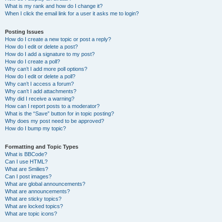
What is my rank and how do I change it?
When I click the email link for a user it asks me to login?
Posting Issues
How do I create a new topic or post a reply?
How do I edit or delete a post?
How do I add a signature to my post?
How do I create a poll?
Why can’t I add more poll options?
How do I edit or delete a poll?
Why can’t I access a forum?
Why can’t I add attachments?
Why did I receive a warning?
How can I report posts to a moderator?
What is the “Save” button for in topic posting?
Why does my post need to be approved?
How do I bump my topic?
Formatting and Topic Types
What is BBCode?
Can I use HTML?
What are Smilies?
Can I post images?
What are global announcements?
What are announcements?
What are sticky topics?
What are locked topics?
What are topic icons?