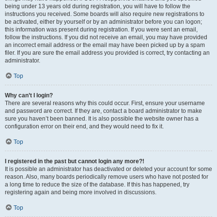
being under 13 years old during registration, you will have to follow the
instructions you received. Some boards will also require new registrations to
be activated, either by yourself or by an administrator before you can logon;
this information was present during registration. If you were sent an email,
follow the instructions. If you did not receive an email, you may have provided
an incorrect email address or the email may have been picked up by a spam
filer. If you are sure the email address you provided is correct, try contacting an
administrator.
Top
Why can’t I login?
There are several reasons why this could occur. First, ensure your username
and password are correct. If they are, contact a board administrator to make
sure you haven’t been banned. It is also possible the website owner has a
configuration error on their end, and they would need to fix it.
Top
I registered in the past but cannot login any more?!
It is possible an administrator has deactivated or deleted your account for some
reason. Also, many boards periodically remove users who have not posted for
a long time to reduce the size of the database. If this has happened, try
registering again and being more involved in discussions.
Top