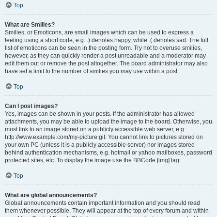
Top
What are Smilies?
Smilies, or Emoticons, are small images which can be used to express a
feeling using a short code, e.g. :) denotes happy, while :( denotes sad. The full
list of emoticons can be seen in the posting form. Try not to overuse smilies,
however, as they can quickly render a post unreadable and a moderator may
edit them out or remove the post altogether. The board administrator may also
have set a limit to the number of smilies you may use within a post.
Top
Can I post images?
Yes, images can be shown in your posts. If the administrator has allowed
attachments, you may be able to upload the image to the board. Otherwise, you
must link to an image stored on a publicly accessible web server, e.g.
http://www.example.com/my-picture.gif. You cannot link to pictures stored on
your own PC (unless it is a publicly accessible server) nor images stored
behind authentication mechanisms, e.g. hotmail or yahoo mailboxes, password
protected sites, etc. To display the image use the BBCode [img] tag.
Top
What are global announcements?
Global announcements contain important information and you should read
them whenever possible. They will appear at the top of every forum and within