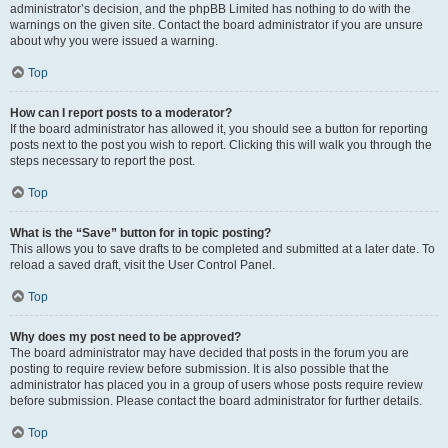
administrator’s decision, and the phpBB Limited has nothing to do with the
warnings on the given site. Contact the board administrator if you are unsure
about why you were issued a warning.
Top
How can I report posts to a moderator?
If the board administrator has allowed it, you should see a button for reporting
posts next to the post you wish to report. Clicking this will walk you through the
steps necessary to report the post.
Top
What is the “Save” button for in topic posting?
This allows you to save drafts to be completed and submitted at a later date. To
reload a saved draft, visit the User Control Panel.
Top
Why does my post need to be approved?
The board administrator may have decided that posts in the forum you are
posting to require review before submission. It is also possible that the
administrator has placed you in a group of users whose posts require review
before submission. Please contact the board administrator for further details.
Top