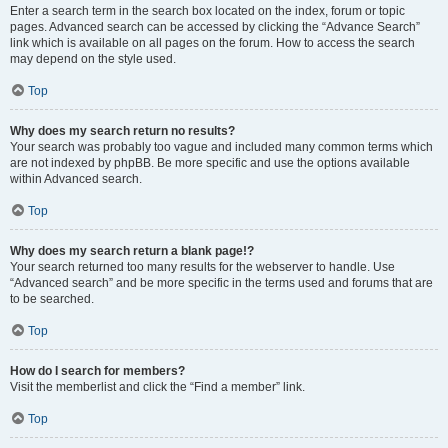
Enter a search term in the search box located on the index, forum or topic
pages. Advanced search can be accessed by clicking the “Advance Search”
link which is available on all pages on the forum. How to access the search
may depend on the style used.
Top
Why does my search return no results?
Your search was probably too vague and included many common terms which
are not indexed by phpBB. Be more specific and use the options available
within Advanced search.
Top
Why does my search return a blank page!?
Your search returned too many results for the webserver to handle. Use
“Advanced search” and be more specific in the terms used and forums that are
to be searched.
Top
How do I search for members?
Visit the memberlist and click the “Find a member” link.
Top