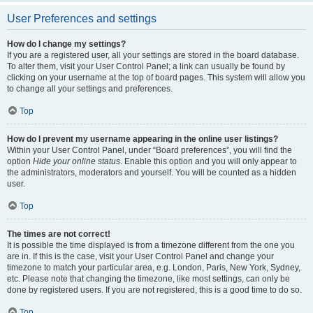
User Preferences and settings
How do I change my settings?
If you are a registered user, all your settings are stored in the board database.
To alter them, visit your User Control Panel; a link can usually be found by
clicking on your username at the top of board pages. This system will allow you
to change all your settings and preferences.
Top
How do I prevent my username appearing in the online user listings?
Within your User Control Panel, under “Board preferences”, you will find the
option
Hide your online status
. Enable this option and you will only appear to
the administrators, moderators and yourself. You will be counted as a hidden
user.
Top
The times are not correct!
It is possible the time displayed is from a timezone different from the one you
are in. If this is the case, visit your User Control Panel and change your
timezone to match your particular area, e.g. London, Paris, New York, Sydney,
etc. Please note that changing the timezone, like most settings, can only be
done by registered users. If you are not registered, this is a good time to do so.
Top