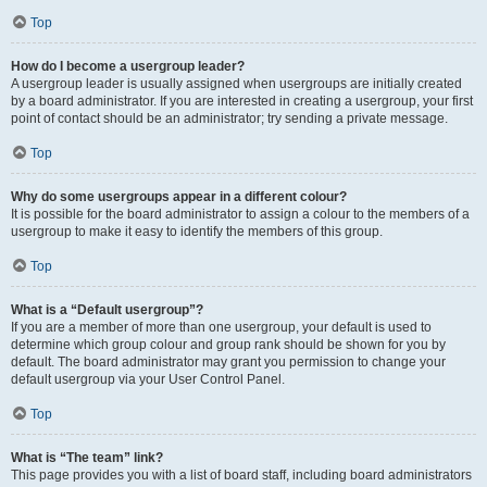
Top
How do I become a usergroup leader?
A usergroup leader is usually assigned when usergroups are initially created
by a board administrator. If you are interested in creating a usergroup, your first
point of contact should be an administrator; try sending a private message.
Top
Why do some usergroups appear in a different colour?
It is possible for the board administrator to assign a colour to the members of a
usergroup to make it easy to identify the members of this group.
Top
What is a “Default usergroup”?
If you are a member of more than one usergroup, your default is used to
determine which group colour and group rank should be shown for you by
default. The board administrator may grant you permission to change your
default usergroup via your User Control Panel.
Top
What is “The team” link?
This page provides you with a list of board staff, including board administrators