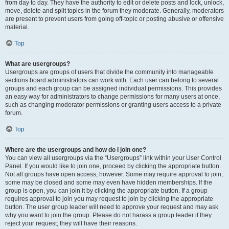
from day to day. They have the authority to edit or delete posts and lock, unlock,
move, delete and split topics in the forum they moderate. Generally, moderators
are present to prevent users from going off-topic or posting abusive or offensive
material.
Top
What are usergroups?
Usergroups are groups of users that divide the community into manageable
sections board administrators can work with. Each user can belong to several
groups and each group can be assigned individual permissions. This provides
an easy way for administrators to change permissions for many users at once,
such as changing moderator permissions or granting users access to a private
forum.
Top
Where are the usergroups and how do I join one?
You can view all usergroups via the “Usergroups” link within your User Control
Panel. If you would like to join one, proceed by clicking the appropriate button.
Not all groups have open access, however. Some may require approval to join,
some may be closed and some may even have hidden memberships. If the
group is open, you can join it by clicking the appropriate button. If a group
requires approval to join you may request to join by clicking the appropriate
button. The user group leader will need to approve your request and may ask
why you want to join the group. Please do not harass a group leader if they
reject your request; they will have their reasons.