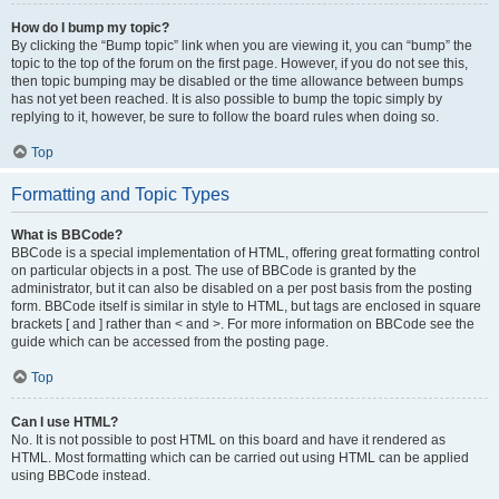
How do I bump my topic?
By clicking the “Bump topic” link when you are viewing it, you can “bump” the
topic to the top of the forum on the first page. However, if you do not see this,
then topic bumping may be disabled or the time allowance between bumps
has not yet been reached. It is also possible to bump the topic simply by
replying to it, however, be sure to follow the board rules when doing so.
Top
Formatting and Topic Types
What is BBCode?
BBCode is a special implementation of HTML, offering great formatting control
on particular objects in a post. The use of BBCode is granted by the
administrator, but it can also be disabled on a per post basis from the posting
form. BBCode itself is similar in style to HTML, but tags are enclosed in square
brackets [ and ] rather than < and >. For more information on BBCode see the
guide which can be accessed from the posting page.
Top
Can I use HTML?
No. It is not possible to post HTML on this board and have it rendered as
HTML. Most formatting which can be carried out using HTML can be applied
using BBCode instead.