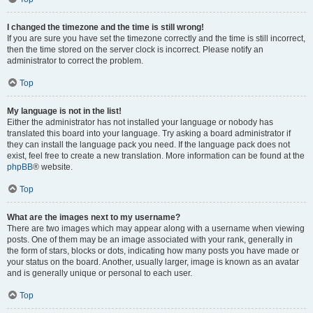
I changed the timezone and the time is still wrong!
If you are sure you have set the timezone correctly and the time is still incorrect,
then the time stored on the server clock is incorrect. Please notify an
administrator to correct the problem.
Top
My language is not in the list!
Either the administrator has not installed your language or nobody has
translated this board into your language. Try asking a board administrator if
they can install the language pack you need. If the language pack does not
exist, feel free to create a new translation. More information can be found at the
phpBB
® website.
Top
What are the images next to my username?
There are two images which may appear along with a username when viewing
posts. One of them may be an image associated with your rank, generally in
the form of stars, blocks or dots, indicating how many posts you have made or
your status on the board. Another, usually larger, image is known as an avatar
and is generally unique or personal to each user.
Top