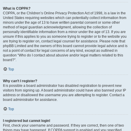
What is COPPA?
COPPA, or the Children’s Online Privacy Protection Act of 1998, is a law in the
United States requiring websites which can potentially collect information from
minors under the age of 13 to have written parental consent or some other
method of legal guardian acknowledgment, allowing the collection of
personally identifiable information from a minor under the age of 13. If you are
unsure if this applies to you as someone trying to register or to the website you
are trying to register on, contact legal counsel for assistance. Please note that
phpBB Limited and the owners of this board cannot provide legal advice and is
not a point of contact for legal concerns of any kind, except as outlined in
question “Who do I contact about abusive and/or legal matters related to this
board?”.
Top
Why can’t I register?
It is possible a board administrator has disabled registration to prevent new
visitors from signing up. A board administrator could have also banned your IP
address or disallowed the username you are attempting to register. Contact a
board administrator for assistance.
Top
I registered but cannot login!
First, check your username and password. If they are correct, then one of two
things may have happened. If COPPA support is enabled and you specified