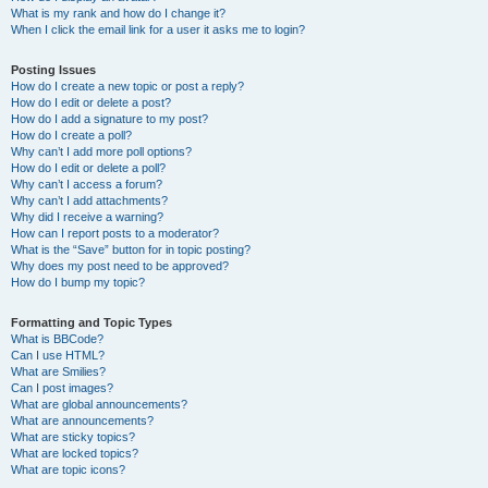
What is my rank and how do I change it?
When I click the email link for a user it asks me to login?
Posting Issues
How do I create a new topic or post a reply?
How do I edit or delete a post?
How do I add a signature to my post?
How do I create a poll?
Why can’t I add more poll options?
How do I edit or delete a poll?
Why can’t I access a forum?
Why can’t I add attachments?
Why did I receive a warning?
How can I report posts to a moderator?
What is the “Save” button for in topic posting?
Why does my post need to be approved?
How do I bump my topic?
Formatting and Topic Types
What is BBCode?
Can I use HTML?
What are Smilies?
Can I post images?
What are global announcements?
What are announcements?
What are sticky topics?
What are locked topics?
What are topic icons?