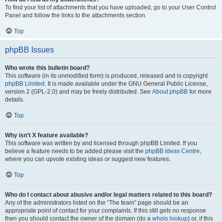
To find your list of attachments that you have uploaded, go to your User Control
Panel and follow the links to the attachments section.
Top
phpBB Issues
Who wrote this bulletin board?
This software (in its unmodified form) is produced, released and is copyright
phpBB Limited
. It is made available under the GNU General Public License,
version 2 (GPL-2.0) and may be freely distributed. See
About phpBB
for more
details.
Top
Why isn’t X feature available?
This software was written by and licensed through phpBB Limited. If you
believe a feature needs to be added please visit the
phpBB Ideas Centre
,
where you can upvote existing ideas or suggest new features.
Top
Who do I contact about abusive and/or legal matters related to this board?
Any of the administrators listed on the “The team” page should be an
appropriate point of contact for your complaints. If this still gets no response
then you should contact the owner of the domain (do a
whois lookup
) or, if this