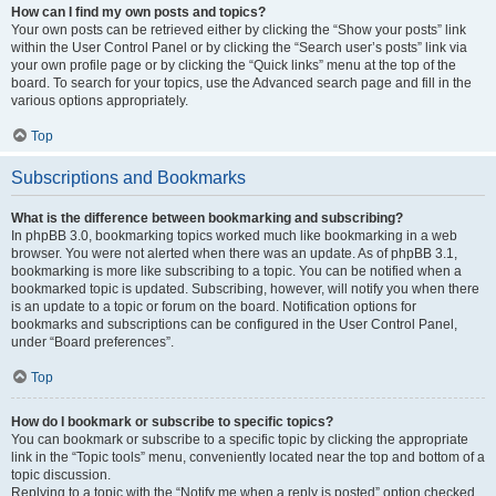
How can I find my own posts and topics?
Your own posts can be retrieved either by clicking the “Show your posts” link
within the User Control Panel or by clicking the “Search user’s posts” link via
your own profile page or by clicking the “Quick links” menu at the top of the
board. To search for your topics, use the Advanced search page and fill in the
various options appropriately.
Top
Subscriptions and Bookmarks
What is the difference between bookmarking and subscribing?
In phpBB 3.0, bookmarking topics worked much like bookmarking in a web
browser. You were not alerted when there was an update. As of phpBB 3.1,
bookmarking is more like subscribing to a topic. You can be notified when a
bookmarked topic is updated. Subscribing, however, will notify you when there
is an update to a topic or forum on the board. Notification options for
bookmarks and subscriptions can be configured in the User Control Panel,
under “Board preferences”.
Top
How do I bookmark or subscribe to specific topics?
You can bookmark or subscribe to a specific topic by clicking the appropriate
link in the “Topic tools” menu, conveniently located near the top and bottom of a
topic discussion.
Replying to a topic with the “Notify me when a reply is posted” option checked