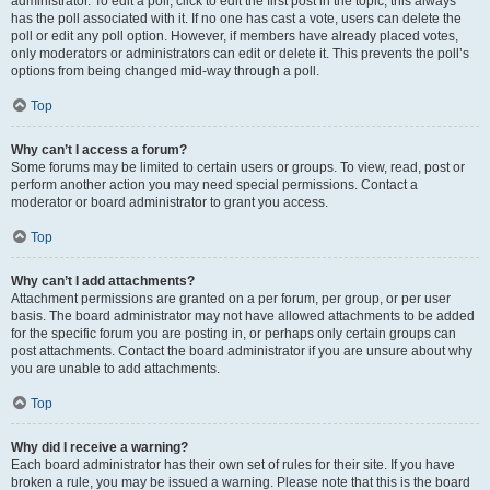
administrator. To edit a poll, click to edit the first post in the topic; this always
has the poll associated with it. If no one has cast a vote, users can delete the
poll or edit any poll option. However, if members have already placed votes,
only moderators or administrators can edit or delete it. This prevents the poll’s
options from being changed mid-way through a poll.
Top
Why can’t I access a forum?
Some forums may be limited to certain users or groups. To view, read, post or
perform another action you may need special permissions. Contact a
moderator or board administrator to grant you access.
Top
Why can’t I add attachments?
Attachment permissions are granted on a per forum, per group, or per user
basis. The board administrator may not have allowed attachments to be added
for the specific forum you are posting in, or perhaps only certain groups can
post attachments. Contact the board administrator if you are unsure about why
you are unable to add attachments.
Top
Why did I receive a warning?
Each board administrator has their own set of rules for their site. If you have
broken a rule, you may be issued a warning. Please note that this is the board