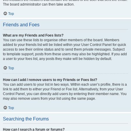
The board administrator can then take action.
Top
Friends and Foes
What are my Friends and Foes lists?
You can use these lists to organise other members of the board. Members
added to your friends list will be listed within your User Control Panel for quick
access to see their online status and to send them private messages. Subject
to template support, posts from these users may also be highlighted. If you add
a user to your foes list, any posts they make will be hidden by default.
Top
How can I add / remove users to my Friends or Foes list?
You can add users to your list in two ways. Within each user’s profile, there is a
link to add them to either your Friend or Foe list. Alternatively, from your User
Control Panel, you can directly add users by entering their member name. You
may also remove users from your list using the same page.
Top
Searching the Forums
How can I search a forum or forums?