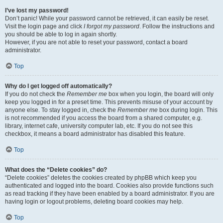
I’ve lost my password!
Don’t panic! While your password cannot be retrieved, it can easily be reset.
Visit the login page and click
I forgot my password
. Follow the instructions and
you should be able to log in again shortly.
However, if you are not able to reset your password, contact a board
administrator.
Top
Why do I get logged off automatically?
If you do not check the
Remember me
box when you login, the board will only
keep you logged in for a preset time. This prevents misuse of your account by
anyone else. To stay logged in, check the
Remember me
box during login. This
is not recommended if you access the board from a shared computer, e.g.
library, internet cafe, university computer lab, etc. If you do not see this
checkbox, it means a board administrator has disabled this feature.
Top
What does the “Delete cookies” do?
“Delete cookies” deletes the cookies created by phpBB which keep you
authenticated and logged into the board. Cookies also provide functions such
as read tracking if they have been enabled by a board administrator. If you are
having login or logout problems, deleting board cookies may help.
Top