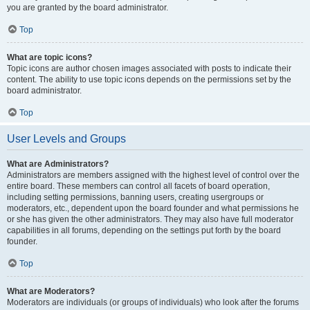
you are granted by the board administrator.
Top
What are topic icons?
Topic icons are author chosen images associated with posts to indicate their
content. The ability to use topic icons depends on the permissions set by the
board administrator.
Top
User Levels and Groups
What are Administrators?
Administrators are members assigned with the highest level of control over the
entire board. These members can control all facets of board operation,
including setting permissions, banning users, creating usergroups or
moderators, etc., dependent upon the board founder and what permissions he
or she has given the other administrators. They may also have full moderator
capabilities in all forums, depending on the settings put forth by the board
founder.
Top
What are Moderators?
Moderators are individuals (or groups of individuals) who look after the forums