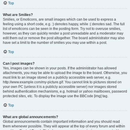
Top
What are Smilies?
Smilies, or Emoticons, are small images which can be used to express a
feeling using a short code, e.g. :) denotes happy, while :( denotes sad. The full
list of emoticons can be seen in the posting form. Try not to overuse smilies,
however, as they can quickly render a post unreadable and a moderator may
edit them out or remove the post altogether. The board administrator may also
have set a limit to the number of smilies you may use within a post.
Top
Can I post images?
Yes, images can be shown in your posts. If the administrator has allowed
attachments, you may be able to upload the image to the board. Otherwise, you
must link to an image stored on a publicly accessible web server, e.g.
http://www.example.com/my-picture.gif. You cannot link to pictures stored on
your own PC (unless it is a publicly accessible server) nor images stored
behind authentication mechanisms, e.g. hotmail or yahoo mailboxes, password
protected sites, etc. To display the image use the BBCode [img] tag.
Top
What are global announcements?
Global announcements contain important information and you should read
them whenever possible. They will appear at the top of every forum and within