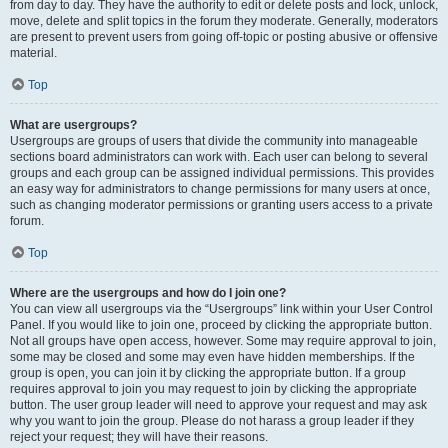
from day to day. They have the authority to edit or delete posts and lock, unlock,
move, delete and split topics in the forum they moderate. Generally, moderators
are present to prevent users from going off-topic or posting abusive or offensive
material.
Top
What are usergroups?
Usergroups are groups of users that divide the community into manageable
sections board administrators can work with. Each user can belong to several
groups and each group can be assigned individual permissions. This provides
an easy way for administrators to change permissions for many users at once,
such as changing moderator permissions or granting users access to a private
forum.
Top
Where are the usergroups and how do I join one?
You can view all usergroups via the “Usergroups” link within your User Control
Panel. If you would like to join one, proceed by clicking the appropriate button.
Not all groups have open access, however. Some may require approval to join,
some may be closed and some may even have hidden memberships. If the
group is open, you can join it by clicking the appropriate button. If a group
requires approval to join you may request to join by clicking the appropriate
button. The user group leader will need to approve your request and may ask
why you want to join the group. Please do not harass a group leader if they
reject your request; they will have their reasons.