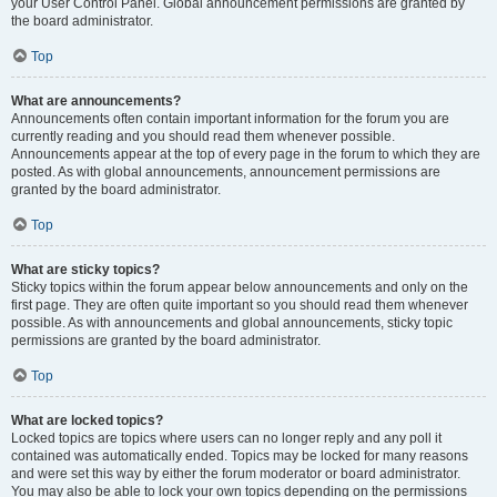
your User Control Panel. Global announcement permissions are granted by
the board administrator.
Top
What are announcements?
Announcements often contain important information for the forum you are
currently reading and you should read them whenever possible.
Announcements appear at the top of every page in the forum to which they are
posted. As with global announcements, announcement permissions are
granted by the board administrator.
Top
What are sticky topics?
Sticky topics within the forum appear below announcements and only on the
first page. They are often quite important so you should read them whenever
possible. As with announcements and global announcements, sticky topic
permissions are granted by the board administrator.
Top
What are locked topics?
Locked topics are topics where users can no longer reply and any poll it
contained was automatically ended. Topics may be locked for many reasons
and were set this way by either the forum moderator or board administrator.
You may also be able to lock your own topics depending on the permissions