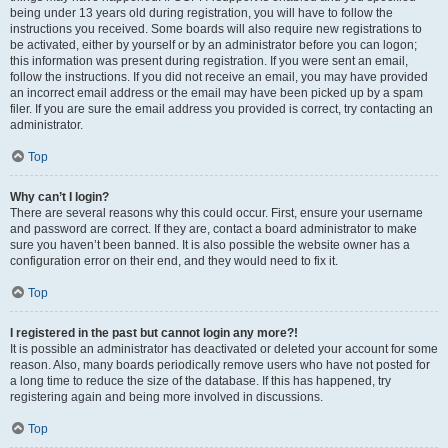
being under 13 years old during registration, you will have to follow the
instructions you received. Some boards will also require new registrations to
be activated, either by yourself or by an administrator before you can logon;
this information was present during registration. If you were sent an email,
follow the instructions. If you did not receive an email, you may have provided
an incorrect email address or the email may have been picked up by a spam
filer. If you are sure the email address you provided is correct, try contacting an
administrator.
Top
Why can’t I login?
There are several reasons why this could occur. First, ensure your username
and password are correct. If they are, contact a board administrator to make
sure you haven’t been banned. It is also possible the website owner has a
configuration error on their end, and they would need to fix it.
Top
I registered in the past but cannot login any more?!
It is possible an administrator has deactivated or deleted your account for some
reason. Also, many boards periodically remove users who have not posted for
a long time to reduce the size of the database. If this has happened, try
registering again and being more involved in discussions.
Top