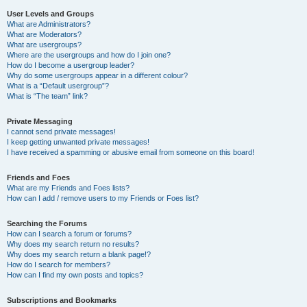
User Levels and Groups
What are Administrators?
What are Moderators?
What are usergroups?
Where are the usergroups and how do I join one?
How do I become a usergroup leader?
Why do some usergroups appear in a different colour?
What is a “Default usergroup”?
What is “The team” link?
Private Messaging
I cannot send private messages!
I keep getting unwanted private messages!
I have received a spamming or abusive email from someone on this board!
Friends and Foes
What are my Friends and Foes lists?
How can I add / remove users to my Friends or Foes list?
Searching the Forums
How can I search a forum or forums?
Why does my search return no results?
Why does my search return a blank page!?
How do I search for members?
How can I find my own posts and topics?
Subscriptions and Bookmarks