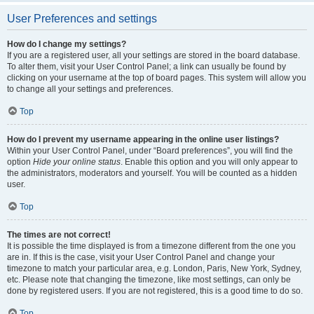
User Preferences and settings
How do I change my settings?
If you are a registered user, all your settings are stored in the board database.
To alter them, visit your User Control Panel; a link can usually be found by
clicking on your username at the top of board pages. This system will allow you
to change all your settings and preferences.
Top
How do I prevent my username appearing in the online user listings?
Within your User Control Panel, under “Board preferences”, you will find the
option
Hide your online status
. Enable this option and you will only appear to
the administrators, moderators and yourself. You will be counted as a hidden
user.
Top
The times are not correct!
It is possible the time displayed is from a timezone different from the one you
are in. If this is the case, visit your User Control Panel and change your
timezone to match your particular area, e.g. London, Paris, New York, Sydney,
etc. Please note that changing the timezone, like most settings, can only be
done by registered users. If you are not registered, this is a good time to do so.
Top