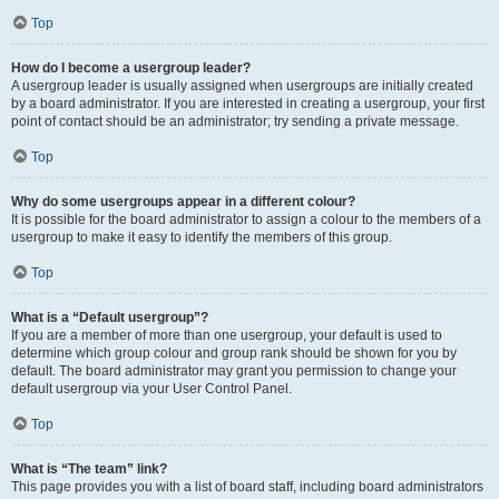
Top
How do I become a usergroup leader?
A usergroup leader is usually assigned when usergroups are initially created
by a board administrator. If you are interested in creating a usergroup, your first
point of contact should be an administrator; try sending a private message.
Top
Why do some usergroups appear in a different colour?
It is possible for the board administrator to assign a colour to the members of a
usergroup to make it easy to identify the members of this group.
Top
What is a “Default usergroup”?
If you are a member of more than one usergroup, your default is used to
determine which group colour and group rank should be shown for you by
default. The board administrator may grant you permission to change your
default usergroup via your User Control Panel.
Top
What is “The team” link?
This page provides you with a list of board staff, including board administrators