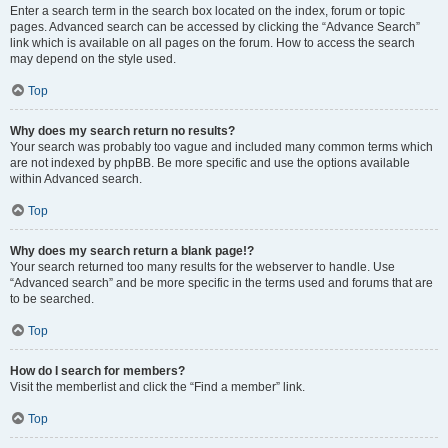
Enter a search term in the search box located on the index, forum or topic
pages. Advanced search can be accessed by clicking the “Advance Search”
link which is available on all pages on the forum. How to access the search
may depend on the style used.
Top
Why does my search return no results?
Your search was probably too vague and included many common terms which
are not indexed by phpBB. Be more specific and use the options available
within Advanced search.
Top
Why does my search return a blank page!?
Your search returned too many results for the webserver to handle. Use
“Advanced search” and be more specific in the terms used and forums that are
to be searched.
Top
How do I search for members?
Visit the memberlist and click the “Find a member” link.
Top