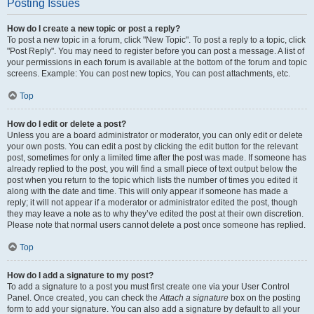
Posting Issues
How do I create a new topic or post a reply?
To post a new topic in a forum, click "New Topic". To post a reply to a topic, click
"Post Reply". You may need to register before you can post a message. A list of
your permissions in each forum is available at the bottom of the forum and topic
screens. Example: You can post new topics, You can post attachments, etc.
Top
How do I edit or delete a post?
Unless you are a board administrator or moderator, you can only edit or delete
your own posts. You can edit a post by clicking the edit button for the relevant
post, sometimes for only a limited time after the post was made. If someone has
already replied to the post, you will find a small piece of text output below the
post when you return to the topic which lists the number of times you edited it
along with the date and time. This will only appear if someone has made a
reply; it will not appear if a moderator or administrator edited the post, though
they may leave a note as to why they’ve edited the post at their own discretion.
Please note that normal users cannot delete a post once someone has replied.
Top
How do I add a signature to my post?
To add a signature to a post you must first create one via your User Control
Panel. Once created, you can check the
Attach a signature
box on the posting
form to add your signature. You can also add a signature by default to all your