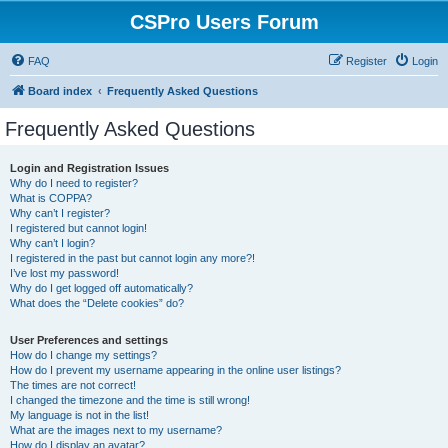
CSPro Users Forum
FAQ
Register
Login
Board index
Frequently Asked Questions
Frequently Asked Questions
Login and Registration Issues
Why do I need to register?
What is COPPA?
Why can’t I register?
I registered but cannot login!
Why can’t I login?
I registered in the past but cannot login any more?!
I’ve lost my password!
Why do I get logged off automatically?
What does the “Delete cookies” do?
User Preferences and settings
How do I change my settings?
How do I prevent my username appearing in the online user listings?
The times are not correct!
I changed the timezone and the time is still wrong!
My language is not in the list!
What are the images next to my username?
How do I display an avatar?