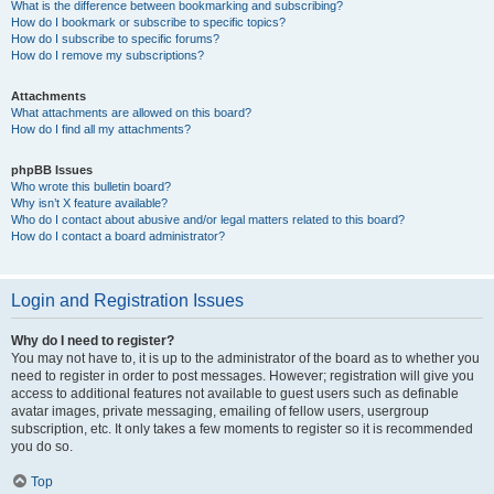
What is the difference between bookmarking and subscribing?
How do I bookmark or subscribe to specific topics?
How do I subscribe to specific forums?
How do I remove my subscriptions?
Attachments
What attachments are allowed on this board?
How do I find all my attachments?
phpBB Issues
Who wrote this bulletin board?
Why isn’t X feature available?
Who do I contact about abusive and/or legal matters related to this board?
How do I contact a board administrator?
Login and Registration Issues
Why do I need to register?
You may not have to, it is up to the administrator of the board as to whether you
need to register in order to post messages. However; registration will give you
access to additional features not available to guest users such as definable
avatar images, private messaging, emailing of fellow users, usergroup
subscription, etc. It only takes a few moments to register so it is recommended
you do so.
Top