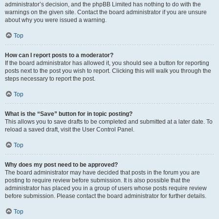
administrator’s decision, and the phpBB Limited has nothing to do with the
warnings on the given site. Contact the board administrator if you are unsure
about why you were issued a warning.
Top
How can I report posts to a moderator?
If the board administrator has allowed it, you should see a button for reporting
posts next to the post you wish to report. Clicking this will walk you through the
steps necessary to report the post.
Top
What is the “Save” button for in topic posting?
This allows you to save drafts to be completed and submitted at a later date. To
reload a saved draft, visit the User Control Panel.
Top
Why does my post need to be approved?
The board administrator may have decided that posts in the forum you are
posting to require review before submission. It is also possible that the
administrator has placed you in a group of users whose posts require review
before submission. Please contact the board administrator for further details.
Top