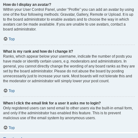
How do I display an avatar?
Within your User Control Panel, under “Profile” you can add an avatar by using
one of the four following methods: Gravatar, Gallery, Remote or Upload. It is up
to the board administrator to enable avatars and to choose the way in which
avatars can be made available. If you are unable to use avatars, contact a
board administrator.
Top
What is my rank and how do I change it?
Ranks, which appear below your username, indicate the number of posts you
have made or identify certain users, e.g. moderators and administrators. In
general, you cannot directly change the wording of any board ranks as they are
set by the board administrator. Please do not abuse the board by posting
unnecessarily just to increase your rank. Most boards will not tolerate this and
the moderator or administrator will simply lower your post count.
Top
When I click the email link for a user it asks me to login?
Only registered users can send email to other users via the built-in email form,
and only if the administrator has enabled this feature. This is to prevent
malicious use of the email system by anonymous users.
Top