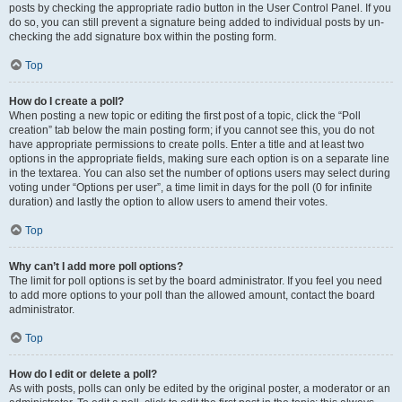
posts by checking the appropriate radio button in the User Control Panel. If you
do so, you can still prevent a signature being added to individual posts by un-
checking the add signature box within the posting form.
Top
How do I create a poll?
When posting a new topic or editing the first post of a topic, click the “Poll
creation” tab below the main posting form; if you cannot see this, you do not
have appropriate permissions to create polls. Enter a title and at least two
options in the appropriate fields, making sure each option is on a separate line
in the textarea. You can also set the number of options users may select during
voting under “Options per user”, a time limit in days for the poll (0 for infinite
duration) and lastly the option to allow users to amend their votes.
Top
Why can’t I add more poll options?
The limit for poll options is set by the board administrator. If you feel you need
to add more options to your poll than the allowed amount, contact the board
administrator.
Top
How do I edit or delete a poll?
As with posts, polls can only be edited by the original poster, a moderator or an