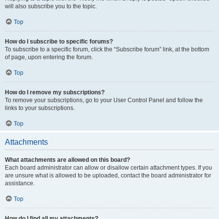
will also subscribe you to the topic.
Top
How do I subscribe to specific forums?
To subscribe to a specific forum, click the “Subscribe forum” link, at the bottom
of page, upon entering the forum.
Top
How do I remove my subscriptions?
To remove your subscriptions, go to your User Control Panel and follow the
links to your subscriptions.
Top
Attachments
What attachments are allowed on this board?
Each board administrator can allow or disallow certain attachment types. If you
are unsure what is allowed to be uploaded, contact the board administrator for
assistance.
Top
How do I find all my attachments?