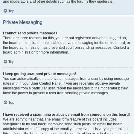
and moderators and other details such as the forums they moderate.
Top
Private Messaging
I cannot send private messages!
There are three reasons for this; you are not registered and/or not logged on,
the board administrator has disabled private messaging for the entire board, or
the board administrator has prevented you from sending messages. Contact a
board administrator for more information.
Top
I keep getting unwanted private messages!
You can automatically delete private messages from a user by using message
rules within your User Control Panel. If you are receiving abusive private
messages from a particular user, report the messages to the moderators; they
have the power to prevent a user from sending private messages.
Top
I have received a spamming or abusive email from someone on this board!
We are sorry to hear that. The email form feature of this board includes
safeguards to try and track users who send such posts, so email the board
administrator with a full copy of the email you received. It is very important that
this includes the headers that contain the details of the user that sent the email.