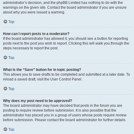
administrator’s decision, and the phpBB Limited has nothing to do with the
warnings on the given site. Contact the board administrator if you are unsure
about why you were issued a warning.
Top
How can I report posts to a moderator?
If the board administrator has allowed it, you should see a button for reporting
posts next to the post you wish to report. Clicking this will walk you through the
steps necessary to report the post.
Top
What is the “Save” button for in topic posting?
This allows you to save drafts to be completed and submitted at a later date. To
reload a saved draft, visit the User Control Panel.
Top
Why does my post need to be approved?
The board administrator may have decided that posts in the forum you are
posting to require review before submission. It is also possible that the
administrator has placed you in a group of users whose posts require review
before submission. Please contact the board administrator for further details.
Top