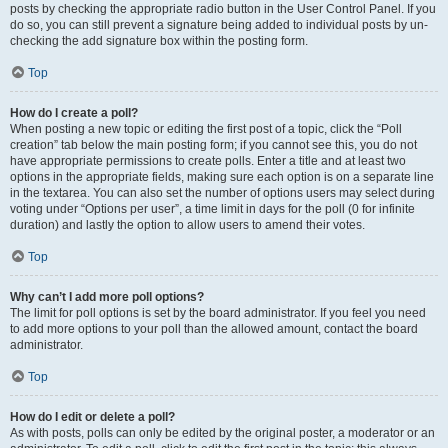
posts by checking the appropriate radio button in the User Control Panel. If you
do so, you can still prevent a signature being added to individual posts by un-
checking the add signature box within the posting form.
Top
How do I create a poll?
When posting a new topic or editing the first post of a topic, click the “Poll
creation” tab below the main posting form; if you cannot see this, you do not
have appropriate permissions to create polls. Enter a title and at least two
options in the appropriate fields, making sure each option is on a separate line
in the textarea. You can also set the number of options users may select during
voting under “Options per user”, a time limit in days for the poll (0 for infinite
duration) and lastly the option to allow users to amend their votes.
Top
Why can’t I add more poll options?
The limit for poll options is set by the board administrator. If you feel you need
to add more options to your poll than the allowed amount, contact the board
administrator.
Top
How do I edit or delete a poll?
As with posts, polls can only be edited by the original poster, a moderator or an