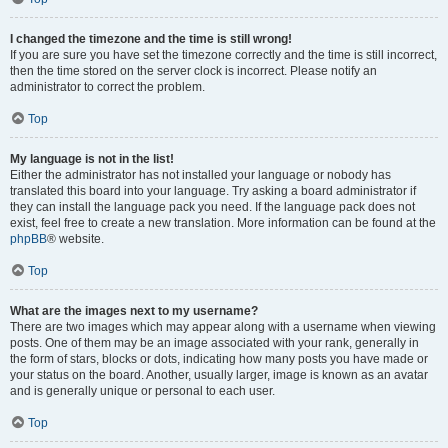
I changed the timezone and the time is still wrong!
If you are sure you have set the timezone correctly and the time is still incorrect,
then the time stored on the server clock is incorrect. Please notify an
administrator to correct the problem.
Top
My language is not in the list!
Either the administrator has not installed your language or nobody has
translated this board into your language. Try asking a board administrator if
they can install the language pack you need. If the language pack does not
exist, feel free to create a new translation. More information can be found at the
phpBB
® website.
Top
What are the images next to my username?
There are two images which may appear along with a username when viewing
posts. One of them may be an image associated with your rank, generally in
the form of stars, blocks or dots, indicating how many posts you have made or
your status on the board. Another, usually larger, image is known as an avatar
and is generally unique or personal to each user.
Top