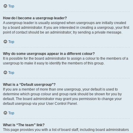
Top
How do I become a usergroup leader?
A usergroup leader is usually assigned when usergroups are initially created
by a board administrator. If you are interested in creating a usergroup, your first
point of contact should be an administrator; try sending a private message.
Top
Why do some usergroups appear in a different colour?
It is possible for the board administrator to assign a colour to the members of a
usergroup to make it easy to identify the members of this group.
Top
What is a “Default usergroup”?
If you are a member of more than one usergroup, your default is used to
determine which group colour and group rank should be shown for you by
default. The board administrator may grant you permission to change your
default usergroup via your User Control Panel.
Top
What is “The team” link?
This page provides you with a list of board staff, including board administrators