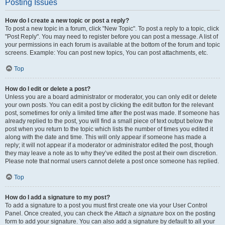
Posting Issues
How do I create a new topic or post a reply?
To post a new topic in a forum, click "New Topic". To post a reply to a topic, click
"Post Reply". You may need to register before you can post a message. A list of
your permissions in each forum is available at the bottom of the forum and topic
screens. Example: You can post new topics, You can post attachments, etc.
Top
How do I edit or delete a post?
Unless you are a board administrator or moderator, you can only edit or delete
your own posts. You can edit a post by clicking the edit button for the relevant
post, sometimes for only a limited time after the post was made. If someone has
already replied to the post, you will find a small piece of text output below the
post when you return to the topic which lists the number of times you edited it
along with the date and time. This will only appear if someone has made a
reply; it will not appear if a moderator or administrator edited the post, though
they may leave a note as to why they’ve edited the post at their own discretion.
Please note that normal users cannot delete a post once someone has replied.
Top
How do I add a signature to my post?
To add a signature to a post you must first create one via your User Control
Panel. Once created, you can check the
Attach a signature
box on the posting
form to add your signature. You can also add a signature by default to all your