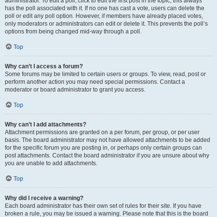
administrator. To edit a poll, click to edit the first post in the topic; this always
has the poll associated with it. If no one has cast a vote, users can delete the
poll or edit any poll option. However, if members have already placed votes,
only moderators or administrators can edit or delete it. This prevents the poll’s
options from being changed mid-way through a poll.
Top
Why can’t I access a forum?
Some forums may be limited to certain users or groups. To view, read, post or
perform another action you may need special permissions. Contact a
moderator or board administrator to grant you access.
Top
Why can’t I add attachments?
Attachment permissions are granted on a per forum, per group, or per user
basis. The board administrator may not have allowed attachments to be added
for the specific forum you are posting in, or perhaps only certain groups can
post attachments. Contact the board administrator if you are unsure about why
you are unable to add attachments.
Top
Why did I receive a warning?
Each board administrator has their own set of rules for their site. If you have
broken a rule, you may be issued a warning. Please note that this is the board