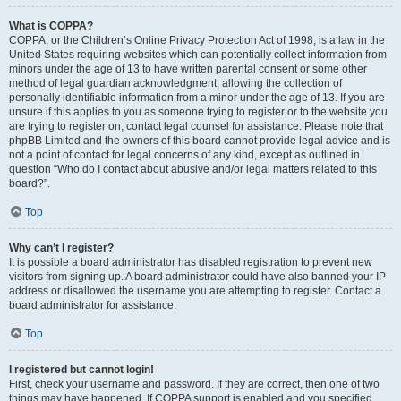
What is COPPA?
COPPA, or the Children’s Online Privacy Protection Act of 1998, is a law in the
United States requiring websites which can potentially collect information from
minors under the age of 13 to have written parental consent or some other
method of legal guardian acknowledgment, allowing the collection of
personally identifiable information from a minor under the age of 13. If you are
unsure if this applies to you as someone trying to register or to the website you
are trying to register on, contact legal counsel for assistance. Please note that
phpBB Limited and the owners of this board cannot provide legal advice and is
not a point of contact for legal concerns of any kind, except as outlined in
question “Who do I contact about abusive and/or legal matters related to this
board?”.
Top
Why can’t I register?
It is possible a board administrator has disabled registration to prevent new
visitors from signing up. A board administrator could have also banned your IP
address or disallowed the username you are attempting to register. Contact a
board administrator for assistance.
Top
I registered but cannot login!
First, check your username and password. If they are correct, then one of two
things may have happened. If COPPA support is enabled and you specified