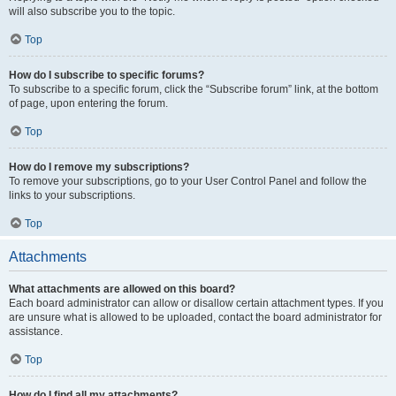
will also subscribe you to the topic.
Top
How do I subscribe to specific forums?
To subscribe to a specific forum, click the “Subscribe forum” link, at the bottom
of page, upon entering the forum.
Top
How do I remove my subscriptions?
To remove your subscriptions, go to your User Control Panel and follow the
links to your subscriptions.
Top
Attachments
What attachments are allowed on this board?
Each board administrator can allow or disallow certain attachment types. If you
are unsure what is allowed to be uploaded, contact the board administrator for
assistance.
Top
How do I find all my attachments?