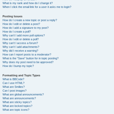
What is my rank and how do I change it?
When I click the email link for a user it asks me to login?
Posting Issues
How do I create a new topic or post a reply?
How do I edit or delete a post?
How do I add a signature to my post?
How do I create a poll?
Why can’t I add more poll options?
How do I edit or delete a poll?
Why can’t I access a forum?
Why can’t I add attachments?
Why did I receive a warning?
How can I report posts to a moderator?
What is the “Save” button for in topic posting?
Why does my post need to be approved?
How do I bump my topic?
Formatting and Topic Types
What is BBCode?
Can I use HTML?
What are Smilies?
Can I post images?
What are global announcements?
What are announcements?
What are sticky topics?
What are locked topics?
What are topic icons?