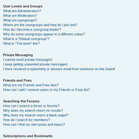
User Levels and Groups
What are Administrators?
What are Moderators?
What are usergroups?
Where are the usergroups and how do I join one?
How do I become a usergroup leader?
Why do some usergroups appear in a different colour?
What is a “Default usergroup”?
What is “The team” link?
Private Messaging
I cannot send private messages!
I keep getting unwanted private messages!
I have received a spamming or abusive email from someone on this board!
Friends and Foes
What are my Friends and Foes lists?
How can I add / remove users to my Friends or Foes list?
Searching the Forums
How can I search a forum or forums?
Why does my search return no results?
Why does my search return a blank page!?
How do I search for members?
How can I find my own posts and topics?
Subscriptions and Bookmarks