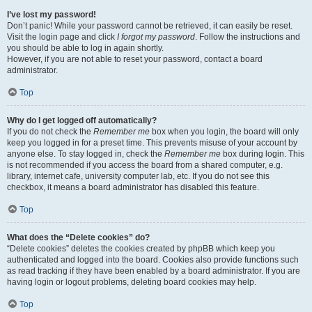
I’ve lost my password!
Don’t panic! While your password cannot be retrieved, it can easily be reset.
Visit the login page and click
I forgot my password
. Follow the instructions and
you should be able to log in again shortly.
However, if you are not able to reset your password, contact a board
administrator.
Top
Why do I get logged off automatically?
If you do not check the
Remember me
box when you login, the board will only
keep you logged in for a preset time. This prevents misuse of your account by
anyone else. To stay logged in, check the
Remember me
box during login. This
is not recommended if you access the board from a shared computer, e.g.
library, internet cafe, university computer lab, etc. If you do not see this
checkbox, it means a board administrator has disabled this feature.
Top
What does the “Delete cookies” do?
“Delete cookies” deletes the cookies created by phpBB which keep you
authenticated and logged into the board. Cookies also provide functions such
as read tracking if they have been enabled by a board administrator. If you are
having login or logout problems, deleting board cookies may help.
Top