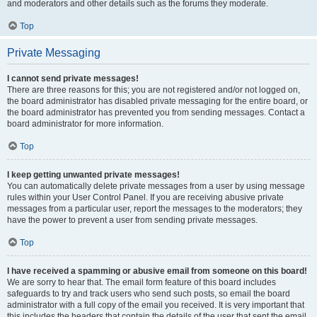
and moderators and other details such as the forums they moderate.
Top
Private Messaging
I cannot send private messages!
There are three reasons for this; you are not registered and/or not logged on,
the board administrator has disabled private messaging for the entire board, or
the board administrator has prevented you from sending messages. Contact a
board administrator for more information.
Top
I keep getting unwanted private messages!
You can automatically delete private messages from a user by using message
rules within your User Control Panel. If you are receiving abusive private
messages from a particular user, report the messages to the moderators; they
have the power to prevent a user from sending private messages.
Top
I have received a spamming or abusive email from someone on this board!
We are sorry to hear that. The email form feature of this board includes
safeguards to try and track users who send such posts, so email the board
administrator with a full copy of the email you received. It is very important that
this includes the headers that contain the details of the user that sent the email.