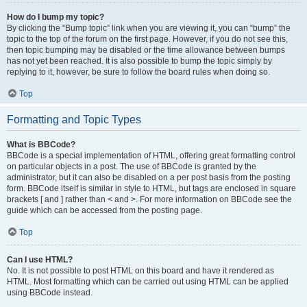
How do I bump my topic?
By clicking the “Bump topic” link when you are viewing it, you can “bump” the
topic to the top of the forum on the first page. However, if you do not see this,
then topic bumping may be disabled or the time allowance between bumps
has not yet been reached. It is also possible to bump the topic simply by
replying to it, however, be sure to follow the board rules when doing so.
Top
Formatting and Topic Types
What is BBCode?
BBCode is a special implementation of HTML, offering great formatting control
on particular objects in a post. The use of BBCode is granted by the
administrator, but it can also be disabled on a per post basis from the posting
form. BBCode itself is similar in style to HTML, but tags are enclosed in square
brackets [ and ] rather than < and >. For more information on BBCode see the
guide which can be accessed from the posting page.
Top
Can I use HTML?
No. It is not possible to post HTML on this board and have it rendered as
HTML. Most formatting which can be carried out using HTML can be applied
using BBCode instead.