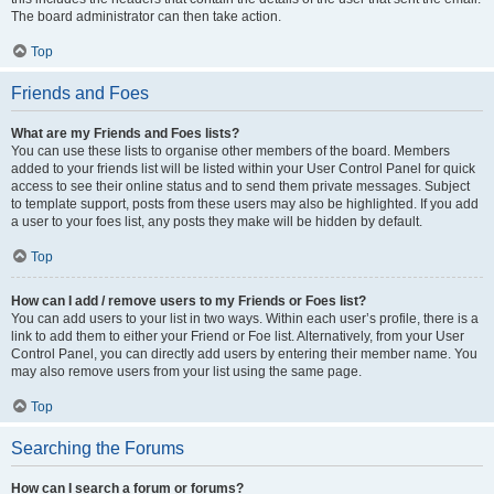
The board administrator can then take action.
Top
Friends and Foes
What are my Friends and Foes lists?
You can use these lists to organise other members of the board. Members
added to your friends list will be listed within your User Control Panel for quick
access to see their online status and to send them private messages. Subject
to template support, posts from these users may also be highlighted. If you add
a user to your foes list, any posts they make will be hidden by default.
Top
How can I add / remove users to my Friends or Foes list?
You can add users to your list in two ways. Within each user’s profile, there is a
link to add them to either your Friend or Foe list. Alternatively, from your User
Control Panel, you can directly add users by entering their member name. You
may also remove users from your list using the same page.
Top
Searching the Forums
How can I search a forum or forums?