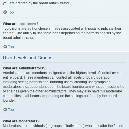
you are granted by the board administrator.
Top
What are topic icons?
Topic icons are author chosen images associated with posts to indicate their
content. The ability to use topic icons depends on the permissions set by the
board administrator.
Top
User Levels and Groups
What are Administrators?
Administrators are members assigned with the highest level of control over the
entire board. These members can control all facets of board operation,
including setting permissions, banning users, creating usergroups or
moderators, etc., dependent upon the board founder and what permissions he
or she has given the other administrators. They may also have full moderator
capabilities in all forums, depending on the settings put forth by the board
founder.
Top
What are Moderators?
Moderators are individuals (or groups of individuals) who look after the forums