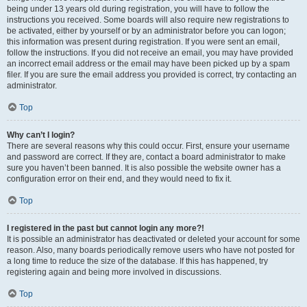
being under 13 years old during registration, you will have to follow the
instructions you received. Some boards will also require new registrations to
be activated, either by yourself or by an administrator before you can logon;
this information was present during registration. If you were sent an email,
follow the instructions. If you did not receive an email, you may have provided
an incorrect email address or the email may have been picked up by a spam
filer. If you are sure the email address you provided is correct, try contacting an
administrator.
Top
Why can’t I login?
There are several reasons why this could occur. First, ensure your username
and password are correct. If they are, contact a board administrator to make
sure you haven’t been banned. It is also possible the website owner has a
configuration error on their end, and they would need to fix it.
Top
I registered in the past but cannot login any more?!
It is possible an administrator has deactivated or deleted your account for some
reason. Also, many boards periodically remove users who have not posted for
a long time to reduce the size of the database. If this has happened, try
registering again and being more involved in discussions.
Top