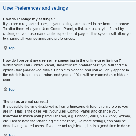
User Preferences and settings
How do I change my settings?
If you are a registered user, all your settings are stored in the board database.
To alter them, visit your User Control Panel; a link can usually be found by
clicking on your username at the top of board pages. This system will allow you
to change all your settings and preferences.
Top
How do I prevent my username appearing in the online user listings?
Within your User Control Panel, under “Board preferences”, you will find the
option
Hide your online status
. Enable this option and you will only appear to
the administrators, moderators and yourself. You will be counted as a hidden
user.
Top
The times are not correct!
It is possible the time displayed is from a timezone different from the one you
are in. If this is the case, visit your User Control Panel and change your
timezone to match your particular area, e.g. London, Paris, New York, Sydney,
etc. Please note that changing the timezone, like most settings, can only be
done by registered users. If you are not registered, this is a good time to do so.
Top