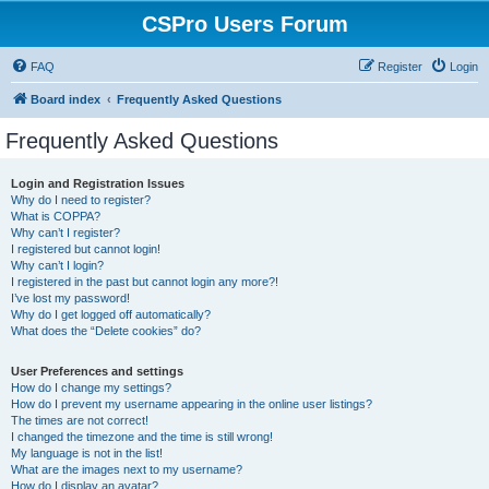
CSPro Users Forum
FAQ
Register
Login
Board index
Frequently Asked Questions
Frequently Asked Questions
Login and Registration Issues
Why do I need to register?
What is COPPA?
Why can’t I register?
I registered but cannot login!
Why can’t I login?
I registered in the past but cannot login any more?!
I’ve lost my password!
Why do I get logged off automatically?
What does the “Delete cookies” do?
User Preferences and settings
How do I change my settings?
How do I prevent my username appearing in the online user listings?
The times are not correct!
I changed the timezone and the time is still wrong!
My language is not in the list!
What are the images next to my username?
How do I display an avatar?