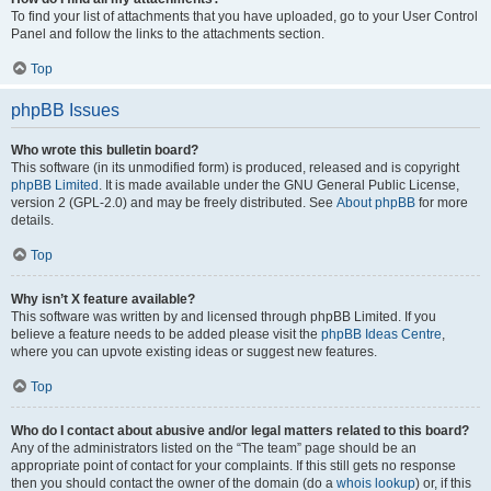
To find your list of attachments that you have uploaded, go to your User Control
Panel and follow the links to the attachments section.
Top
phpBB Issues
Who wrote this bulletin board?
This software (in its unmodified form) is produced, released and is copyright
phpBB Limited
. It is made available under the GNU General Public License,
version 2 (GPL-2.0) and may be freely distributed. See
About phpBB
for more
details.
Top
Why isn’t X feature available?
This software was written by and licensed through phpBB Limited. If you
believe a feature needs to be added please visit the
phpBB Ideas Centre
,
where you can upvote existing ideas or suggest new features.
Top
Who do I contact about abusive and/or legal matters related to this board?
Any of the administrators listed on the “The team” page should be an
appropriate point of contact for your complaints. If this still gets no response
then you should contact the owner of the domain (do a
whois lookup
) or, if this