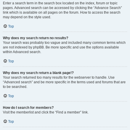
Enter a search term in the search box located on the index, forum or topic
pages. Advanced search can be accessed by clicking the “Advance Search”
link which is available on all pages on the forum. How to access the search
may depend on the style used.
Top
Why does my search return no results?
Your search was probably too vague and included many common terms which
are not indexed by phpBB. Be more specific and use the options available
within Advanced search.
Top
Why does my search return a blank page!?
Your search returned too many results for the webserver to handle. Use
“Advanced search” and be more specific in the terms used and forums that are
to be searched.
Top
How do I search for members?
Visit the memberlist and click the “Find a member” link.
Top