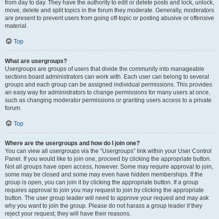
from day to day. They have the authority to edit or delete posts and lock, unlock,
move, delete and split topics in the forum they moderate. Generally, moderators
are present to prevent users from going off-topic or posting abusive or offensive
material.
Top
What are usergroups?
Usergroups are groups of users that divide the community into manageable
sections board administrators can work with. Each user can belong to several
groups and each group can be assigned individual permissions. This provides
an easy way for administrators to change permissions for many users at once,
such as changing moderator permissions or granting users access to a private
forum.
Top
Where are the usergroups and how do I join one?
You can view all usergroups via the “Usergroups” link within your User Control
Panel. If you would like to join one, proceed by clicking the appropriate button.
Not all groups have open access, however. Some may require approval to join,
some may be closed and some may even have hidden memberships. If the
group is open, you can join it by clicking the appropriate button. If a group
requires approval to join you may request to join by clicking the appropriate
button. The user group leader will need to approve your request and may ask
why you want to join the group. Please do not harass a group leader if they
reject your request; they will have their reasons.