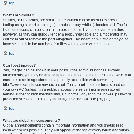
Top
What are Smilies?
Smilies, or Emoticons, are small images which can be used to express a
feeling using a short code, e.g. :) denotes happy, while :( denotes sad. The full
list of emoticons can be seen in the posting form. Try not to overuse smilies,
however, as they can quickly render a post unreadable and a moderator may
edit them out or remove the post altogether. The board administrator may also
have set a limit to the number of smilies you may use within a post.
Top
Can I post images?
Yes, images can be shown in your posts. If the administrator has allowed
attachments, you may be able to upload the image to the board. Otherwise, you
must link to an image stored on a publicly accessible web server, e.g.
http://www.example.com/my-picture.gif. You cannot link to pictures stored on
your own PC (unless it is a publicly accessible server) nor images stored
behind authentication mechanisms, e.g. hotmail or yahoo mailboxes, password
protected sites, etc. To display the image use the BBCode [img] tag.
Top
What are global announcements?
Global announcements contain important information and you should read
them whenever possible. They will appear at the top of every forum and within