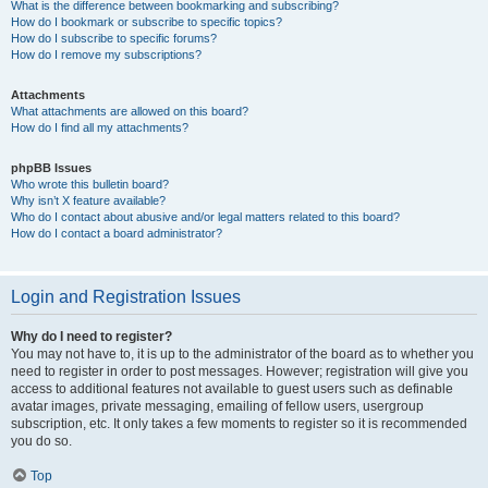
What is the difference between bookmarking and subscribing?
How do I bookmark or subscribe to specific topics?
How do I subscribe to specific forums?
How do I remove my subscriptions?
Attachments
What attachments are allowed on this board?
How do I find all my attachments?
phpBB Issues
Who wrote this bulletin board?
Why isn’t X feature available?
Who do I contact about abusive and/or legal matters related to this board?
How do I contact a board administrator?
Login and Registration Issues
Why do I need to register?
You may not have to, it is up to the administrator of the board as to whether you
need to register in order to post messages. However; registration will give you
access to additional features not available to guest users such as definable
avatar images, private messaging, emailing of fellow users, usergroup
subscription, etc. It only takes a few moments to register so it is recommended
you do so.
Top