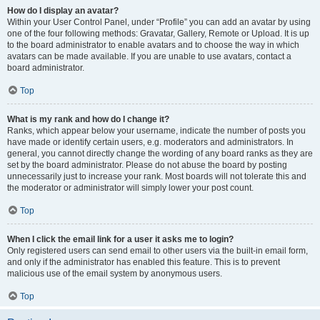
How do I display an avatar?
Within your User Control Panel, under “Profile” you can add an avatar by using
one of the four following methods: Gravatar, Gallery, Remote or Upload. It is up
to the board administrator to enable avatars and to choose the way in which
avatars can be made available. If you are unable to use avatars, contact a
board administrator.
Top
What is my rank and how do I change it?
Ranks, which appear below your username, indicate the number of posts you
have made or identify certain users, e.g. moderators and administrators. In
general, you cannot directly change the wording of any board ranks as they are
set by the board administrator. Please do not abuse the board by posting
unnecessarily just to increase your rank. Most boards will not tolerate this and
the moderator or administrator will simply lower your post count.
Top
When I click the email link for a user it asks me to login?
Only registered users can send email to other users via the built-in email form,
and only if the administrator has enabled this feature. This is to prevent
malicious use of the email system by anonymous users.
Top