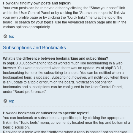
How can I find my own posts and topics?
Your own posts can be retrieved either by clicking the “Show your posts” link
within the User Control Panel or by clicking the “Search user’s posts” link via
your own profile page or by clicking the “Quick links” menu at the top of the
board. To search for your topics, use the Advanced search page and fill in the
various options appropriately.
Top
Subscriptions and Bookmarks
What is the difference between bookmarking and subscribing?
In phpBB 3.0, bookmarking topics worked much like bookmarking in a web
browser. You were not alerted when there was an update. As of phpBB 3.1,
bookmarking is more like subscribing to a topic. You can be notified when a
bookmarked topic is updated. Subscribing, however, will notify you when there
is an update to a topic or forum on the board. Notification options for
bookmarks and subscriptions can be configured in the User Control Panel,
under “Board preferences”.
Top
How do I bookmark or subscribe to specific topics?
You can bookmark or subscribe to a specific topic by clicking the appropriate
link in the “Topic tools” menu, conveniently located near the top and bottom of a
topic discussion.
Replying to a topic with the “Notify me when a reply is posted” option checked