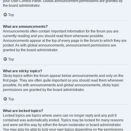
your User Control Panel. Global announcement permissions are granted by
the board administrator.
Top
What are announcements?
Announcements often contain important information for the forum you are
currently reading and you should read them whenever possible.
Announcements appear at the top of every page in the forum to which they are
posted. As with global announcements, announcement permissions are
granted by the board administrator.
Top
What are sticky topics?
Sticky topics within the forum appear below announcements and only on the
first page. They are often quite important so you should read them whenever
possible. As with announcements and global announcements, sticky topic
permissions are granted by the board administrator.
Top
What are locked topics?
Locked topics are topics where users can no longer reply and any poll it
contained was automatically ended. Topics may be locked for many reasons
and were set this way by either the forum moderator or board administrator.
You may also be able to lock your own topics depending on the permissions