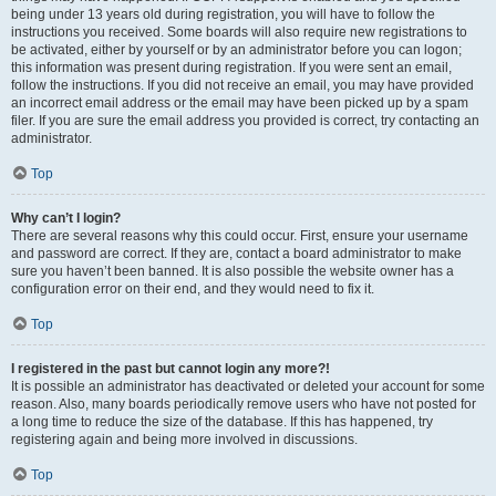
being under 13 years old during registration, you will have to follow the
instructions you received. Some boards will also require new registrations to
be activated, either by yourself or by an administrator before you can logon;
this information was present during registration. If you were sent an email,
follow the instructions. If you did not receive an email, you may have provided
an incorrect email address or the email may have been picked up by a spam
filer. If you are sure the email address you provided is correct, try contacting an
administrator.
Top
Why can’t I login?
There are several reasons why this could occur. First, ensure your username
and password are correct. If they are, contact a board administrator to make
sure you haven’t been banned. It is also possible the website owner has a
configuration error on their end, and they would need to fix it.
Top
I registered in the past but cannot login any more?!
It is possible an administrator has deactivated or deleted your account for some
reason. Also, many boards periodically remove users who have not posted for
a long time to reduce the size of the database. If this has happened, try
registering again and being more involved in discussions.
Top