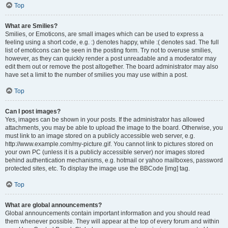
Top
What are Smilies?
Smilies, or Emoticons, are small images which can be used to express a
feeling using a short code, e.g. :) denotes happy, while :( denotes sad. The full
list of emoticons can be seen in the posting form. Try not to overuse smilies,
however, as they can quickly render a post unreadable and a moderator may
edit them out or remove the post altogether. The board administrator may also
have set a limit to the number of smilies you may use within a post.
Top
Can I post images?
Yes, images can be shown in your posts. If the administrator has allowed
attachments, you may be able to upload the image to the board. Otherwise, you
must link to an image stored on a publicly accessible web server, e.g.
http://www.example.com/my-picture.gif. You cannot link to pictures stored on
your own PC (unless it is a publicly accessible server) nor images stored
behind authentication mechanisms, e.g. hotmail or yahoo mailboxes, password
protected sites, etc. To display the image use the BBCode [img] tag.
Top
What are global announcements?
Global announcements contain important information and you should read
them whenever possible. They will appear at the top of every forum and within