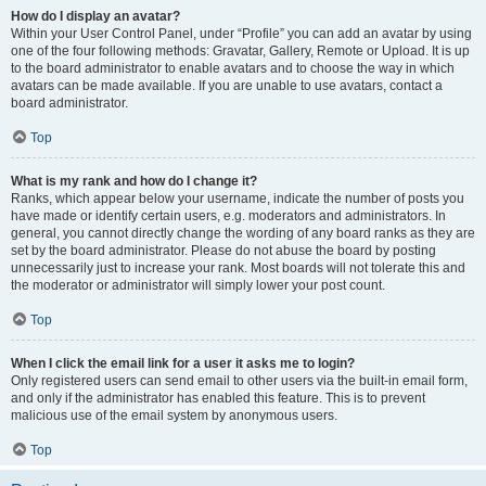
How do I display an avatar?
Within your User Control Panel, under “Profile” you can add an avatar by using
one of the four following methods: Gravatar, Gallery, Remote or Upload. It is up
to the board administrator to enable avatars and to choose the way in which
avatars can be made available. If you are unable to use avatars, contact a
board administrator.
Top
What is my rank and how do I change it?
Ranks, which appear below your username, indicate the number of posts you
have made or identify certain users, e.g. moderators and administrators. In
general, you cannot directly change the wording of any board ranks as they are
set by the board administrator. Please do not abuse the board by posting
unnecessarily just to increase your rank. Most boards will not tolerate this and
the moderator or administrator will simply lower your post count.
Top
When I click the email link for a user it asks me to login?
Only registered users can send email to other users via the built-in email form,
and only if the administrator has enabled this feature. This is to prevent
malicious use of the email system by anonymous users.
Top