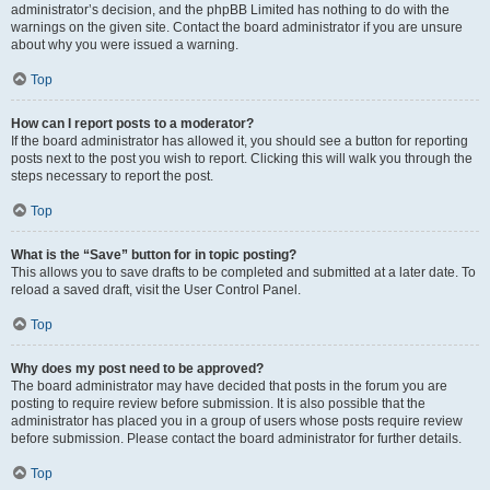
administrator’s decision, and the phpBB Limited has nothing to do with the
warnings on the given site. Contact the board administrator if you are unsure
about why you were issued a warning.
Top
How can I report posts to a moderator?
If the board administrator has allowed it, you should see a button for reporting
posts next to the post you wish to report. Clicking this will walk you through the
steps necessary to report the post.
Top
What is the “Save” button for in topic posting?
This allows you to save drafts to be completed and submitted at a later date. To
reload a saved draft, visit the User Control Panel.
Top
Why does my post need to be approved?
The board administrator may have decided that posts in the forum you are
posting to require review before submission. It is also possible that the
administrator has placed you in a group of users whose posts require review
before submission. Please contact the board administrator for further details.
Top