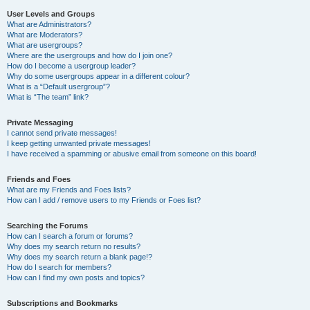
User Levels and Groups
What are Administrators?
What are Moderators?
What are usergroups?
Where are the usergroups and how do I join one?
How do I become a usergroup leader?
Why do some usergroups appear in a different colour?
What is a “Default usergroup”?
What is “The team” link?
Private Messaging
I cannot send private messages!
I keep getting unwanted private messages!
I have received a spamming or abusive email from someone on this board!
Friends and Foes
What are my Friends and Foes lists?
How can I add / remove users to my Friends or Foes list?
Searching the Forums
How can I search a forum or forums?
Why does my search return no results?
Why does my search return a blank page!?
How do I search for members?
How can I find my own posts and topics?
Subscriptions and Bookmarks