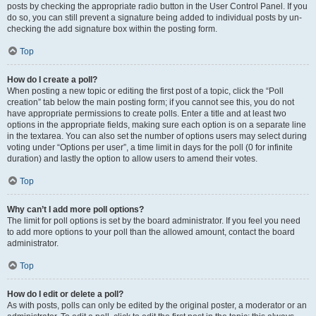
posts by checking the appropriate radio button in the User Control Panel. If you
do so, you can still prevent a signature being added to individual posts by un-
checking the add signature box within the posting form.
Top
How do I create a poll?
When posting a new topic or editing the first post of a topic, click the “Poll
creation” tab below the main posting form; if you cannot see this, you do not
have appropriate permissions to create polls. Enter a title and at least two
options in the appropriate fields, making sure each option is on a separate line
in the textarea. You can also set the number of options users may select during
voting under “Options per user”, a time limit in days for the poll (0 for infinite
duration) and lastly the option to allow users to amend their votes.
Top
Why can’t I add more poll options?
The limit for poll options is set by the board administrator. If you feel you need
to add more options to your poll than the allowed amount, contact the board
administrator.
Top
How do I edit or delete a poll?
As with posts, polls can only be edited by the original poster, a moderator or an