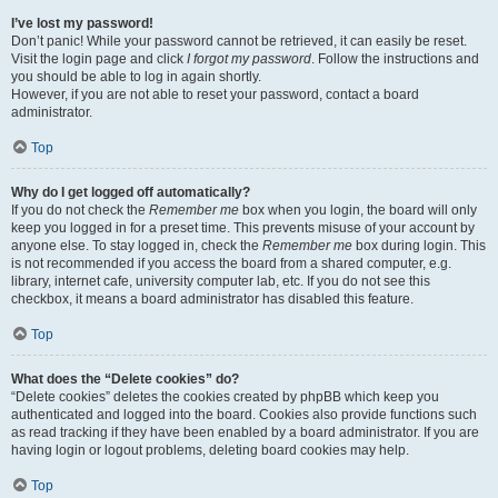
I’ve lost my password!
Don’t panic! While your password cannot be retrieved, it can easily be reset.
Visit the login page and click
I forgot my password
. Follow the instructions and
you should be able to log in again shortly.
However, if you are not able to reset your password, contact a board
administrator.
Top
Why do I get logged off automatically?
If you do not check the
Remember me
box when you login, the board will only
keep you logged in for a preset time. This prevents misuse of your account by
anyone else. To stay logged in, check the
Remember me
box during login. This
is not recommended if you access the board from a shared computer, e.g.
library, internet cafe, university computer lab, etc. If you do not see this
checkbox, it means a board administrator has disabled this feature.
Top
What does the “Delete cookies” do?
“Delete cookies” deletes the cookies created by phpBB which keep you
authenticated and logged into the board. Cookies also provide functions such
as read tracking if they have been enabled by a board administrator. If you are
having login or logout problems, deleting board cookies may help.
Top