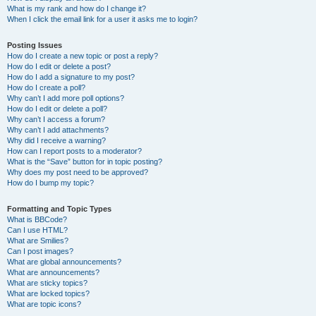
What is my rank and how do I change it?
When I click the email link for a user it asks me to login?
Posting Issues
How do I create a new topic or post a reply?
How do I edit or delete a post?
How do I add a signature to my post?
How do I create a poll?
Why can’t I add more poll options?
How do I edit or delete a poll?
Why can’t I access a forum?
Why can’t I add attachments?
Why did I receive a warning?
How can I report posts to a moderator?
What is the “Save” button for in topic posting?
Why does my post need to be approved?
How do I bump my topic?
Formatting and Topic Types
What is BBCode?
Can I use HTML?
What are Smilies?
Can I post images?
What are global announcements?
What are announcements?
What are sticky topics?
What are locked topics?
What are topic icons?