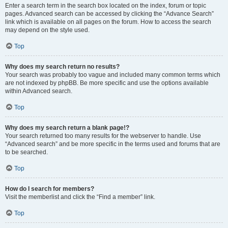
Enter a search term in the search box located on the index, forum or topic
pages. Advanced search can be accessed by clicking the “Advance Search”
link which is available on all pages on the forum. How to access the search
may depend on the style used.
Top
Why does my search return no results?
Your search was probably too vague and included many common terms which
are not indexed by phpBB. Be more specific and use the options available
within Advanced search.
Top
Why does my search return a blank page!?
Your search returned too many results for the webserver to handle. Use
“Advanced search” and be more specific in the terms used and forums that are
to be searched.
Top
How do I search for members?
Visit the memberlist and click the “Find a member” link.
Top