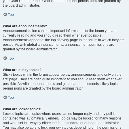
your User Control Panel. Global announcement permissions are granted by
the board administrator.
Top
What are announcements?
Announcements often contain important information for the forum you are
currently reading and you should read them whenever possible.
Announcements appear at the top of every page in the forum to which they are
posted. As with global announcements, announcement permissions are
granted by the board administrator.
Top
What are sticky topics?
Sticky topics within the forum appear below announcements and only on the
first page. They are often quite important so you should read them whenever
possible. As with announcements and global announcements, sticky topic
permissions are granted by the board administrator.
Top
What are locked topics?
Locked topics are topics where users can no longer reply and any poll it
contained was automatically ended. Topics may be locked for many reasons
and were set this way by either the forum moderator or board administrator.
You may also be able to lock your own topics depending on the permissions