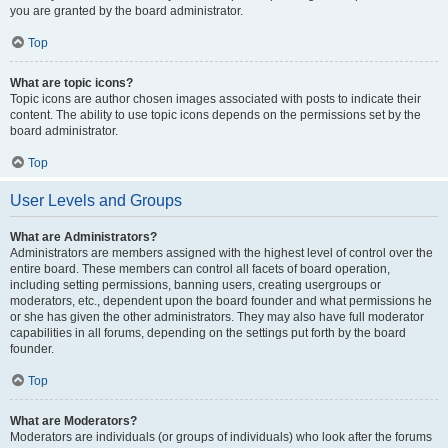
you are granted by the board administrator.
Top
What are topic icons?
Topic icons are author chosen images associated with posts to indicate their
content. The ability to use topic icons depends on the permissions set by the
board administrator.
Top
User Levels and Groups
What are Administrators?
Administrators are members assigned with the highest level of control over the
entire board. These members can control all facets of board operation,
including setting permissions, banning users, creating usergroups or
moderators, etc., dependent upon the board founder and what permissions he
or she has given the other administrators. They may also have full moderator
capabilities in all forums, depending on the settings put forth by the board
founder.
Top
What are Moderators?
Moderators are individuals (or groups of individuals) who look after the forums