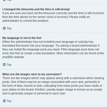
I changed the timezone and the time is still wrong!
If you are sure you have set the timezone correctly and the time is still incorrect,
then the time stored on the server clock is incorrect. Please notify an
administrator to correct the problem.
Top
My language is not in the list!
Either the administrator has not installed your language or nobody has
translated this board into your language. Try asking a board administrator if
they can install the language pack you need. If the language pack does not
exist, feel free to create a new translation. More information can be found at the
phpBB
® website.
Top
What are the images next to my username?
There are two images which may appear along with a username when viewing
posts. One of them may be an image associated with your rank, generally in
the form of stars, blocks or dots, indicating how many posts you have made or
your status on the board. Another, usually larger, image is known as an avatar
and is generally unique or personal to each user.
Top