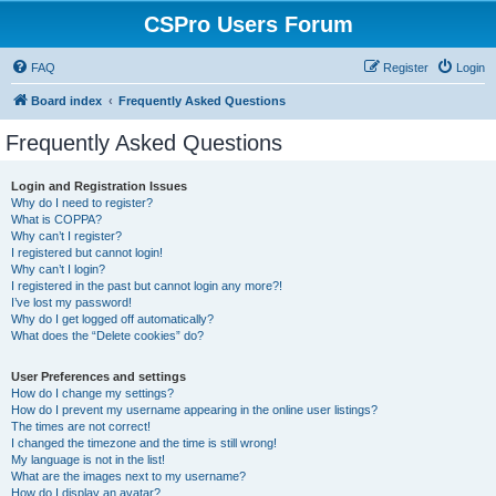
CSPro Users Forum
FAQ
Register
Login
Board index
Frequently Asked Questions
Frequently Asked Questions
Login and Registration Issues
Why do I need to register?
What is COPPA?
Why can’t I register?
I registered but cannot login!
Why can’t I login?
I registered in the past but cannot login any more?!
I’ve lost my password!
Why do I get logged off automatically?
What does the “Delete cookies” do?
User Preferences and settings
How do I change my settings?
How do I prevent my username appearing in the online user listings?
The times are not correct!
I changed the timezone and the time is still wrong!
My language is not in the list!
What are the images next to my username?
How do I display an avatar?