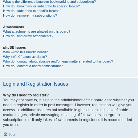
What is the difference between bookmarking and subscribing?
How do I bookmark or subscribe to specific topics?
How do I subscribe to specific forums?
How do I remove my subscriptions?
Attachments
What attachments are allowed on this board?
How do I find all my attachments?
phpBB Issues
Who wrote this bulletin board?
Why isn’t X feature available?
Who do I contact about abusive and/or legal matters related to this board?
How do I contact a board administrator?
Login and Registration Issues
Why do I need to register?
You may not have to, it is up to the administrator of the board as to whether you
need to register in order to post messages. However; registration will give you
access to additional features not available to guest users such as definable
avatar images, private messaging, emailing of fellow users, usergroup
subscription, etc. It only takes a few moments to register so it is recommended
you do so.
Top