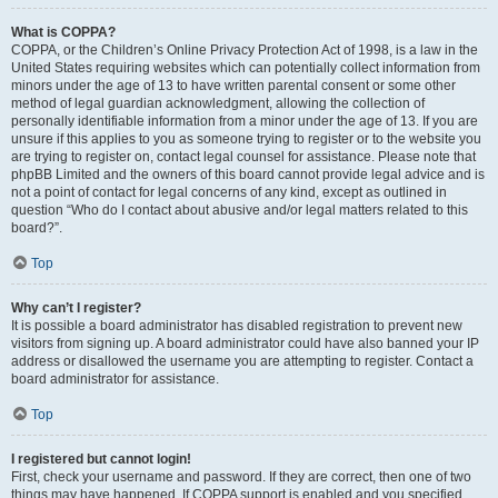
What is COPPA?
COPPA, or the Children’s Online Privacy Protection Act of 1998, is a law in the
United States requiring websites which can potentially collect information from
minors under the age of 13 to have written parental consent or some other
method of legal guardian acknowledgment, allowing the collection of
personally identifiable information from a minor under the age of 13. If you are
unsure if this applies to you as someone trying to register or to the website you
are trying to register on, contact legal counsel for assistance. Please note that
phpBB Limited and the owners of this board cannot provide legal advice and is
not a point of contact for legal concerns of any kind, except as outlined in
question “Who do I contact about abusive and/or legal matters related to this
board?”.
Top
Why can’t I register?
It is possible a board administrator has disabled registration to prevent new
visitors from signing up. A board administrator could have also banned your IP
address or disallowed the username you are attempting to register. Contact a
board administrator for assistance.
Top
I registered but cannot login!
First, check your username and password. If they are correct, then one of two
things may have happened. If COPPA support is enabled and you specified