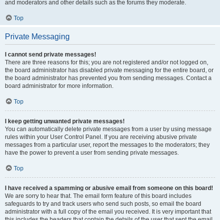
and moderators and other details such as the forums they moderate.
Top
Private Messaging
I cannot send private messages!
There are three reasons for this; you are not registered and/or not logged on,
the board administrator has disabled private messaging for the entire board, or
the board administrator has prevented you from sending messages. Contact a
board administrator for more information.
Top
I keep getting unwanted private messages!
You can automatically delete private messages from a user by using message
rules within your User Control Panel. If you are receiving abusive private
messages from a particular user, report the messages to the moderators; they
have the power to prevent a user from sending private messages.
Top
I have received a spamming or abusive email from someone on this board!
We are sorry to hear that. The email form feature of this board includes
safeguards to try and track users who send such posts, so email the board
administrator with a full copy of the email you received. It is very important that
this includes the headers that contain the details of the user that sent the email.