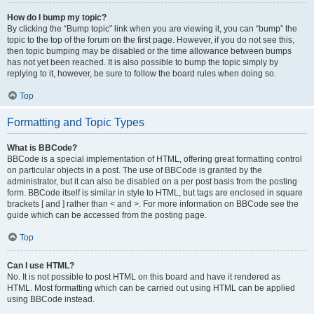
How do I bump my topic?
By clicking the “Bump topic” link when you are viewing it, you can “bump” the
topic to the top of the forum on the first page. However, if you do not see this,
then topic bumping may be disabled or the time allowance between bumps
has not yet been reached. It is also possible to bump the topic simply by
replying to it, however, be sure to follow the board rules when doing so.
Top
Formatting and Topic Types
What is BBCode?
BBCode is a special implementation of HTML, offering great formatting control
on particular objects in a post. The use of BBCode is granted by the
administrator, but it can also be disabled on a per post basis from the posting
form. BBCode itself is similar in style to HTML, but tags are enclosed in square
brackets [ and ] rather than < and >. For more information on BBCode see the
guide which can be accessed from the posting page.
Top
Can I use HTML?
No. It is not possible to post HTML on this board and have it rendered as
HTML. Most formatting which can be carried out using HTML can be applied
using BBCode instead.