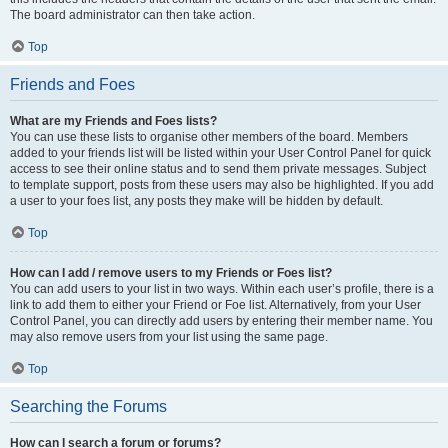
The board administrator can then take action.
Top
Friends and Foes
What are my Friends and Foes lists?
You can use these lists to organise other members of the board. Members
added to your friends list will be listed within your User Control Panel for quick
access to see their online status and to send them private messages. Subject
to template support, posts from these users may also be highlighted. If you add
a user to your foes list, any posts they make will be hidden by default.
Top
How can I add / remove users to my Friends or Foes list?
You can add users to your list in two ways. Within each user’s profile, there is a
link to add them to either your Friend or Foe list. Alternatively, from your User
Control Panel, you can directly add users by entering their member name. You
may also remove users from your list using the same page.
Top
Searching the Forums
How can I search a forum or forums?