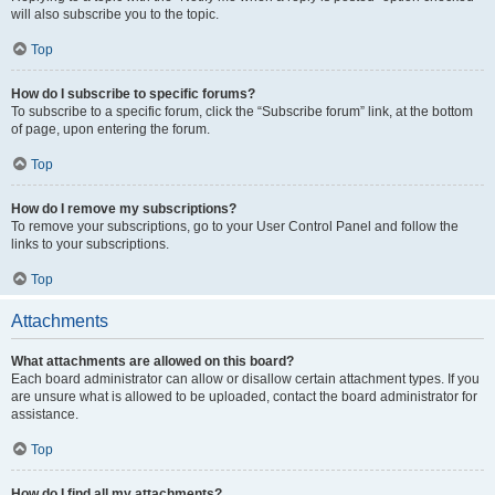
will also subscribe you to the topic.
Top
How do I subscribe to specific forums?
To subscribe to a specific forum, click the “Subscribe forum” link, at the bottom
of page, upon entering the forum.
Top
How do I remove my subscriptions?
To remove your subscriptions, go to your User Control Panel and follow the
links to your subscriptions.
Top
Attachments
What attachments are allowed on this board?
Each board administrator can allow or disallow certain attachment types. If you
are unsure what is allowed to be uploaded, contact the board administrator for
assistance.
Top
How do I find all my attachments?