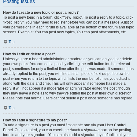
Posting Issues
How do I create a new topic or post a reply?
To post a new topic in a forum, click "New Topic". To post a reply to a topic, click
"Post Reply". You may need to register before you can post a message. A list of
your permissions in each forum is available at the bottom of the forum and topic
screens. Example: You can post new topics, You can post attachments, etc.
Top
How do I edit or delete a post?
Unless you are a board administrator or moderator, you can only edit or delete
your own posts. You can edit a post by clicking the edit button for the relevant
post, sometimes for only a limited time after the post was made. If someone has
already replied to the post, you will find a small piece of text output below the
post when you return to the topic which lists the number of times you edited it
along with the date and time. This will only appear if someone has made a
reply; it will not appear if a moderator or administrator edited the post, though
they may leave a note as to why they’ve edited the post at their own discretion.
Please note that normal users cannot delete a post once someone has replied.
Top
How do I add a signature to my post?
To add a signature to a post you must first create one via your User Control
Panel. Once created, you can check the
Attach a signature
box on the posting
form to add your signature. You can also add a signature by default to all your