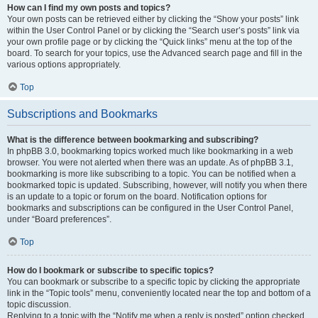
How can I find my own posts and topics?
Your own posts can be retrieved either by clicking the “Show your posts” link
within the User Control Panel or by clicking the “Search user’s posts” link via
your own profile page or by clicking the “Quick links” menu at the top of the
board. To search for your topics, use the Advanced search page and fill in the
various options appropriately.
Top
Subscriptions and Bookmarks
What is the difference between bookmarking and subscribing?
In phpBB 3.0, bookmarking topics worked much like bookmarking in a web
browser. You were not alerted when there was an update. As of phpBB 3.1,
bookmarking is more like subscribing to a topic. You can be notified when a
bookmarked topic is updated. Subscribing, however, will notify you when there
is an update to a topic or forum on the board. Notification options for
bookmarks and subscriptions can be configured in the User Control Panel,
under “Board preferences”.
Top
How do I bookmark or subscribe to specific topics?
You can bookmark or subscribe to a specific topic by clicking the appropriate
link in the “Topic tools” menu, conveniently located near the top and bottom of a
topic discussion.
Replying to a topic with the “Notify me when a reply is posted” option checked