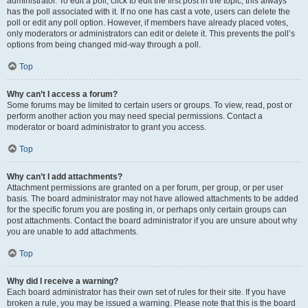
administrator. To edit a poll, click to edit the first post in the topic; this always
has the poll associated with it. If no one has cast a vote, users can delete the
poll or edit any poll option. However, if members have already placed votes,
only moderators or administrators can edit or delete it. This prevents the poll’s
options from being changed mid-way through a poll.
Top
Why can’t I access a forum?
Some forums may be limited to certain users or groups. To view, read, post or
perform another action you may need special permissions. Contact a
moderator or board administrator to grant you access.
Top
Why can’t I add attachments?
Attachment permissions are granted on a per forum, per group, or per user
basis. The board administrator may not have allowed attachments to be added
for the specific forum you are posting in, or perhaps only certain groups can
post attachments. Contact the board administrator if you are unsure about why
you are unable to add attachments.
Top
Why did I receive a warning?
Each board administrator has their own set of rules for their site. If you have
broken a rule, you may be issued a warning. Please note that this is the board