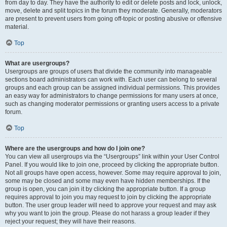
from day to day. They have the authority to edit or delete posts and lock, unlock,
move, delete and split topics in the forum they moderate. Generally, moderators
are present to prevent users from going off-topic or posting abusive or offensive
material.
Top
What are usergroups?
Usergroups are groups of users that divide the community into manageable
sections board administrators can work with. Each user can belong to several
groups and each group can be assigned individual permissions. This provides
an easy way for administrators to change permissions for many users at once,
such as changing moderator permissions or granting users access to a private
forum.
Top
Where are the usergroups and how do I join one?
You can view all usergroups via the “Usergroups” link within your User Control
Panel. If you would like to join one, proceed by clicking the appropriate button.
Not all groups have open access, however. Some may require approval to join,
some may be closed and some may even have hidden memberships. If the
group is open, you can join it by clicking the appropriate button. If a group
requires approval to join you may request to join by clicking the appropriate
button. The user group leader will need to approve your request and may ask
why you want to join the group. Please do not harass a group leader if they
reject your request; they will have their reasons.