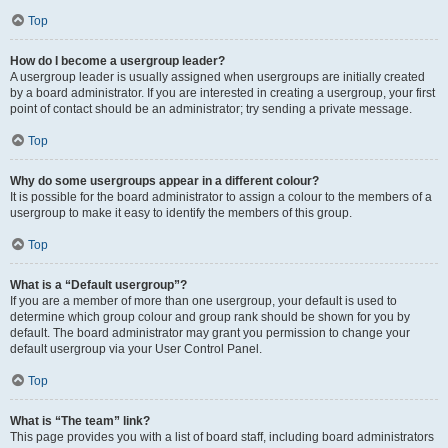
Top
How do I become a usergroup leader?
A usergroup leader is usually assigned when usergroups are initially created
by a board administrator. If you are interested in creating a usergroup, your first
point of contact should be an administrator; try sending a private message.
Top
Why do some usergroups appear in a different colour?
It is possible for the board administrator to assign a colour to the members of a
usergroup to make it easy to identify the members of this group.
Top
What is a “Default usergroup”?
If you are a member of more than one usergroup, your default is used to
determine which group colour and group rank should be shown for you by
default. The board administrator may grant you permission to change your
default usergroup via your User Control Panel.
Top
What is “The team” link?
This page provides you with a list of board staff, including board administrators