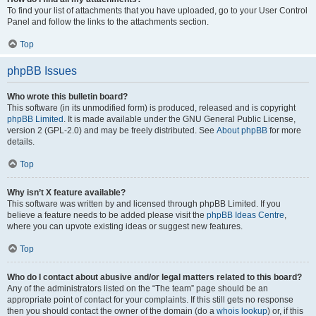
To find your list of attachments that you have uploaded, go to your User Control
Panel and follow the links to the attachments section.
Top
phpBB Issues
Who wrote this bulletin board?
This software (in its unmodified form) is produced, released and is copyright
phpBB Limited
. It is made available under the GNU General Public License,
version 2 (GPL-2.0) and may be freely distributed. See
About phpBB
for more
details.
Top
Why isn’t X feature available?
This software was written by and licensed through phpBB Limited. If you
believe a feature needs to be added please visit the
phpBB Ideas Centre
,
where you can upvote existing ideas or suggest new features.
Top
Who do I contact about abusive and/or legal matters related to this board?
Any of the administrators listed on the “The team” page should be an
appropriate point of contact for your complaints. If this still gets no response
then you should contact the owner of the domain (do a
whois lookup
) or, if this