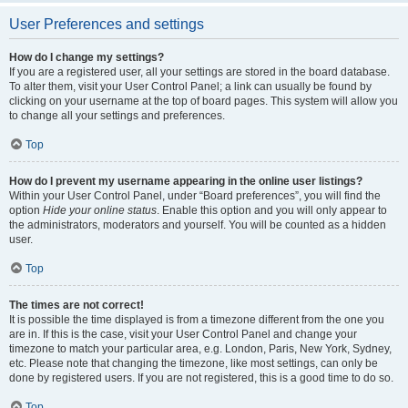
User Preferences and settings
How do I change my settings?
If you are a registered user, all your settings are stored in the board database.
To alter them, visit your User Control Panel; a link can usually be found by
clicking on your username at the top of board pages. This system will allow you
to change all your settings and preferences.
Top
How do I prevent my username appearing in the online user listings?
Within your User Control Panel, under “Board preferences”, you will find the
option
Hide your online status
. Enable this option and you will only appear to
the administrators, moderators and yourself. You will be counted as a hidden
user.
Top
The times are not correct!
It is possible the time displayed is from a timezone different from the one you
are in. If this is the case, visit your User Control Panel and change your
timezone to match your particular area, e.g. London, Paris, New York, Sydney,
etc. Please note that changing the timezone, like most settings, can only be
done by registered users. If you are not registered, this is a good time to do so.
Top