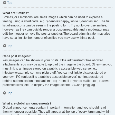
Top
What are Smilies?
Smilies, or Emoticons, are small images which can be used to express a
feeling using a short code, e.g. :) denotes happy, while :( denotes sad. The full
list of emoticons can be seen in the posting form. Try not to overuse smilies,
however, as they can quickly render a post unreadable and a moderator may
edit them out or remove the post altogether. The board administrator may also
have set a limit to the number of smilies you may use within a post.
Top
Can I post images?
Yes, images can be shown in your posts. If the administrator has allowed
attachments, you may be able to upload the image to the board. Otherwise, you
must link to an image stored on a publicly accessible web server, e.g.
http://www.example.com/my-picture.gif. You cannot link to pictures stored on
your own PC (unless it is a publicly accessible server) nor images stored
behind authentication mechanisms, e.g. hotmail or yahoo mailboxes, password
protected sites, etc. To display the image use the BBCode [img] tag.
Top
What are global announcements?
Global announcements contain important information and you should read
them whenever possible. They will appear at the top of every forum and within