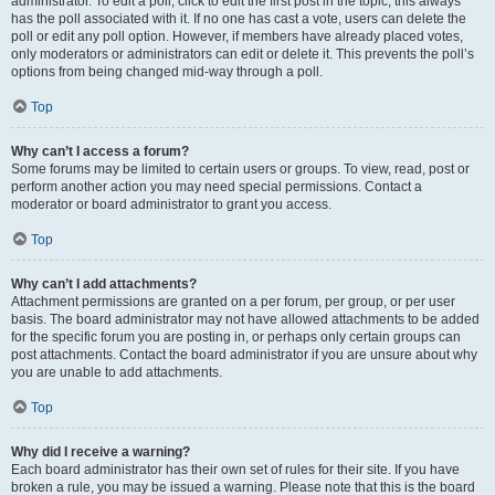
administrator. To edit a poll, click to edit the first post in the topic; this always
has the poll associated with it. If no one has cast a vote, users can delete the
poll or edit any poll option. However, if members have already placed votes,
only moderators or administrators can edit or delete it. This prevents the poll’s
options from being changed mid-way through a poll.
Top
Why can’t I access a forum?
Some forums may be limited to certain users or groups. To view, read, post or
perform another action you may need special permissions. Contact a
moderator or board administrator to grant you access.
Top
Why can’t I add attachments?
Attachment permissions are granted on a per forum, per group, or per user
basis. The board administrator may not have allowed attachments to be added
for the specific forum you are posting in, or perhaps only certain groups can
post attachments. Contact the board administrator if you are unsure about why
you are unable to add attachments.
Top
Why did I receive a warning?
Each board administrator has their own set of rules for their site. If you have
broken a rule, you may be issued a warning. Please note that this is the board