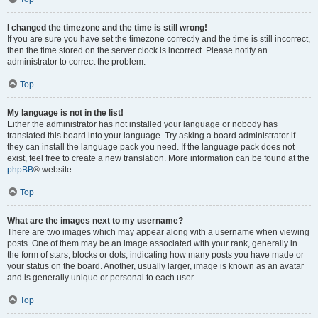
I changed the timezone and the time is still wrong!
If you are sure you have set the timezone correctly and the time is still incorrect,
then the time stored on the server clock is incorrect. Please notify an
administrator to correct the problem.
Top
My language is not in the list!
Either the administrator has not installed your language or nobody has
translated this board into your language. Try asking a board administrator if
they can install the language pack you need. If the language pack does not
exist, feel free to create a new translation. More information can be found at the
phpBB
® website.
Top
What are the images next to my username?
There are two images which may appear along with a username when viewing
posts. One of them may be an image associated with your rank, generally in
the form of stars, blocks or dots, indicating how many posts you have made or
your status on the board. Another, usually larger, image is known as an avatar
and is generally unique or personal to each user.
Top