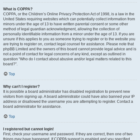
What is COPPA?
COPPA, or the Children’s Online Privacy Protection Act of 1998, is a law in the
United States requiring websites which can potentially collect information from
minors under the age of 13 to have written parental consent or some other
method of legal guardian acknowledgment, allowing the collection of
personally identifiable information from a minor under the age of 13. If you are
unsure if this applies to you as someone trying to register or to the website you
are trying to register on, contact legal counsel for assistance. Please note that
phpBB Limited and the owners of this board cannot provide legal advice and is
not a point of contact for legal concerns of any kind, except as outlined in
question “Who do I contact about abusive and/or legal matters related to this
board?”.
Top
Why can’t I register?
It is possible a board administrator has disabled registration to prevent new
visitors from signing up. A board administrator could have also banned your IP
address or disallowed the username you are attempting to register. Contact a
board administrator for assistance.
Top
I registered but cannot login!
First, check your username and password. If they are correct, then one of two
things may have happened. If COPPA support is enabled and you specified