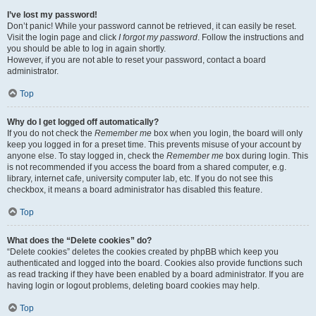
I’ve lost my password!
Don’t panic! While your password cannot be retrieved, it can easily be reset.
Visit the login page and click
I forgot my password
. Follow the instructions and
you should be able to log in again shortly.
However, if you are not able to reset your password, contact a board
administrator.
Top
Why do I get logged off automatically?
If you do not check the
Remember me
box when you login, the board will only
keep you logged in for a preset time. This prevents misuse of your account by
anyone else. To stay logged in, check the
Remember me
box during login. This
is not recommended if you access the board from a shared computer, e.g.
library, internet cafe, university computer lab, etc. If you do not see this
checkbox, it means a board administrator has disabled this feature.
Top
What does the “Delete cookies” do?
“Delete cookies” deletes the cookies created by phpBB which keep you
authenticated and logged into the board. Cookies also provide functions such
as read tracking if they have been enabled by a board administrator. If you are
having login or logout problems, deleting board cookies may help.
Top