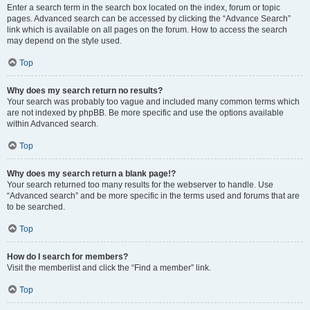
Enter a search term in the search box located on the index, forum or topic
pages. Advanced search can be accessed by clicking the “Advance Search”
link which is available on all pages on the forum. How to access the search
may depend on the style used.
Top
Why does my search return no results?
Your search was probably too vague and included many common terms which
are not indexed by phpBB. Be more specific and use the options available
within Advanced search.
Top
Why does my search return a blank page!?
Your search returned too many results for the webserver to handle. Use
“Advanced search” and be more specific in the terms used and forums that are
to be searched.
Top
How do I search for members?
Visit the memberlist and click the “Find a member” link.
Top