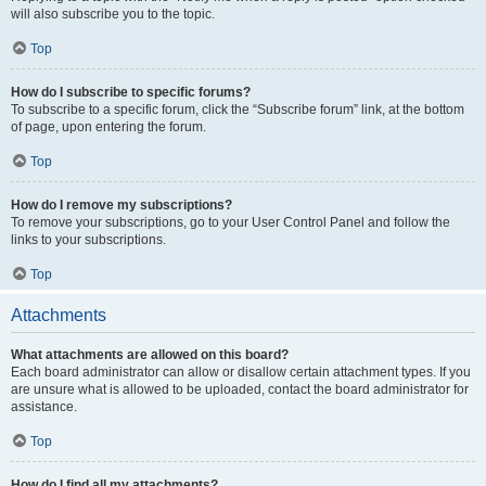
will also subscribe you to the topic.
Top
How do I subscribe to specific forums?
To subscribe to a specific forum, click the “Subscribe forum” link, at the bottom
of page, upon entering the forum.
Top
How do I remove my subscriptions?
To remove your subscriptions, go to your User Control Panel and follow the
links to your subscriptions.
Top
Attachments
What attachments are allowed on this board?
Each board administrator can allow or disallow certain attachment types. If you
are unsure what is allowed to be uploaded, contact the board administrator for
assistance.
Top
How do I find all my attachments?