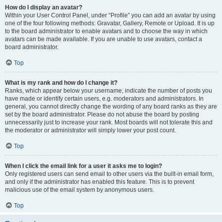
How do I display an avatar?
Within your User Control Panel, under “Profile” you can add an avatar by using
one of the four following methods: Gravatar, Gallery, Remote or Upload. It is up
to the board administrator to enable avatars and to choose the way in which
avatars can be made available. If you are unable to use avatars, contact a
board administrator.
Top
What is my rank and how do I change it?
Ranks, which appear below your username, indicate the number of posts you
have made or identify certain users, e.g. moderators and administrators. In
general, you cannot directly change the wording of any board ranks as they are
set by the board administrator. Please do not abuse the board by posting
unnecessarily just to increase your rank. Most boards will not tolerate this and
the moderator or administrator will simply lower your post count.
Top
When I click the email link for a user it asks me to login?
Only registered users can send email to other users via the built-in email form,
and only if the administrator has enabled this feature. This is to prevent
malicious use of the email system by anonymous users.
Top