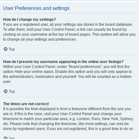
User Preferences and settings
How do I change my settings?
If you are a registered user, all your settings are stored in the board database.
To alter them, visit your User Control Panel; a link can usually be found by
clicking on your username at the top of board pages. This system will allow you
to change all your settings and preferences.
Top
How do I prevent my username appearing in the online user listings?
Within your User Control Panel, under “Board preferences”, you will find the
option
Hide your online status
. Enable this option and you will only appear to
the administrators, moderators and yourself. You will be counted as a hidden
user.
Top
The times are not correct!
It is possible the time displayed is from a timezone different from the one you
are in. If this is the case, visit your User Control Panel and change your
timezone to match your particular area, e.g. London, Paris, New York, Sydney,
etc. Please note that changing the timezone, like most settings, can only be
done by registered users. If you are not registered, this is a good time to do so.
Top