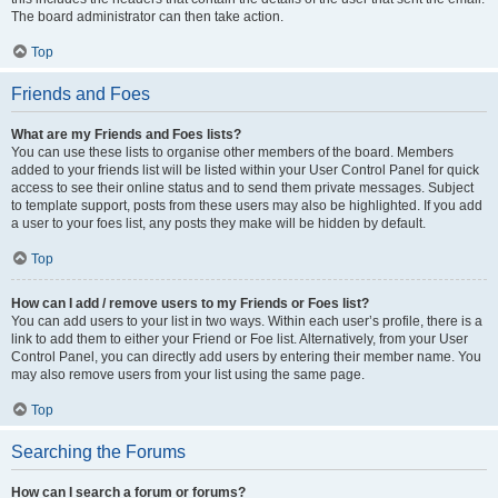
The board administrator can then take action.
Top
Friends and Foes
What are my Friends and Foes lists?
You can use these lists to organise other members of the board. Members
added to your friends list will be listed within your User Control Panel for quick
access to see their online status and to send them private messages. Subject
to template support, posts from these users may also be highlighted. If you add
a user to your foes list, any posts they make will be hidden by default.
Top
How can I add / remove users to my Friends or Foes list?
You can add users to your list in two ways. Within each user’s profile, there is a
link to add them to either your Friend or Foe list. Alternatively, from your User
Control Panel, you can directly add users by entering their member name. You
may also remove users from your list using the same page.
Top
Searching the Forums
How can I search a forum or forums?