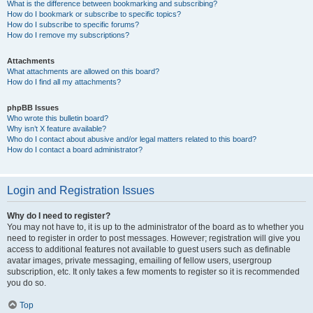
What is the difference between bookmarking and subscribing?
How do I bookmark or subscribe to specific topics?
How do I subscribe to specific forums?
How do I remove my subscriptions?
Attachments
What attachments are allowed on this board?
How do I find all my attachments?
phpBB Issues
Who wrote this bulletin board?
Why isn’t X feature available?
Who do I contact about abusive and/or legal matters related to this board?
How do I contact a board administrator?
Login and Registration Issues
Why do I need to register?
You may not have to, it is up to the administrator of the board as to whether you
need to register in order to post messages. However; registration will give you
access to additional features not available to guest users such as definable
avatar images, private messaging, emailing of fellow users, usergroup
subscription, etc. It only takes a few moments to register so it is recommended
you do so.
Top