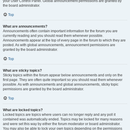
your User Control Panel. Global announcement permissions are granted by
the board administrator.
Top
What are announcements?
Announcements often contain important information for the forum you are
currently reading and you should read them whenever possible.
Announcements appear at the top of every page in the forum to which they are
posted. As with global announcements, announcement permissions are
granted by the board administrator.
Top
What are sticky topics?
Sticky topics within the forum appear below announcements and only on the
first page. They are often quite important so you should read them whenever
possible. As with announcements and global announcements, sticky topic
permissions are granted by the board administrator.
Top
What are locked topics?
Locked topics are topics where users can no longer reply and any poll it
contained was automatically ended. Topics may be locked for many reasons
and were set this way by either the forum moderator or board administrator.
You may also be able to lock your own topics depending on the permissions