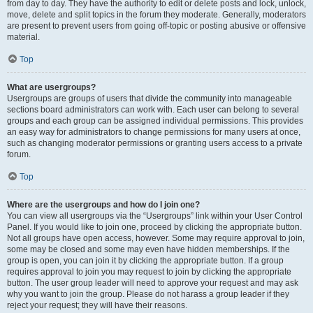
from day to day. They have the authority to edit or delete posts and lock, unlock,
move, delete and split topics in the forum they moderate. Generally, moderators
are present to prevent users from going off-topic or posting abusive or offensive
material.
Top
What are usergroups?
Usergroups are groups of users that divide the community into manageable
sections board administrators can work with. Each user can belong to several
groups and each group can be assigned individual permissions. This provides
an easy way for administrators to change permissions for many users at once,
such as changing moderator permissions or granting users access to a private
forum.
Top
Where are the usergroups and how do I join one?
You can view all usergroups via the “Usergroups” link within your User Control
Panel. If you would like to join one, proceed by clicking the appropriate button.
Not all groups have open access, however. Some may require approval to join,
some may be closed and some may even have hidden memberships. If the
group is open, you can join it by clicking the appropriate button. If a group
requires approval to join you may request to join by clicking the appropriate
button. The user group leader will need to approve your request and may ask
why you want to join the group. Please do not harass a group leader if they
reject your request; they will have their reasons.