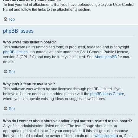
To find your list of attachments that you have uploaded, go to your User Control
Panel and follow the links to the attachments section.
Top
phpBB Issues
Who wrote this bulletin board?
This software (in its unmodified form) is produced, released and is copyright
phpBB Limited
. It is made available under the GNU General Public License,
version 2 (GPL-2.0) and may be freely distributed. See
About phpBB
for more
details.
Top
Why isn’t X feature available?
This software was written by and licensed through phpBB Limited. If you
believe a feature needs to be added please visit the
phpBB Ideas Centre
,
where you can upvote existing ideas or suggest new features.
Top
Who do I contact about abusive and/or legal matters related to this board?
Any of the administrators listed on the “The team” page should be an
appropriate point of contact for your complaints. If this still gets no response
then you should contact the owner of the domain (do a
whois lookup
) or, if this