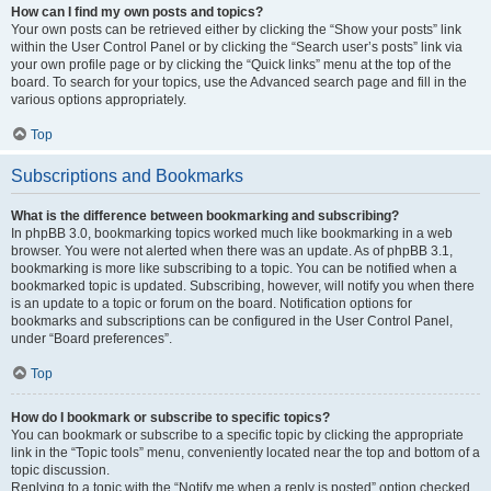
How can I find my own posts and topics?
Your own posts can be retrieved either by clicking the “Show your posts” link
within the User Control Panel or by clicking the “Search user’s posts” link via
your own profile page or by clicking the “Quick links” menu at the top of the
board. To search for your topics, use the Advanced search page and fill in the
various options appropriately.
Top
Subscriptions and Bookmarks
What is the difference between bookmarking and subscribing?
In phpBB 3.0, bookmarking topics worked much like bookmarking in a web
browser. You were not alerted when there was an update. As of phpBB 3.1,
bookmarking is more like subscribing to a topic. You can be notified when a
bookmarked topic is updated. Subscribing, however, will notify you when there
is an update to a topic or forum on the board. Notification options for
bookmarks and subscriptions can be configured in the User Control Panel,
under “Board preferences”.
Top
How do I bookmark or subscribe to specific topics?
You can bookmark or subscribe to a specific topic by clicking the appropriate
link in the “Topic tools” menu, conveniently located near the top and bottom of a
topic discussion.
Replying to a topic with the “Notify me when a reply is posted” option checked