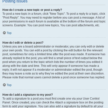
Posting Issues
How do I create a new topic or post a reply?
To post a new topic in a forum, click "New Topic". To post a reply to a topic, click
"Post Reply". You may need to register before you can post a message. A list of
your permissions in each forum is available at the bottom of the forum and topic
screens. Example: You can post new topics, You can post attachments, etc.
Top
How do I edit or delete a post?
Unless you are a board administrator or moderator, you can only edit or delete
your own posts. You can edit a post by clicking the edit button for the relevant
post, sometimes for only a limited time after the post was made. If someone has
already replied to the post, you will find a small piece of text output below the
post when you return to the topic which lists the number of times you edited it
along with the date and time. This will only appear if someone has made a
reply; it will not appear if a moderator or administrator edited the post, though
they may leave a note as to why they’ve edited the post at their own discretion.
Please note that normal users cannot delete a post once someone has replied.
Top
How do I add a signature to my post?
To add a signature to a post you must first create one via your User Control
Panel. Once created, you can check the
Attach a signature
box on the posting
form to add your signature. You can also add a signature by default to all your