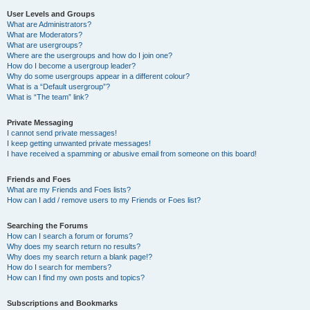
User Levels and Groups
What are Administrators?
What are Moderators?
What are usergroups?
Where are the usergroups and how do I join one?
How do I become a usergroup leader?
Why do some usergroups appear in a different colour?
What is a “Default usergroup”?
What is “The team” link?
Private Messaging
I cannot send private messages!
I keep getting unwanted private messages!
I have received a spamming or abusive email from someone on this board!
Friends and Foes
What are my Friends and Foes lists?
How can I add / remove users to my Friends or Foes list?
Searching the Forums
How can I search a forum or forums?
Why does my search return no results?
Why does my search return a blank page!?
How do I search for members?
How can I find my own posts and topics?
Subscriptions and Bookmarks