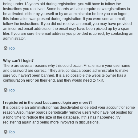
being under 13 years old during registration, you will have to follow the
instructions you received. Some boards will also require new registrations to
be activated, either by yourself or by an administrator before you can logon;
this information was present during registration. If you were sent an email,
follow the instructions. If you did not receive an email, you may have provided
an incorrect email address or the email may have been picked up by a spam
filer. If you are sure the email address you provided is correct, try contacting an
administrator.
Top
Why can’t I login?
There are several reasons why this could occur. First, ensure your username
and password are correct. If they are, contact a board administrator to make
sure you haven’t been banned. It is also possible the website owner has a
configuration error on their end, and they would need to fix it.
Top
I registered in the past but cannot login any more?!
It is possible an administrator has deactivated or deleted your account for some
reason. Also, many boards periodically remove users who have not posted for
a long time to reduce the size of the database. If this has happened, try
registering again and being more involved in discussions.
Top