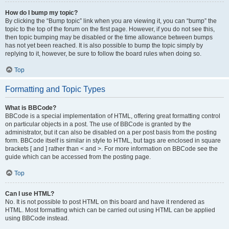
How do I bump my topic?
By clicking the “Bump topic” link when you are viewing it, you can “bump” the
topic to the top of the forum on the first page. However, if you do not see this,
then topic bumping may be disabled or the time allowance between bumps
has not yet been reached. It is also possible to bump the topic simply by
replying to it, however, be sure to follow the board rules when doing so.
Top
Formatting and Topic Types
What is BBCode?
BBCode is a special implementation of HTML, offering great formatting control
on particular objects in a post. The use of BBCode is granted by the
administrator, but it can also be disabled on a per post basis from the posting
form. BBCode itself is similar in style to HTML, but tags are enclosed in square
brackets [ and ] rather than < and >. For more information on BBCode see the
guide which can be accessed from the posting page.
Top
Can I use HTML?
No. It is not possible to post HTML on this board and have it rendered as
HTML. Most formatting which can be carried out using HTML can be applied
using BBCode instead.