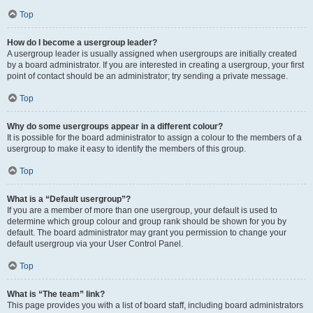
Top
How do I become a usergroup leader?
A usergroup leader is usually assigned when usergroups are initially created
by a board administrator. If you are interested in creating a usergroup, your first
point of contact should be an administrator; try sending a private message.
Top
Why do some usergroups appear in a different colour?
It is possible for the board administrator to assign a colour to the members of a
usergroup to make it easy to identify the members of this group.
Top
What is a “Default usergroup”?
If you are a member of more than one usergroup, your default is used to
determine which group colour and group rank should be shown for you by
default. The board administrator may grant you permission to change your
default usergroup via your User Control Panel.
Top
What is “The team” link?
This page provides you with a list of board staff, including board administrators