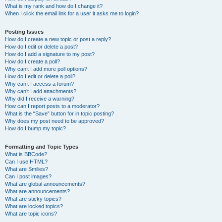
What is my rank and how do I change it?
When I click the email link for a user it asks me to login?
Posting Issues
How do I create a new topic or post a reply?
How do I edit or delete a post?
How do I add a signature to my post?
How do I create a poll?
Why can’t I add more poll options?
How do I edit or delete a poll?
Why can’t I access a forum?
Why can’t I add attachments?
Why did I receive a warning?
How can I report posts to a moderator?
What is the “Save” button for in topic posting?
Why does my post need to be approved?
How do I bump my topic?
Formatting and Topic Types
What is BBCode?
Can I use HTML?
What are Smilies?
Can I post images?
What are global announcements?
What are announcements?
What are sticky topics?
What are locked topics?
What are topic icons?