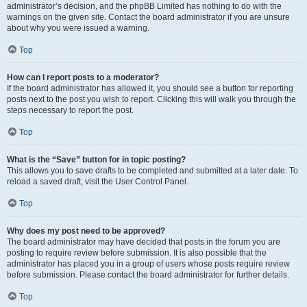
administrator’s decision, and the phpBB Limited has nothing to do with the
warnings on the given site. Contact the board administrator if you are unsure
about why you were issued a warning.
Top
How can I report posts to a moderator?
If the board administrator has allowed it, you should see a button for reporting
posts next to the post you wish to report. Clicking this will walk you through the
steps necessary to report the post.
Top
What is the “Save” button for in topic posting?
This allows you to save drafts to be completed and submitted at a later date. To
reload a saved draft, visit the User Control Panel.
Top
Why does my post need to be approved?
The board administrator may have decided that posts in the forum you are
posting to require review before submission. It is also possible that the
administrator has placed you in a group of users whose posts require review
before submission. Please contact the board administrator for further details.
Top