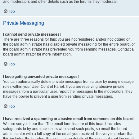
and moderators and other details such as the forums they moderate.
Top
Private Messaging
I cannot send private messages!
There are three reasons for this; you are not registered and/or not logged on,
the board administrator has disabled private messaging for the entire board, or
the board administrator has prevented you from sending messages. Contact a
board administrator for more information.
Top
I keep getting unwanted private messages!
You can automatically delete private messages from a user by using message
rules within your User Control Panel. If you are receiving abusive private
messages from a particular user, report the messages to the moderators; they
have the power to prevent a user from sending private messages.
Top
I have received a spamming or abusive email from someone on this board!
We are sorry to hear that. The email form feature of this board includes
safeguards to try and track users who send such posts, so email the board
administrator with a full copy of the email you received. It is very important that
this includes the headers that contain the details of the user that sent the email.