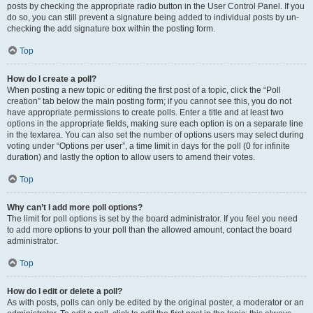
posts by checking the appropriate radio button in the User Control Panel. If you
do so, you can still prevent a signature being added to individual posts by un-
checking the add signature box within the posting form.
Top
How do I create a poll?
When posting a new topic or editing the first post of a topic, click the “Poll
creation” tab below the main posting form; if you cannot see this, you do not
have appropriate permissions to create polls. Enter a title and at least two
options in the appropriate fields, making sure each option is on a separate line
in the textarea. You can also set the number of options users may select during
voting under “Options per user”, a time limit in days for the poll (0 for infinite
duration) and lastly the option to allow users to amend their votes.
Top
Why can’t I add more poll options?
The limit for poll options is set by the board administrator. If you feel you need
to add more options to your poll than the allowed amount, contact the board
administrator.
Top
How do I edit or delete a poll?
As with posts, polls can only be edited by the original poster, a moderator or an