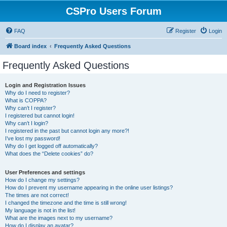
CSPro Users Forum
FAQ
Register
Login
Board index
Frequently Asked Questions
Frequently Asked Questions
Login and Registration Issues
Why do I need to register?
What is COPPA?
Why can’t I register?
I registered but cannot login!
Why can’t I login?
I registered in the past but cannot login any more?!
I’ve lost my password!
Why do I get logged off automatically?
What does the “Delete cookies” do?
User Preferences and settings
How do I change my settings?
How do I prevent my username appearing in the online user listings?
The times are not correct!
I changed the timezone and the time is still wrong!
My language is not in the list!
What are the images next to my username?
How do I display an avatar?