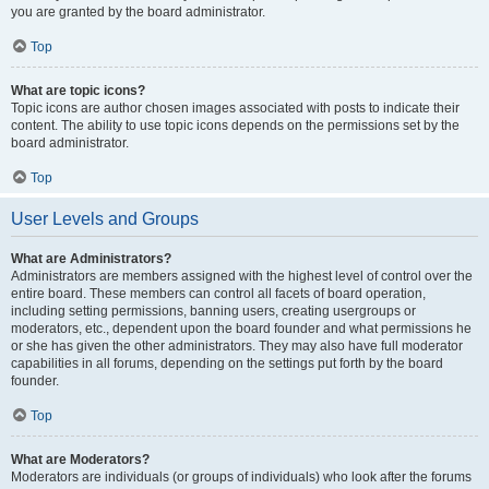
you are granted by the board administrator.
Top
What are topic icons?
Topic icons are author chosen images associated with posts to indicate their
content. The ability to use topic icons depends on the permissions set by the
board administrator.
Top
User Levels and Groups
What are Administrators?
Administrators are members assigned with the highest level of control over the
entire board. These members can control all facets of board operation,
including setting permissions, banning users, creating usergroups or
moderators, etc., dependent upon the board founder and what permissions he
or she has given the other administrators. They may also have full moderator
capabilities in all forums, depending on the settings put forth by the board
founder.
Top
What are Moderators?
Moderators are individuals (or groups of individuals) who look after the forums