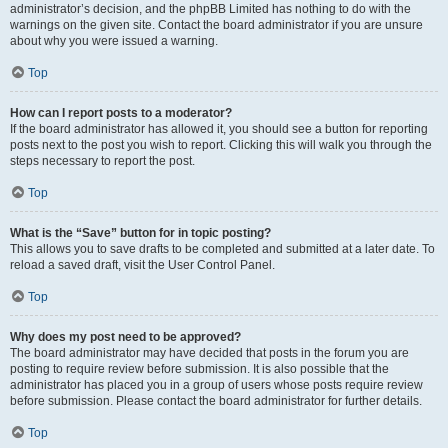
administrator’s decision, and the phpBB Limited has nothing to do with the
warnings on the given site. Contact the board administrator if you are unsure
about why you were issued a warning.
Top
How can I report posts to a moderator?
If the board administrator has allowed it, you should see a button for reporting
posts next to the post you wish to report. Clicking this will walk you through the
steps necessary to report the post.
Top
What is the “Save” button for in topic posting?
This allows you to save drafts to be completed and submitted at a later date. To
reload a saved draft, visit the User Control Panel.
Top
Why does my post need to be approved?
The board administrator may have decided that posts in the forum you are
posting to require review before submission. It is also possible that the
administrator has placed you in a group of users whose posts require review
before submission. Please contact the board administrator for further details.
Top