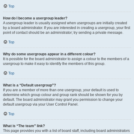
Top
How do I become a usergroup leader?
A usergroup leader is usually assigned when usergroups are initially created
by a board administrator. If you are interested in creating a usergroup, your first
point of contact should be an administrator; try sending a private message.
Top
Why do some usergroups appear in a different colour?
It is possible for the board administrator to assign a colour to the members of a
usergroup to make it easy to identify the members of this group.
Top
What is a “Default usergroup”?
If you are a member of more than one usergroup, your default is used to
determine which group colour and group rank should be shown for you by
default. The board administrator may grant you permission to change your
default usergroup via your User Control Panel.
Top
What is “The team” link?
This page provides you with a list of board staff, including board administrators