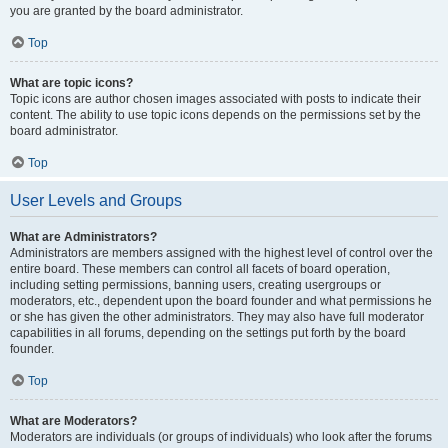
you are granted by the board administrator.
Top
What are topic icons?
Topic icons are author chosen images associated with posts to indicate their
content. The ability to use topic icons depends on the permissions set by the
board administrator.
Top
User Levels and Groups
What are Administrators?
Administrators are members assigned with the highest level of control over the
entire board. These members can control all facets of board operation,
including setting permissions, banning users, creating usergroups or
moderators, etc., dependent upon the board founder and what permissions he
or she has given the other administrators. They may also have full moderator
capabilities in all forums, depending on the settings put forth by the board
founder.
Top
What are Moderators?
Moderators are individuals (or groups of individuals) who look after the forums