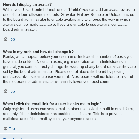
How do I display an avatar?
Within your User Control Panel, under “Profile” you can add an avatar by using
one of the four following methods: Gravatar, Gallery, Remote or Upload. It is up
to the board administrator to enable avatars and to choose the way in which
avatars can be made available. If you are unable to use avatars, contact a
board administrator.
Top
What is my rank and how do I change it?
Ranks, which appear below your username, indicate the number of posts you
have made or identify certain users, e.g. moderators and administrators. In
general, you cannot directly change the wording of any board ranks as they are
set by the board administrator. Please do not abuse the board by posting
unnecessarily just to increase your rank. Most boards will not tolerate this and
the moderator or administrator will simply lower your post count.
Top
When I click the email link for a user it asks me to login?
Only registered users can send email to other users via the built-in email form,
and only if the administrator has enabled this feature. This is to prevent
malicious use of the email system by anonymous users.
Top