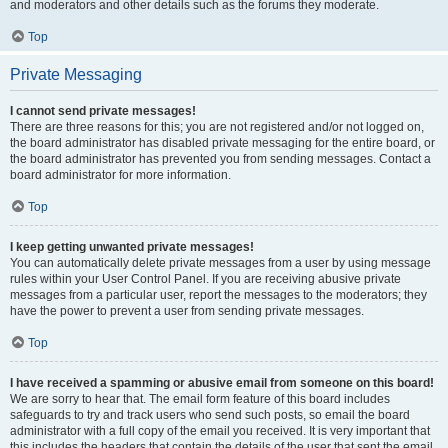
and moderators and other details such as the forums they moderate.
Top
Private Messaging
I cannot send private messages!
There are three reasons for this; you are not registered and/or not logged on,
the board administrator has disabled private messaging for the entire board, or
the board administrator has prevented you from sending messages. Contact a
board administrator for more information.
Top
I keep getting unwanted private messages!
You can automatically delete private messages from a user by using message
rules within your User Control Panel. If you are receiving abusive private
messages from a particular user, report the messages to the moderators; they
have the power to prevent a user from sending private messages.
Top
I have received a spamming or abusive email from someone on this board!
We are sorry to hear that. The email form feature of this board includes
safeguards to try and track users who send such posts, so email the board
administrator with a full copy of the email you received. It is very important that
this includes the headers that contain the details of the user that sent the email.