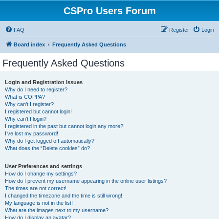
CSPro Users Forum
FAQ
Register
Login
Board index
Frequently Asked Questions
Frequently Asked Questions
Login and Registration Issues
Why do I need to register?
What is COPPA?
Why can’t I register?
I registered but cannot login!
Why can’t I login?
I registered in the past but cannot login any more?!
I’ve lost my password!
Why do I get logged off automatically?
What does the “Delete cookies” do?
User Preferences and settings
How do I change my settings?
How do I prevent my username appearing in the online user listings?
The times are not correct!
I changed the timezone and the time is still wrong!
My language is not in the list!
What are the images next to my username?
How do I display an avatar?