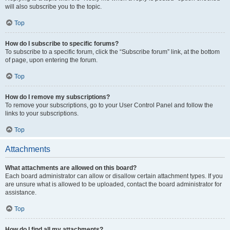
will also subscribe you to the topic.
Top
How do I subscribe to specific forums?
To subscribe to a specific forum, click the “Subscribe forum” link, at the bottom
of page, upon entering the forum.
Top
How do I remove my subscriptions?
To remove your subscriptions, go to your User Control Panel and follow the
links to your subscriptions.
Top
Attachments
What attachments are allowed on this board?
Each board administrator can allow or disallow certain attachment types. If you
are unsure what is allowed to be uploaded, contact the board administrator for
assistance.
Top
How do I find all my attachments?