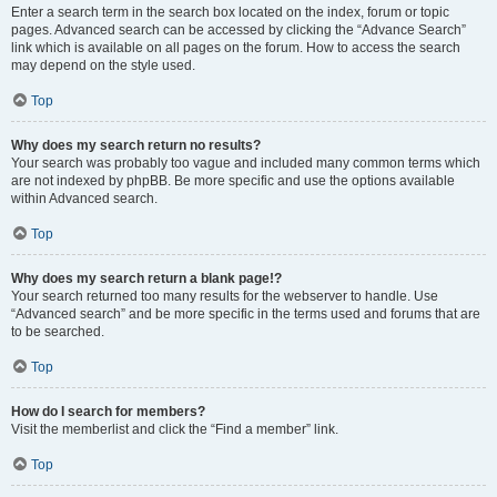
Enter a search term in the search box located on the index, forum or topic
pages. Advanced search can be accessed by clicking the “Advance Search”
link which is available on all pages on the forum. How to access the search
may depend on the style used.
Top
Why does my search return no results?
Your search was probably too vague and included many common terms which
are not indexed by phpBB. Be more specific and use the options available
within Advanced search.
Top
Why does my search return a blank page!?
Your search returned too many results for the webserver to handle. Use
“Advanced search” and be more specific in the terms used and forums that are
to be searched.
Top
How do I search for members?
Visit the memberlist and click the “Find a member” link.
Top