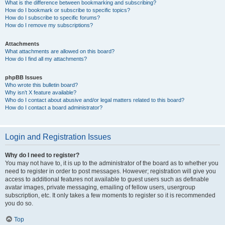
What is the difference between bookmarking and subscribing?
How do I bookmark or subscribe to specific topics?
How do I subscribe to specific forums?
How do I remove my subscriptions?
Attachments
What attachments are allowed on this board?
How do I find all my attachments?
phpBB Issues
Who wrote this bulletin board?
Why isn’t X feature available?
Who do I contact about abusive and/or legal matters related to this board?
How do I contact a board administrator?
Login and Registration Issues
Why do I need to register?
You may not have to, it is up to the administrator of the board as to whether you
need to register in order to post messages. However; registration will give you
access to additional features not available to guest users such as definable
avatar images, private messaging, emailing of fellow users, usergroup
subscription, etc. It only takes a few moments to register so it is recommended
you do so.
Top