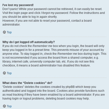
I’ve lost my password!
Don’t panic! While your password cannot be retrieved, it can easily be reset.
Visit the login page and click
I forgot my password
. Follow the instructions and
you should be able to log in again shortly.
However, if you are not able to reset your password, contact a board
administrator.
Top
Why do I get logged off automatically?
If you do not check the
Remember me
box when you login, the board will only
keep you logged in for a preset time. This prevents misuse of your account by
anyone else. To stay logged in, check the
Remember me
box during login. This
is not recommended if you access the board from a shared computer, e.g.
library, internet cafe, university computer lab, etc. If you do not see this
checkbox, it means a board administrator has disabled this feature.
Top
What does the “Delete cookies” do?
“Delete cookies” deletes the cookies created by phpBB which keep you
authenticated and logged into the board. Cookies also provide functions such
as read tracking if they have been enabled by a board administrator. If you are
having login or logout problems, deleting board cookies may help.
Top