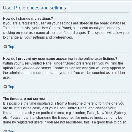
User Preferences and settings
How do I change my settings?
If you are a registered user, all your settings are stored in the board database.
To alter them, visit your User Control Panel; a link can usually be found by
clicking on your username at the top of board pages. This system will allow you
to change all your settings and preferences.
Top
How do I prevent my username appearing in the online user listings?
Within your User Control Panel, under “Board preferences”, you will find the
option
Hide your online status
. Enable this option and you will only appear to
the administrators, moderators and yourself. You will be counted as a hidden
user.
Top
The times are not correct!
It is possible the time displayed is from a timezone different from the one you
are in. If this is the case, visit your User Control Panel and change your
timezone to match your particular area, e.g. London, Paris, New York, Sydney,
etc. Please note that changing the timezone, like most settings, can only be
done by registered users. If you are not registered, this is a good time to do so.
Top