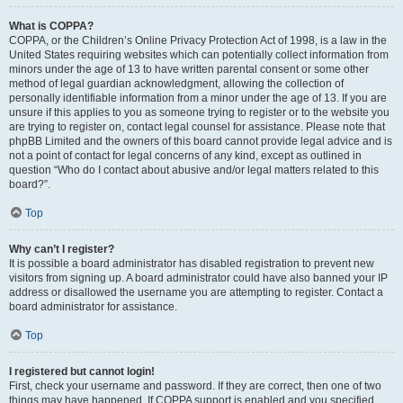
What is COPPA?
COPPA, or the Children’s Online Privacy Protection Act of 1998, is a law in the
United States requiring websites which can potentially collect information from
minors under the age of 13 to have written parental consent or some other
method of legal guardian acknowledgment, allowing the collection of
personally identifiable information from a minor under the age of 13. If you are
unsure if this applies to you as someone trying to register or to the website you
are trying to register on, contact legal counsel for assistance. Please note that
phpBB Limited and the owners of this board cannot provide legal advice and is
not a point of contact for legal concerns of any kind, except as outlined in
question “Who do I contact about abusive and/or legal matters related to this
board?”.
Top
Why can’t I register?
It is possible a board administrator has disabled registration to prevent new
visitors from signing up. A board administrator could have also banned your IP
address or disallowed the username you are attempting to register. Contact a
board administrator for assistance.
Top
I registered but cannot login!
First, check your username and password. If they are correct, then one of two
things may have happened. If COPPA support is enabled and you specified