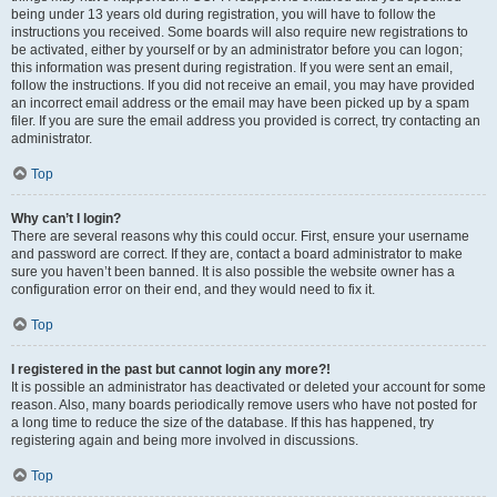
being under 13 years old during registration, you will have to follow the
instructions you received. Some boards will also require new registrations to
be activated, either by yourself or by an administrator before you can logon;
this information was present during registration. If you were sent an email,
follow the instructions. If you did not receive an email, you may have provided
an incorrect email address or the email may have been picked up by a spam
filer. If you are sure the email address you provided is correct, try contacting an
administrator.
Top
Why can’t I login?
There are several reasons why this could occur. First, ensure your username
and password are correct. If they are, contact a board administrator to make
sure you haven’t been banned. It is also possible the website owner has a
configuration error on their end, and they would need to fix it.
Top
I registered in the past but cannot login any more?!
It is possible an administrator has deactivated or deleted your account for some
reason. Also, many boards periodically remove users who have not posted for
a long time to reduce the size of the database. If this has happened, try
registering again and being more involved in discussions.
Top