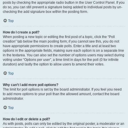
posts by checking the appropriate radio button in the User Control Panel. If you
do so, you can still prevent a signature being added to individual posts by un-
checking the add signature box within the posting form.
Top
How do I create a poll?
When posting a new topic or editing the first post of a topic, click the “Poll
creation” tab below the main posting form; if you cannot see this, you do not
have appropriate permissions to create polls. Enter a title and at least two
options in the appropriate fields, making sure each option is on a separate line
in the textarea. You can also set the number of options users may select during
voting under “Options per user”, a time limit in days for the poll (0 for infinite
duration) and lastly the option to allow users to amend their votes.
Top
Why can’t I add more poll options?
The limit for poll options is set by the board administrator. If you feel you need
to add more options to your poll than the allowed amount, contact the board
administrator.
Top
How do I edit or delete a poll?
As with posts, polls can only be edited by the original poster, a moderator or an