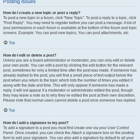
Posting Issues
How do I create a new topic or post a reply?
To post a new topic in a forum, click "New Topic". To post a reply to a topic, click
"Post Reply". You may need to register before you can post a message. A list of
your permissions in each forum is available at the bottom of the forum and topic
screens. Example: You can post new topics, You can post attachments, etc.
Top
How do I edit or delete a post?
Unless you are a board administrator or moderator, you can only edit or delete
your own posts. You can edit a post by clicking the edit button for the relevant
post, sometimes for only a limited time after the post was made. If someone has
already replied to the post, you will find a small piece of text output below the
post when you return to the topic which lists the number of times you edited it
along with the date and time. This will only appear if someone has made a
reply; it will not appear if a moderator or administrator edited the post, though
they may leave a note as to why they’ve edited the post at their own discretion.
Please note that normal users cannot delete a post once someone has replied.
Top
How do I add a signature to my post?
To add a signature to a post you must first create one via your User Control
Panel. Once created, you can check the
Attach a signature
box on the posting
form to add your signature. You can also add a signature by default to all your