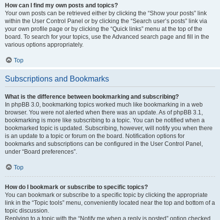
How can I find my own posts and topics?
Your own posts can be retrieved either by clicking the “Show your posts” link
within the User Control Panel or by clicking the “Search user’s posts” link via
your own profile page or by clicking the “Quick links” menu at the top of the
board. To search for your topics, use the Advanced search page and fill in the
various options appropriately.
Top
Subscriptions and Bookmarks
What is the difference between bookmarking and subscribing?
In phpBB 3.0, bookmarking topics worked much like bookmarking in a web
browser. You were not alerted when there was an update. As of phpBB 3.1,
bookmarking is more like subscribing to a topic. You can be notified when a
bookmarked topic is updated. Subscribing, however, will notify you when there
is an update to a topic or forum on the board. Notification options for
bookmarks and subscriptions can be configured in the User Control Panel,
under “Board preferences”.
Top
How do I bookmark or subscribe to specific topics?
You can bookmark or subscribe to a specific topic by clicking the appropriate
link in the “Topic tools” menu, conveniently located near the top and bottom of a
topic discussion.
Replying to a topic with the “Notify me when a reply is posted” option checked