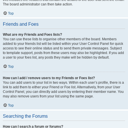
The board administrator can then take action.
Top
Friends and Foes
What are my Friends and Foes lists?
You can use these lists to organise other members of the board. Members
added to your friends list will be listed within your User Control Panel for quick
access to see their online status and to send them private messages. Subject
to template support, posts from these users may also be highlighted. If you add
a user to your foes list, any posts they make will be hidden by default.
Top
How can I add / remove users to my Friends or Foes list?
You can add users to your list in two ways. Within each user’s profile, there is a
link to add them to either your Friend or Foe list. Alternatively, from your User
Control Panel, you can directly add users by entering their member name. You
may also remove users from your list using the same page.
Top
Searching the Forums
How can I search a forum or forums?