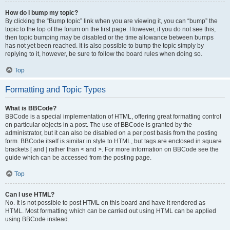
How do I bump my topic?
By clicking the “Bump topic” link when you are viewing it, you can “bump” the
topic to the top of the forum on the first page. However, if you do not see this,
then topic bumping may be disabled or the time allowance between bumps
has not yet been reached. It is also possible to bump the topic simply by
replying to it, however, be sure to follow the board rules when doing so.
Top
Formatting and Topic Types
What is BBCode?
BBCode is a special implementation of HTML, offering great formatting control
on particular objects in a post. The use of BBCode is granted by the
administrator, but it can also be disabled on a per post basis from the posting
form. BBCode itself is similar in style to HTML, but tags are enclosed in square
brackets [ and ] rather than < and >. For more information on BBCode see the
guide which can be accessed from the posting page.
Top
Can I use HTML?
No. It is not possible to post HTML on this board and have it rendered as
HTML. Most formatting which can be carried out using HTML can be applied
using BBCode instead.