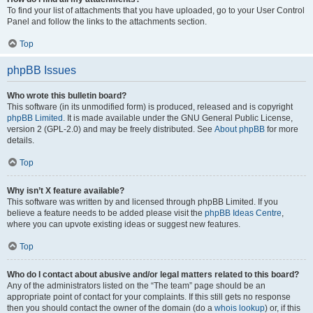
To find your list of attachments that you have uploaded, go to your User Control
Panel and follow the links to the attachments section.
Top
phpBB Issues
Who wrote this bulletin board?
This software (in its unmodified form) is produced, released and is copyright
phpBB Limited
. It is made available under the GNU General Public License,
version 2 (GPL-2.0) and may be freely distributed. See
About phpBB
for more
details.
Top
Why isn’t X feature available?
This software was written by and licensed through phpBB Limited. If you
believe a feature needs to be added please visit the
phpBB Ideas Centre
,
where you can upvote existing ideas or suggest new features.
Top
Who do I contact about abusive and/or legal matters related to this board?
Any of the administrators listed on the “The team” page should be an
appropriate point of contact for your complaints. If this still gets no response
then you should contact the owner of the domain (do a
whois lookup
) or, if this