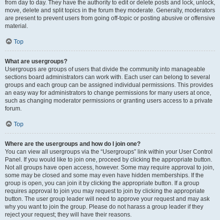
from day to day. They have the authority to edit or delete posts and lock, unlock,
move, delete and split topics in the forum they moderate. Generally, moderators
are present to prevent users from going off-topic or posting abusive or offensive
material.
Top
What are usergroups?
Usergroups are groups of users that divide the community into manageable
sections board administrators can work with. Each user can belong to several
groups and each group can be assigned individual permissions. This provides
an easy way for administrators to change permissions for many users at once,
such as changing moderator permissions or granting users access to a private
forum.
Top
Where are the usergroups and how do I join one?
You can view all usergroups via the “Usergroups” link within your User Control
Panel. If you would like to join one, proceed by clicking the appropriate button.
Not all groups have open access, however. Some may require approval to join,
some may be closed and some may even have hidden memberships. If the
group is open, you can join it by clicking the appropriate button. If a group
requires approval to join you may request to join by clicking the appropriate
button. The user group leader will need to approve your request and may ask
why you want to join the group. Please do not harass a group leader if they
reject your request; they will have their reasons.