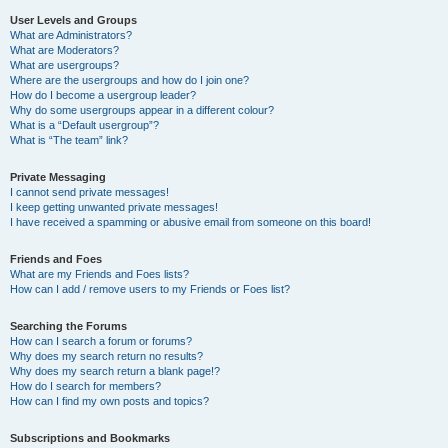
User Levels and Groups
What are Administrators?
What are Moderators?
What are usergroups?
Where are the usergroups and how do I join one?
How do I become a usergroup leader?
Why do some usergroups appear in a different colour?
What is a “Default usergroup”?
What is “The team” link?
Private Messaging
I cannot send private messages!
I keep getting unwanted private messages!
I have received a spamming or abusive email from someone on this board!
Friends and Foes
What are my Friends and Foes lists?
How can I add / remove users to my Friends or Foes list?
Searching the Forums
How can I search a forum or forums?
Why does my search return no results?
Why does my search return a blank page!?
How do I search for members?
How can I find my own posts and topics?
Subscriptions and Bookmarks