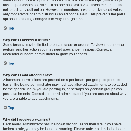
administrator. To edit a poll, click to edit the first post in the topic; this always
has the poll associated with it. If no one has cast a vote, users can delete the
poll or edit any poll option. However, if members have already placed votes,
only moderators or administrators can edit or delete it. This prevents the poll’s
options from being changed mid-way through a poll.
Top
Why can’t I access a forum?
Some forums may be limited to certain users or groups. To view, read, post or
perform another action you may need special permissions. Contact a
moderator or board administrator to grant you access.
Top
Why can’t I add attachments?
Attachment permissions are granted on a per forum, per group, or per user
basis. The board administrator may not have allowed attachments to be added
for the specific forum you are posting in, or perhaps only certain groups can
post attachments. Contact the board administrator if you are unsure about why
you are unable to add attachments.
Top
Why did I receive a warning?
Each board administrator has their own set of rules for their site. If you have
broken a rule, you may be issued a warning. Please note that this is the board