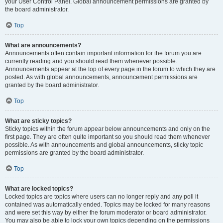
your User Control Panel. Global announcement permissions are granted by
the board administrator.
Top
What are announcements?
Announcements often contain important information for the forum you are
currently reading and you should read them whenever possible.
Announcements appear at the top of every page in the forum to which they are
posted. As with global announcements, announcement permissions are
granted by the board administrator.
Top
What are sticky topics?
Sticky topics within the forum appear below announcements and only on the
first page. They are often quite important so you should read them whenever
possible. As with announcements and global announcements, sticky topic
permissions are granted by the board administrator.
Top
What are locked topics?
Locked topics are topics where users can no longer reply and any poll it
contained was automatically ended. Topics may be locked for many reasons
and were set this way by either the forum moderator or board administrator.
You may also be able to lock your own topics depending on the permissions