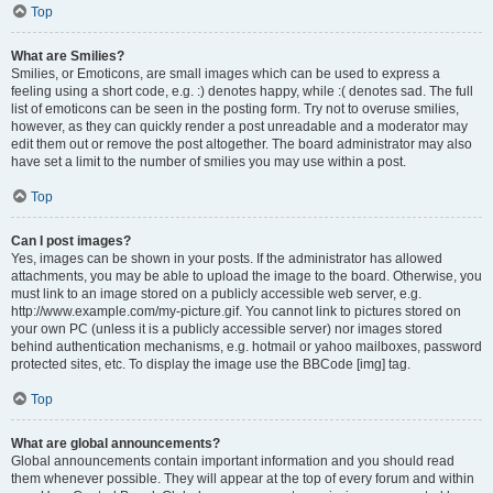
Top
What are Smilies?
Smilies, or Emoticons, are small images which can be used to express a
feeling using a short code, e.g. :) denotes happy, while :( denotes sad. The full
list of emoticons can be seen in the posting form. Try not to overuse smilies,
however, as they can quickly render a post unreadable and a moderator may
edit them out or remove the post altogether. The board administrator may also
have set a limit to the number of smilies you may use within a post.
Top
Can I post images?
Yes, images can be shown in your posts. If the administrator has allowed
attachments, you may be able to upload the image to the board. Otherwise, you
must link to an image stored on a publicly accessible web server, e.g.
http://www.example.com/my-picture.gif. You cannot link to pictures stored on
your own PC (unless it is a publicly accessible server) nor images stored
behind authentication mechanisms, e.g. hotmail or yahoo mailboxes, password
protected sites, etc. To display the image use the BBCode [img] tag.
Top
What are global announcements?
Global announcements contain important information and you should read
them whenever possible. They will appear at the top of every forum and within