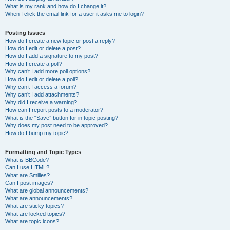
What is my rank and how do I change it?
When I click the email link for a user it asks me to login?
Posting Issues
How do I create a new topic or post a reply?
How do I edit or delete a post?
How do I add a signature to my post?
How do I create a poll?
Why can’t I add more poll options?
How do I edit or delete a poll?
Why can’t I access a forum?
Why can’t I add attachments?
Why did I receive a warning?
How can I report posts to a moderator?
What is the “Save” button for in topic posting?
Why does my post need to be approved?
How do I bump my topic?
Formatting and Topic Types
What is BBCode?
Can I use HTML?
What are Smilies?
Can I post images?
What are global announcements?
What are announcements?
What are sticky topics?
What are locked topics?
What are topic icons?