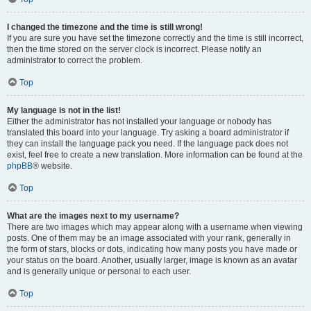
I changed the timezone and the time is still wrong!
If you are sure you have set the timezone correctly and the time is still incorrect,
then the time stored on the server clock is incorrect. Please notify an
administrator to correct the problem.
Top
My language is not in the list!
Either the administrator has not installed your language or nobody has
translated this board into your language. Try asking a board administrator if
they can install the language pack you need. If the language pack does not
exist, feel free to create a new translation. More information can be found at the
phpBB
® website.
Top
What are the images next to my username?
There are two images which may appear along with a username when viewing
posts. One of them may be an image associated with your rank, generally in
the form of stars, blocks or dots, indicating how many posts you have made or
your status on the board. Another, usually larger, image is known as an avatar
and is generally unique or personal to each user.
Top