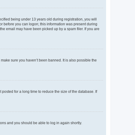
fied being under 13 years old during registration, you will
tor before you can logon; this information was present during
r the email may have been picked up by a spam filer. If you are
o make sure you haven’t been banned. It is also possible the
osted for a long time to reduce the size of the database. If
tions and you should be able to log in again shortly.