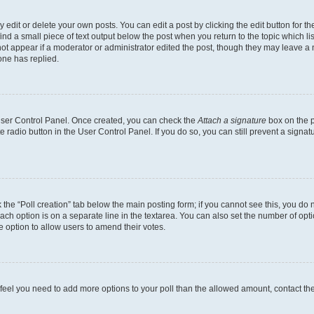
dit or delete your own posts. You can edit a post by clicking the edit button for the
ind a small piece of text output below the post when you return to the topic which li
not appear if a moderator or administrator edited the post, though they may leave a n
ne has replied.
 User Control Panel. Once created, you can check the
Attach a signature
box on the p
te radio button in the User Control Panel. If you do so, you can still prevent a sign
ck the “Poll creation” tab below the main posting form; if you cannot see this, you do 
each option is on a separate line in the textarea. You can also set the number of op
 the option to allow users to amend their votes.
you feel you need to add more options to your poll than the allowed amount, contact th