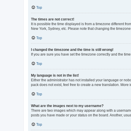
Top
The times are not correct!
It is possible the time displayed is from a timezone different fr
New York, Sydney, etc. Please note that changing the timezone, l
Top
I changed the timezone and the time is still wrong!
If you are sure you have set the timezone correctly and the time i
Top
My language is not in the list!
Either the administrator has not installed your language or nob
pack does not exist, feel free to create a new translation. More
Top
What are the images next to my username?
There are two images which may appear along with a username w
posts you have made or your status on the board. Another, usual
Top