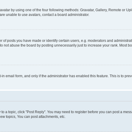
vatar by using one of the four following methods: Gravatar, Gallery, Remote or Uplo
re unable to use avatars, contact a board administrator.
f posts you have made or identify certain users, e.g. moderators and administrato
do not abuse the board by posting unnecessarily just to increase your rank. Most boa
t-in email form, and only if the administrator has enabled this feature. This is to 
y to a topic, click "Post Reply". You may need to register before you can post a messa
ew topics, You can post attachments, etc.