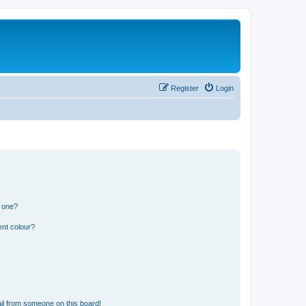
Register
Login
n one?
ent colour?
il from someone on this board!