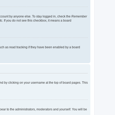
account by anyone else. To stay logged in, check the
Remember
tc. If you do not see this checkbox, it means a board
uch as read tracking if they have been enabled by a board
found by clicking on your username at the top of board pages. This
ppear to the administrators, moderators and yourself. You will be