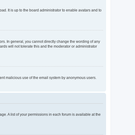
ad. It is up to the board administrator to enable avatars and to
rs. In general, you cannot directly change the wording of any
rds will not tolerate this and the moderator or administrator
prevent malicious use of the email system by anonymous users.
ge. A list of your permissions in each forum is available at the