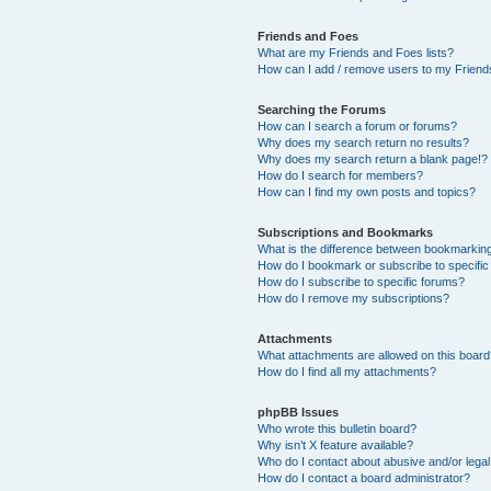
Friends and Foes
What are my Friends and Foes lists?
How can I add / remove users to my Friends
Searching the Forums
How can I search a forum or forums?
Why does my search return no results?
Why does my search return a blank page!?
How do I search for members?
How can I find my own posts and topics?
Subscriptions and Bookmarks
What is the difference between bookmarkin
How do I bookmark or subscribe to specific
How do I subscribe to specific forums?
How do I remove my subscriptions?
Attachments
What attachments are allowed on this boar
How do I find all my attachments?
phpBB Issues
Who wrote this bulletin board?
Why isn’t X feature available?
Who do I contact about abusive and/or legal 
How do I contact a board administrator?