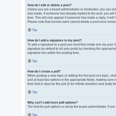
How do I edit or delete a post?
Unless you are a board administrator or moderator, you can only e
was made. If someone has already replied to the post, you will f
time. This will only appear if someone has made a reply; it will 
Please note that normal users cannot delete a post once someo
Top
How do I add a signature to my post?
To add a signature to a post you must first create one via your
signature by default to all your posts by checking the appropria
signature box within the posting form.
Top
How do I create a poll?
When posting a new topic or editing the first post of a topic, cli
and at least two options in the appropriate fields, making sure 
time limit in days for the poll (0 for infinite duration) and lastly
Top
Why can’t I add more poll options?
The limit for poll options is set by the board administrator. If 
Top