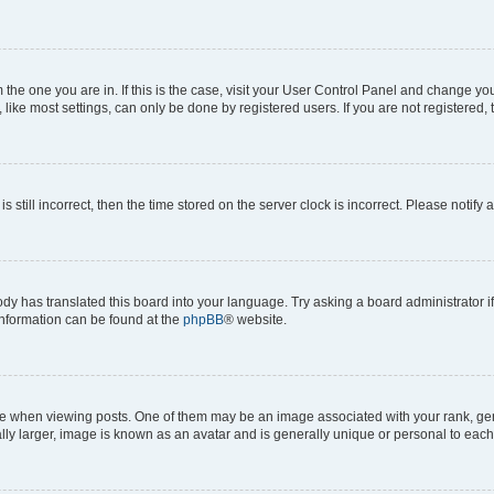
om the one you are in. If this is the case, visit your User Control Panel and change y
ike most settings, can only be done by registered users. If you are not registered, t
s still incorrect, then the time stored on the server clock is incorrect. Please notify 
ody has translated this board into your language. Try asking a board administrator i
 information can be found at the
phpBB
® website.
hen viewing posts. One of them may be an image associated with your rank, genera
ly larger, image is known as an avatar and is generally unique or personal to each