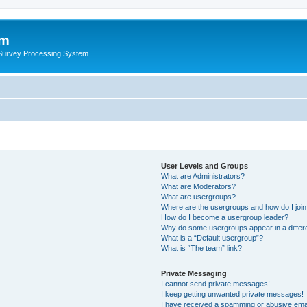
um
 Survey Processing System
User Levels and Groups
What are Administrators?
What are Moderators?
What are usergroups?
Where are the usergroups and how do I joi
How do I become a usergroup leader?
Why do some usergroups appear in a differ
What is a “Default usergroup”?
What is “The team” link?
Private Messaging
I cannot send private messages!
I keep getting unwanted private messages!
I have received a spamming or abusive ema