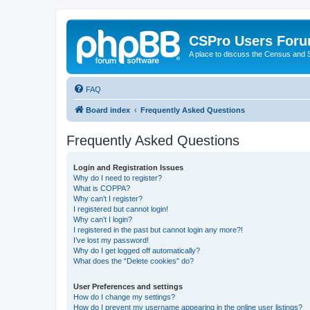
CSPro Users For
A place to discuss the Census and
FAQ
Board index
Frequently Asked Questions
Frequently Asked Questions
Login and Registration Issues
Why do I need to register?
What is COPPA?
Why can’t I register?
I registered but cannot login!
Why can’t I login?
I registered in the past but cannot login any more?!
I’ve lost my password!
Why do I get logged off automatically?
What does the “Delete cookies” do?
User Preferences and settings
How do I change my settings?
How do I prevent my username appearing in the online user listings?