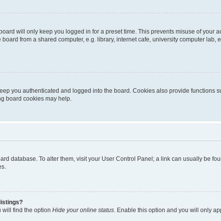
oard will only keep you logged in for a preset time. This prevents misuse of your 
oard from a shared computer, e.g. library, internet cafe, university computer lab, e
eep you authenticated and logged into the board. Cookies also provide functions s
ting board cookies may help.
 board database. To alter them, visit your User Control Panel; a link can usually be 
es.
istings?
will find the option
Hide your online status
. Enable this option and you will only a