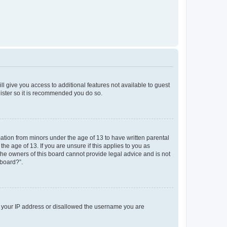
ll give you access to additional features not available to guest
gister so it is recommended you do so.
mation from minors under the age of 13 to have written parental
e age of 13. If you are unsure if this applies to you as
 the owners of this board cannot provide legal advice and is not
 board?”.
ed your IP address or disallowed the username you are