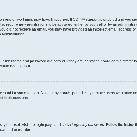
then one of two things may have happened. If COPPA support is enabled and you speci
lso require new registrations to be activated, either by yourself or by an administra
. If you did not receive an email, you may have provided an incorrect email address o
n administrator.
our username and password are correct. If they are, contact a board administrator t
ould need to fix it.
 account for some reason. Also, many boards periodically remove users who have not p
ed in discussions.
ily be reset. Visit the login page and click
I forgot my password
. Follow the instruc
oard administrator.