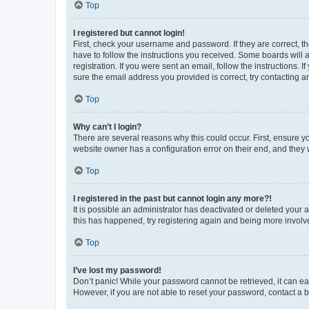
Top
I registered but cannot login!
First, check your username and password. If they are correct, 
have to follow the instructions you received. Some boards will a
registration. If you were sent an email, follow the instructions
sure the email address you provided is correct, try contacting a
Top
Why can’t I login?
There are several reasons why this could occur. First, ensure y
website owner has a configuration error on their end, and they w
Top
I registered in the past but cannot login any more?!
It is possible an administrator has deactivated or deleted your
this has happened, try registering again and being more involv
Top
I’ve lost my password!
Don’t panic! While your password cannot be retrieved, it can eas
However, if you are not able to reset your password, contact a b