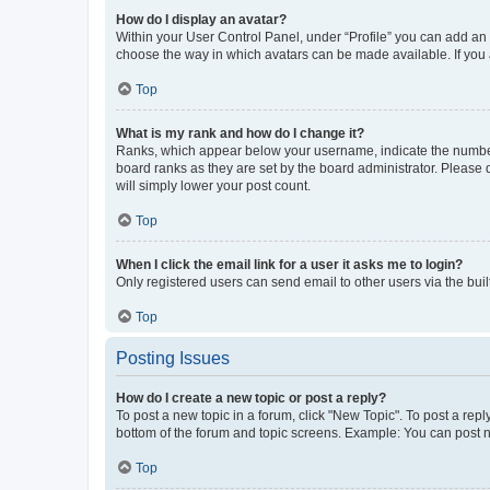
How do I display an avatar?
Within your User Control Panel, under “Profile” you can add an a
choose the way in which avatars can be made available. If you a
Top
What is my rank and how do I change it?
Ranks, which appear below your username, indicate the number o
board ranks as they are set by the board administrator. Please 
will simply lower your post count.
Top
When I click the email link for a user it asks me to login?
Only registered users can send email to other users via the buil
Top
Posting Issues
How do I create a new topic or post a reply?
To post a new topic in a forum, click "New Topic". To post a repl
bottom of the forum and topic screens. Example: You can post n
Top