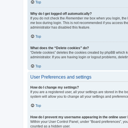
Top
Why do I get logged off automatically?
If you do not check the
Remember me
box when you login, the b
me
box during login. This is not recommended if you access the b
administrator has disabled this feature.
Top
What does the “Delete cookies” do?
“Delete cookies” deletes the cookies created by phpBB which k
administrator. If you are having login or logout problems, dele
Top
User Preferences and settings
How do I change my settings?
If you are a registered user, all your settings are stored in the
system will allow you to change all your settings and preferenc
Top
How do I prevent my username appearing in the online user l
Within your User Control Panel, under “Board preferences”, you 
counted as a hidden user.