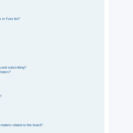
 or Foes list?
g and subscribing?
 topics?
d?
matters related to this board?