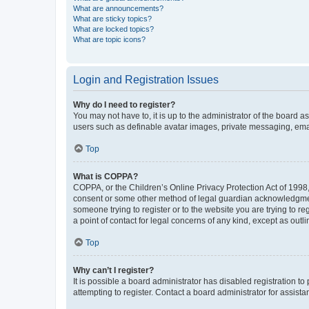
What are announcements?
What are sticky topics?
What are locked topics?
What are topic icons?
Login and Registration Issues
Why do I need to register?
You may not have to, it is up to the administrator of the board a
users such as definable avatar images, private messaging, email
Top
What is COPPA?
COPPA, or the Children’s Online Privacy Protection Act of 1998, 
consent or some other method of legal guardian acknowledgment, 
someone trying to register or to the website you are trying to r
a point of contact for legal concerns of any kind, except as outl
Top
Why can’t I register?
It is possible a board administrator has disabled registration 
attempting to register. Contact a board administrator for assista