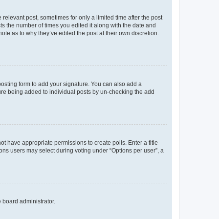
 relevant post, sometimes for only a limited time after the post
sts the number of times you edited it along with the date and
ote as to why they’ve edited the post at their own discretion.
osting form to add your signature. You can also add a
ature being added to individual posts by un-checking the add
not have appropriate permissions to create polls. Enter a title
tions users may select during voting under “Options per user”, a
e board administrator.