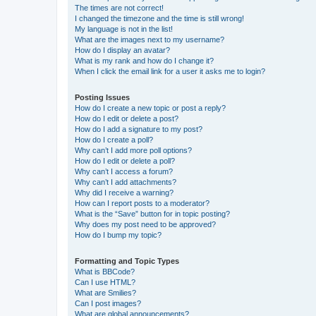
The times are not correct!
I changed the timezone and the time is still wrong!
My language is not in the list!
What are the images next to my username?
How do I display an avatar?
What is my rank and how do I change it?
When I click the email link for a user it asks me to login?
Posting Issues
How do I create a new topic or post a reply?
How do I edit or delete a post?
How do I add a signature to my post?
How do I create a poll?
Why can’t I add more poll options?
How do I edit or delete a poll?
Why can’t I access a forum?
Why can’t I add attachments?
Why did I receive a warning?
How can I report posts to a moderator?
What is the “Save” button for in topic posting?
Why does my post need to be approved?
How do I bump my topic?
Formatting and Topic Types
What is BBCode?
Can I use HTML?
What are Smilies?
Can I post images?
What are global announcements?