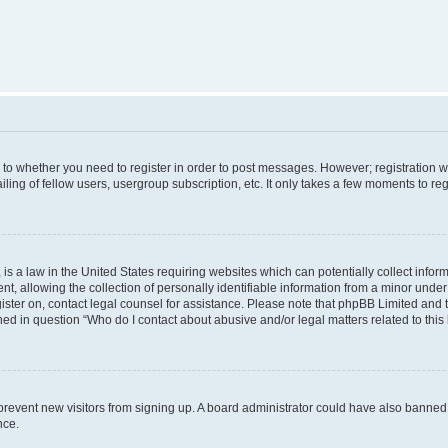
s to whether you need to register in order to post messages. However; registration wi
ing of fellow users, usergroup subscription, etc. It only takes a few moments to re
is a law in the United States requiring websites which can potentially collect infor
allowing the collection of personally identifiable information from a minor under th
egister on, contact legal counsel for assistance. Please note that phpBB Limited and
ined in question “Who do I contact about abusive and/or legal matters related to this
to prevent new visitors from signing up. A board administrator could have also bann
nce.