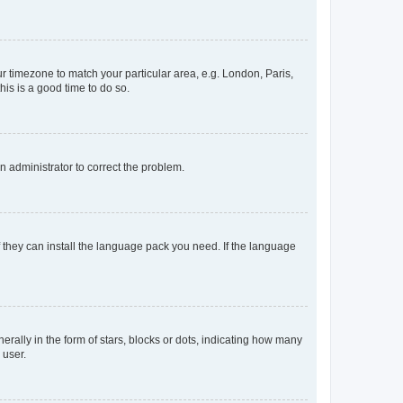
our timezone to match your particular area, e.g. London, Paris,
his is a good time to do so.
an administrator to correct the problem.
f they can install the language pack you need. If the language
lly in the form of stars, blocks or dots, indicating how many
 user.