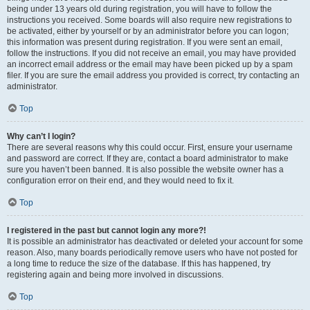
being under 13 years old during registration, you will have to follow the
instructions you received. Some boards will also require new registrations to
be activated, either by yourself or by an administrator before you can logon;
this information was present during registration. If you were sent an email,
follow the instructions. If you did not receive an email, you may have provided
an incorrect email address or the email may have been picked up by a spam
filer. If you are sure the email address you provided is correct, try contacting an
administrator.
Top
Why can’t I login?
There are several reasons why this could occur. First, ensure your username
and password are correct. If they are, contact a board administrator to make
sure you haven’t been banned. It is also possible the website owner has a
configuration error on their end, and they would need to fix it.
Top
I registered in the past but cannot login any more?!
It is possible an administrator has deactivated or deleted your account for some
reason. Also, many boards periodically remove users who have not posted for
a long time to reduce the size of the database. If this has happened, try
registering again and being more involved in discussions.
Top