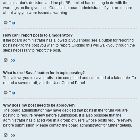
administrator’s decision, and the phpBB Limited has nothing to do with the
warnings on the given site. Contact the board administrator if you are unsure
about why you were issued a warning.
Top
How can I report posts to a moderator?
If the board administrator has allowed it, you should see a button for reporting
posts next to the post you wish to report. Clicking this will walk you through the
steps necessary to report the post.
Top
What is the “Save” button for in topic posting?
This allows you to save drafts to be completed and submitted at a later date. To
reload a saved draft, visit the User Control Panel.
Top
Why does my post need to be approved?
The board administrator may have decided that posts in the forum you are
posting to require review before submission. It is also possible that the
administrator has placed you in a group of users whose posts require review
before submission. Please contact the board administrator for further details.
Top