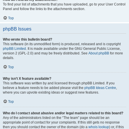
To find your list of attachments that you have uploaded, go to your User Control
Panel and follow the links to the attachments section.
Top
phpBB Issues
Who wrote this bulletin board?
This software (in its unmodified form) is produced, released and is copyright
phpBB Limited
. It is made available under the GNU General Public License,
version 2 (GPL-2.0) and may be freely distributed. See
About phpBB
for more
details.
Top
Why isn’t X feature available?
This software was written by and licensed through phpBB Limited. If you
believe a feature needs to be added please visit the
phpBB Ideas Centre
,
where you can upvote existing ideas or suggest new features.
Top
Who do I contact about abusive and/or legal matters related to this board?
Any of the administrators listed on the “The team” page should be an
appropriate point of contact for your complaints. If this still gets no response
then you should contact the owner of the domain (do a
whois lookup
) or, if this