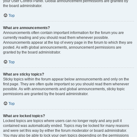
your User Control Panel. Global announcement permissions are granted by
the board administrator.
Top
What are announcements?
Announcements often contain important information for the forum you are
currently reading and you should read them whenever possible.
Announcements appear at the top of every page in the forum to which they are
posted. As with global announcements, announcement permissions are
granted by the board administrator.
Top
What are sticky topics?
Sticky topics within the forum appear below announcements and only on the
first page. They are often quite important so you should read them whenever
possible. As with announcements and global announcements, sticky topic
permissions are granted by the board administrator.
Top
What are locked topics?
Locked topics are topics where users can no longer reply and any poll it
contained was automatically ended. Topics may be locked for many reasons
and were set this way by either the forum moderator or board administrator.
You may also be able to lock your own topics depending on the permissions