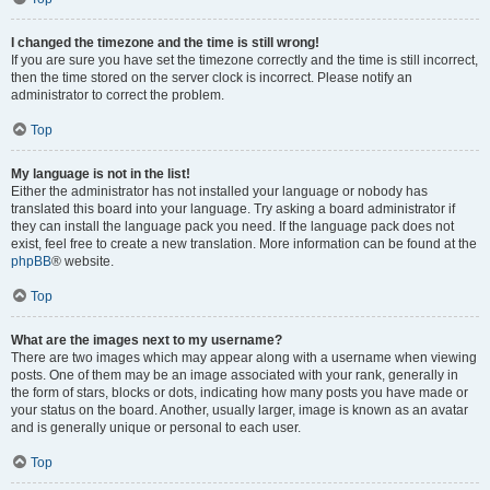
I changed the timezone and the time is still wrong!
If you are sure you have set the timezone correctly and the time is still incorrect,
then the time stored on the server clock is incorrect. Please notify an
administrator to correct the problem.
Top
My language is not in the list!
Either the administrator has not installed your language or nobody has
translated this board into your language. Try asking a board administrator if
they can install the language pack you need. If the language pack does not
exist, feel free to create a new translation. More information can be found at the
phpBB
® website.
Top
What are the images next to my username?
There are two images which may appear along with a username when viewing
posts. One of them may be an image associated with your rank, generally in
the form of stars, blocks or dots, indicating how many posts you have made or
your status on the board. Another, usually larger, image is known as an avatar
and is generally unique or personal to each user.
Top