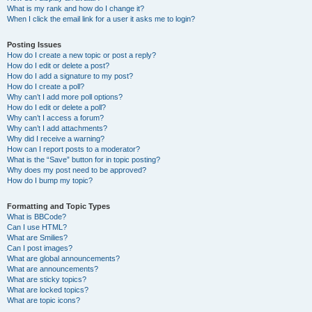
What is my rank and how do I change it?
When I click the email link for a user it asks me to login?
Posting Issues
How do I create a new topic or post a reply?
How do I edit or delete a post?
How do I add a signature to my post?
How do I create a poll?
Why can’t I add more poll options?
How do I edit or delete a poll?
Why can’t I access a forum?
Why can’t I add attachments?
Why did I receive a warning?
How can I report posts to a moderator?
What is the “Save” button for in topic posting?
Why does my post need to be approved?
How do I bump my topic?
Formatting and Topic Types
What is BBCode?
Can I use HTML?
What are Smilies?
Can I post images?
What are global announcements?
What are announcements?
What are sticky topics?
What are locked topics?
What are topic icons?