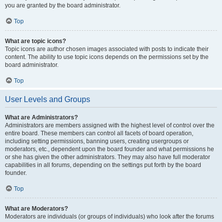
you are granted by the board administrator.
Top
What are topic icons?
Topic icons are author chosen images associated with posts to indicate their
content. The ability to use topic icons depends on the permissions set by the
board administrator.
Top
User Levels and Groups
What are Administrators?
Administrators are members assigned with the highest level of control over the
entire board. These members can control all facets of board operation,
including setting permissions, banning users, creating usergroups or
moderators, etc., dependent upon the board founder and what permissions he
or she has given the other administrators. They may also have full moderator
capabilities in all forums, depending on the settings put forth by the board
founder.
Top
What are Moderators?
Moderators are individuals (or groups of individuals) who look after the forums