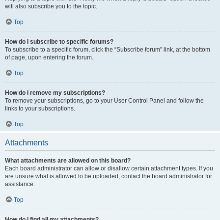
will also subscribe you to the topic.
Top
How do I subscribe to specific forums?
To subscribe to a specific forum, click the “Subscribe forum” link, at the bottom
of page, upon entering the forum.
Top
How do I remove my subscriptions?
To remove your subscriptions, go to your User Control Panel and follow the
links to your subscriptions.
Top
Attachments
What attachments are allowed on this board?
Each board administrator can allow or disallow certain attachment types. If you
are unsure what is allowed to be uploaded, contact the board administrator for
assistance.
Top
How do I find all my attachments?