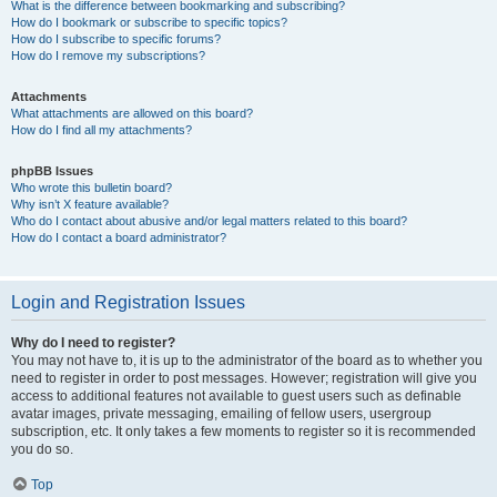
What is the difference between bookmarking and subscribing?
How do I bookmark or subscribe to specific topics?
How do I subscribe to specific forums?
How do I remove my subscriptions?
Attachments
What attachments are allowed on this board?
How do I find all my attachments?
phpBB Issues
Who wrote this bulletin board?
Why isn’t X feature available?
Who do I contact about abusive and/or legal matters related to this board?
How do I contact a board administrator?
Login and Registration Issues
Why do I need to register?
You may not have to, it is up to the administrator of the board as to whether you
need to register in order to post messages. However; registration will give you
access to additional features not available to guest users such as definable
avatar images, private messaging, emailing of fellow users, usergroup
subscription, etc. It only takes a few moments to register so it is recommended
you do so.
Top