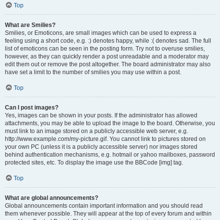
Top
What are Smilies?
Smilies, or Emoticons, are small images which can be used to express a
feeling using a short code, e.g. :) denotes happy, while :( denotes sad. The full
list of emoticons can be seen in the posting form. Try not to overuse smilies,
however, as they can quickly render a post unreadable and a moderator may
edit them out or remove the post altogether. The board administrator may also
have set a limit to the number of smilies you may use within a post.
Top
Can I post images?
Yes, images can be shown in your posts. If the administrator has allowed
attachments, you may be able to upload the image to the board. Otherwise, you
must link to an image stored on a publicly accessible web server, e.g.
http://www.example.com/my-picture.gif. You cannot link to pictures stored on
your own PC (unless it is a publicly accessible server) nor images stored
behind authentication mechanisms, e.g. hotmail or yahoo mailboxes, password
protected sites, etc. To display the image use the BBCode [img] tag.
Top
What are global announcements?
Global announcements contain important information and you should read
them whenever possible. They will appear at the top of every forum and within