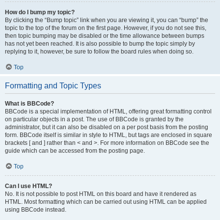
How do I bump my topic?
By clicking the “Bump topic” link when you are viewing it, you can “bump” the
topic to the top of the forum on the first page. However, if you do not see this,
then topic bumping may be disabled or the time allowance between bumps
has not yet been reached. It is also possible to bump the topic simply by
replying to it, however, be sure to follow the board rules when doing so.
Top
Formatting and Topic Types
What is BBCode?
BBCode is a special implementation of HTML, offering great formatting control
on particular objects in a post. The use of BBCode is granted by the
administrator, but it can also be disabled on a per post basis from the posting
form. BBCode itself is similar in style to HTML, but tags are enclosed in square
brackets [ and ] rather than < and >. For more information on BBCode see the
guide which can be accessed from the posting page.
Top
Can I use HTML?
No. It is not possible to post HTML on this board and have it rendered as
HTML. Most formatting which can be carried out using HTML can be applied
using BBCode instead.