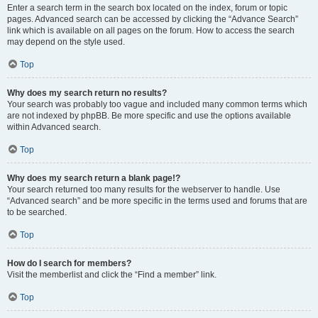
Enter a search term in the search box located on the index, forum or topic
pages. Advanced search can be accessed by clicking the “Advance Search”
link which is available on all pages on the forum. How to access the search
may depend on the style used.
Top
Why does my search return no results?
Your search was probably too vague and included many common terms which
are not indexed by phpBB. Be more specific and use the options available
within Advanced search.
Top
Why does my search return a blank page!?
Your search returned too many results for the webserver to handle. Use
“Advanced search” and be more specific in the terms used and forums that are
to be searched.
Top
How do I search for members?
Visit the memberlist and click the “Find a member” link.
Top