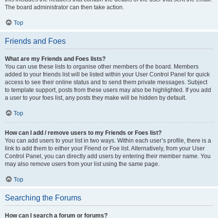
The board administrator can then take action.
Top
Friends and Foes
What are my Friends and Foes lists?
You can use these lists to organise other members of the board. Members
added to your friends list will be listed within your User Control Panel for quick
access to see their online status and to send them private messages. Subject
to template support, posts from these users may also be highlighted. If you add
a user to your foes list, any posts they make will be hidden by default.
Top
How can I add / remove users to my Friends or Foes list?
You can add users to your list in two ways. Within each user’s profile, there is a
link to add them to either your Friend or Foe list. Alternatively, from your User
Control Panel, you can directly add users by entering their member name. You
may also remove users from your list using the same page.
Top
Searching the Forums
How can I search a forum or forums?