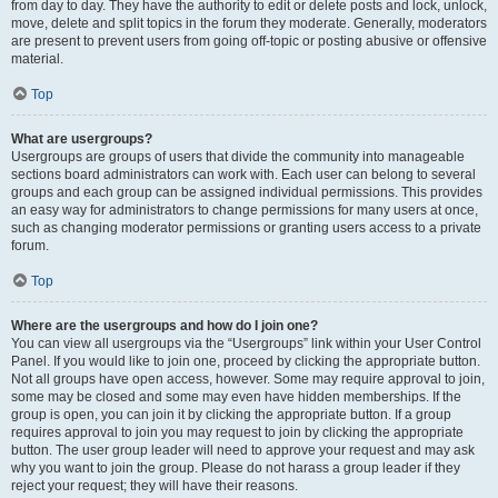
from day to day. They have the authority to edit or delete posts and lock, unlock,
move, delete and split topics in the forum they moderate. Generally, moderators
are present to prevent users from going off-topic or posting abusive or offensive
material.
Top
What are usergroups?
Usergroups are groups of users that divide the community into manageable
sections board administrators can work with. Each user can belong to several
groups and each group can be assigned individual permissions. This provides
an easy way for administrators to change permissions for many users at once,
such as changing moderator permissions or granting users access to a private
forum.
Top
Where are the usergroups and how do I join one?
You can view all usergroups via the “Usergroups” link within your User Control
Panel. If you would like to join one, proceed by clicking the appropriate button.
Not all groups have open access, however. Some may require approval to join,
some may be closed and some may even have hidden memberships. If the
group is open, you can join it by clicking the appropriate button. If a group
requires approval to join you may request to join by clicking the appropriate
button. The user group leader will need to approve your request and may ask
why you want to join the group. Please do not harass a group leader if they
reject your request; they will have their reasons.