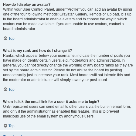
How do I display an avatar?
Within your User Control Panel, under “Profile” you can add an avatar by using
one of the four following methods: Gravatar, Gallery, Remote or Upload. It is up
to the board administrator to enable avatars and to choose the way in which
avatars can be made available. If you are unable to use avatars, contact a
board administrator.
Top
What is my rank and how do I change it?
Ranks, which appear below your username, indicate the number of posts you
have made or identify certain users, e.g. moderators and administrators. In
general, you cannot directly change the wording of any board ranks as they are
set by the board administrator. Please do not abuse the board by posting
unnecessarily just to increase your rank. Most boards will not tolerate this and
the moderator or administrator will simply lower your post count.
Top
When I click the email link for a user it asks me to login?
Only registered users can send email to other users via the built-in email form,
and only if the administrator has enabled this feature. This is to prevent
malicious use of the email system by anonymous users.
Top