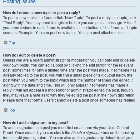
Posting Issues
How do I create a new topic or post a reply?
To post a new topic in a forum, click "New Topic". To post a reply to a topic, click
"Post Reply". You may need to register before you can post a message. A list of
your permissions in each forum is available at the bottom of the forum and topic
screens. Example: You can post new topics, You can post attachments, etc.
Top
How do I edit or delete a post?
Unless you are a board administrator or moderator, you can only edit or delete
your own posts. You can edit a post by clicking the edit button for the relevant
post, sometimes for only a limited time after the post was made. If someone has
already replied to the post, you will find a small piece of text output below the
post when you return to the topic which lists the number of times you edited it
along with the date and time. This will only appear if someone has made a
reply; it will not appear if a moderator or administrator edited the post, though
they may leave a note as to why they’ve edited the post at their own discretion.
Please note that normal users cannot delete a post once someone has replied.
Top
How do I add a signature to my post?
To add a signature to a post you must first create one via your User Control
Panel. Once created, you can check the
Attach a signature
box on the posting
form to add your signature. You can also add a signature by default to all your