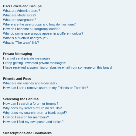
User Levels and Groups
What are Administrators?
What are Moderators?
What are usergroups?
Where are the usergroups and how do I join one?
How do I become a usergroup leader?
Why do some usergroups appear in a different colour?
What is a “Default usergroup”?
What is “The team” link?
Private Messaging
I cannot send private messages!
I keep getting unwanted private messages!
I have received a spamming or abusive email from someone on this board!
Friends and Foes
What are my Friends and Foes lists?
How can I add / remove users to my Friends or Foes list?
Searching the Forums
How can I search a forum or forums?
Why does my search return no results?
Why does my search return a blank page!?
How do I search for members?
How can I find my own posts and topics?
Subscriptions and Bookmarks