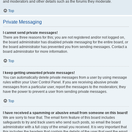
and moderators and other details such as the forums they moderate.
Top
Private Messaging
I cannot send private messages!
There are three reasons for this; you are not registered and/or not logged on,
the board administrator has disabled private messaging for the entire board, or
the board administrator has prevented you from sending messages. Contact a
board administrator for more information.
Top
I keep getting unwanted private messages!
You can automatically delete private messages from a user by using message
rules within your User Control Panel. If you are receiving abusive private
messages from a particular user, report the messages to the moderators; they
have the power to prevent a user from sending private messages.
Top
I have received a spamming or abusive email from someone on this board!
We are sorry to hear that. The email form feature of this board includes
safeguards to try and track users who send such posts, so email the board
administrator with a full copy of the email you received. It is very important that
this includes the headers that contain the details of the user that sent the email.