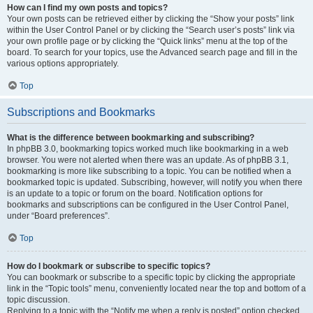
How can I find my own posts and topics?
Your own posts can be retrieved either by clicking the “Show your posts” link
within the User Control Panel or by clicking the “Search user’s posts” link via
your own profile page or by clicking the “Quick links” menu at the top of the
board. To search for your topics, use the Advanced search page and fill in the
various options appropriately.
Top
Subscriptions and Bookmarks
What is the difference between bookmarking and subscribing?
In phpBB 3.0, bookmarking topics worked much like bookmarking in a web
browser. You were not alerted when there was an update. As of phpBB 3.1,
bookmarking is more like subscribing to a topic. You can be notified when a
bookmarked topic is updated. Subscribing, however, will notify you when there
is an update to a topic or forum on the board. Notification options for
bookmarks and subscriptions can be configured in the User Control Panel,
under “Board preferences”.
Top
How do I bookmark or subscribe to specific topics?
You can bookmark or subscribe to a specific topic by clicking the appropriate
link in the “Topic tools” menu, conveniently located near the top and bottom of a
topic discussion.
Replying to a topic with the “Notify me when a reply is posted” option checked