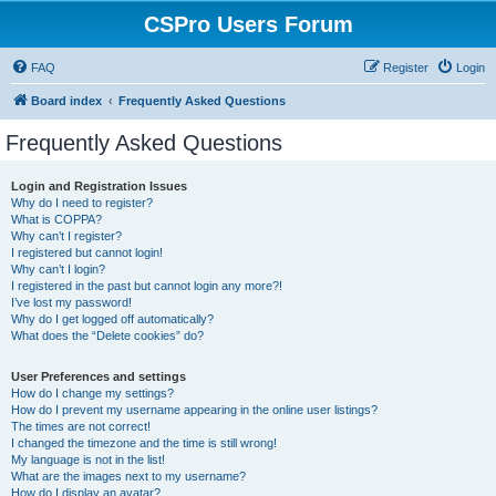
CSPro Users Forum
FAQ
Register
Login
Board index
Frequently Asked Questions
Frequently Asked Questions
Login and Registration Issues
Why do I need to register?
What is COPPA?
Why can’t I register?
I registered but cannot login!
Why can’t I login?
I registered in the past but cannot login any more?!
I’ve lost my password!
Why do I get logged off automatically?
What does the “Delete cookies” do?
User Preferences and settings
How do I change my settings?
How do I prevent my username appearing in the online user listings?
The times are not correct!
I changed the timezone and the time is still wrong!
My language is not in the list!
What are the images next to my username?
How do I display an avatar?