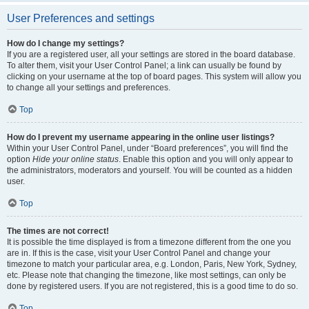
User Preferences and settings
How do I change my settings?
If you are a registered user, all your settings are stored in the board database.
To alter them, visit your User Control Panel; a link can usually be found by
clicking on your username at the top of board pages. This system will allow you
to change all your settings and preferences.
Top
How do I prevent my username appearing in the online user listings?
Within your User Control Panel, under “Board preferences”, you will find the
option
Hide your online status
. Enable this option and you will only appear to
the administrators, moderators and yourself. You will be counted as a hidden
user.
Top
The times are not correct!
It is possible the time displayed is from a timezone different from the one you
are in. If this is the case, visit your User Control Panel and change your
timezone to match your particular area, e.g. London, Paris, New York, Sydney,
etc. Please note that changing the timezone, like most settings, can only be
done by registered users. If you are not registered, this is a good time to do so.
Top