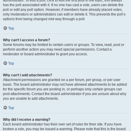
administrator. To edit a poll, click to edit the first post in the topic; this always
has the poll associated with it. If no one has cast a vote, users can delete the
poll or edit any poll option. However, if members have already placed votes,
only moderators or administrators can edit or delete it. This prevents the poll’s
options from being changed mid-way through a poll.
Top
Why can’t I access a forum?
Some forums may be limited to certain users or groups. To view, read, post or
perform another action you may need special permissions. Contact a
moderator or board administrator to grant you access.
Top
Why can’t I add attachments?
Attachment permissions are granted on a per forum, per group, or per user
basis. The board administrator may not have allowed attachments to be added
for the specific forum you are posting in, or perhaps only certain groups can
post attachments. Contact the board administrator if you are unsure about why
you are unable to add attachments.
Top
Why did I receive a warning?
Each board administrator has their own set of rules for their site. If you have
broken a rule, you may be issued a warning. Please note that this is the board