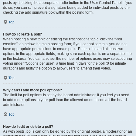
posts by checking the appropriate radio button in the User Control Panel. If you
do so, you can still prevent a signature being added to individual posts by un-
checking the add signature box within the posting form.
Top
How do I create a poll?
When posting a new topic or editing the first post of a topic, click the “Poll
creation” tab below the main posting form; if you cannot see this, you do not
have appropriate permissions to create polls. Enter a title and at least two
options in the appropriate fields, making sure each option is on a separate line
in the textarea. You can also set the number of options users may select during
voting under “Options per user”, a time limit in days for the poll (0 for infinite
duration) and lastly the option to allow users to amend their votes.
Top
Why can’t I add more poll options?
The limit for poll options is set by the board administrator. If you feel you need
to add more options to your poll than the allowed amount, contact the board
administrator.
Top
How do I edit or delete a poll?
As with posts, polls can only be edited by the original poster, a moderator or an