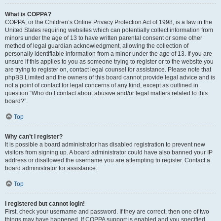
What is COPPA?
COPPA, or the Children’s Online Privacy Protection Act of 1998, is a law in the
United States requiring websites which can potentially collect information from
minors under the age of 13 to have written parental consent or some other
method of legal guardian acknowledgment, allowing the collection of
personally identifiable information from a minor under the age of 13. If you are
unsure if this applies to you as someone trying to register or to the website you
are trying to register on, contact legal counsel for assistance. Please note that
phpBB Limited and the owners of this board cannot provide legal advice and is
not a point of contact for legal concerns of any kind, except as outlined in
question “Who do I contact about abusive and/or legal matters related to this
board?”.
Top
Why can’t I register?
It is possible a board administrator has disabled registration to prevent new
visitors from signing up. A board administrator could have also banned your IP
address or disallowed the username you are attempting to register. Contact a
board administrator for assistance.
Top
I registered but cannot login!
First, check your username and password. If they are correct, then one of two
things may have happened. If COPPA support is enabled and you specified