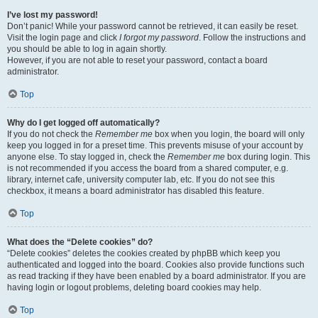
I’ve lost my password!
Don’t panic! While your password cannot be retrieved, it can easily be reset.
Visit the login page and click
I forgot my password
. Follow the instructions and
you should be able to log in again shortly.
However, if you are not able to reset your password, contact a board
administrator.
Top
Why do I get logged off automatically?
If you do not check the
Remember me
box when you login, the board will only
keep you logged in for a preset time. This prevents misuse of your account by
anyone else. To stay logged in, check the
Remember me
box during login. This
is not recommended if you access the board from a shared computer, e.g.
library, internet cafe, university computer lab, etc. If you do not see this
checkbox, it means a board administrator has disabled this feature.
Top
What does the “Delete cookies” do?
“Delete cookies” deletes the cookies created by phpBB which keep you
authenticated and logged into the board. Cookies also provide functions such
as read tracking if they have been enabled by a board administrator. If you are
having login or logout problems, deleting board cookies may help.
Top