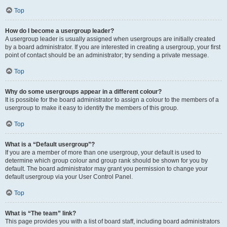
Top
How do I become a usergroup leader?
A usergroup leader is usually assigned when usergroups are initially created
by a board administrator. If you are interested in creating a usergroup, your first
point of contact should be an administrator; try sending a private message.
Top
Why do some usergroups appear in a different colour?
It is possible for the board administrator to assign a colour to the members of a
usergroup to make it easy to identify the members of this group.
Top
What is a “Default usergroup”?
If you are a member of more than one usergroup, your default is used to
determine which group colour and group rank should be shown for you by
default. The board administrator may grant you permission to change your
default usergroup via your User Control Panel.
Top
What is “The team” link?
This page provides you with a list of board staff, including board administrators